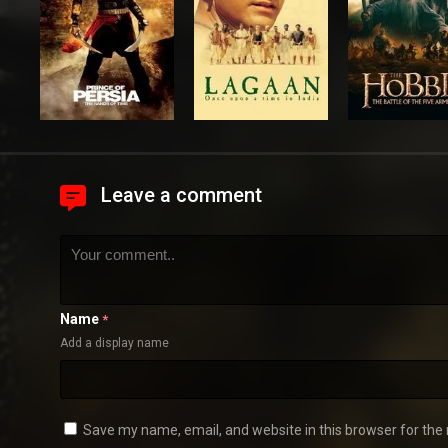
Leave a comment
Name
*
Add a display name
Save my name, email, and website in this browser for the