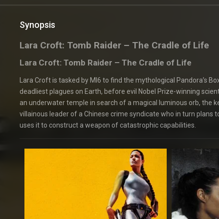
Synopsis
Lara Croft: Tomb Raider – The Cradle of Life
Lara Croft: Tomb Raider – The Cradle of Life
Lara Croft is tasked by MI6 to find the mythological Pandora’s B
deadliest plagues on Earth, before evil Nobel Prize-winning scient
an underwater temple in search of a magical luminous orb, the key 
villainous leader of a Chinese crime syndicate who in turn plans t
uses it to construct a weapon of catastrophic capabilities.