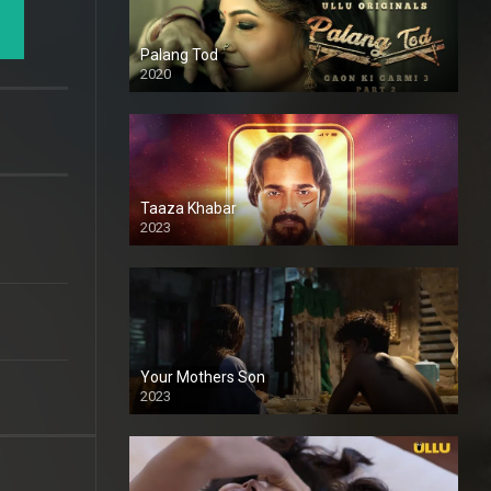
Palang Tod
2020
Taaza Khabar
2023
Your Mothers Son
2023
Full HDSD