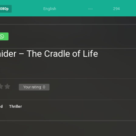
English
----
294
1080p
ider – The Cradle of Life
Your rating:
0
od
Thriller