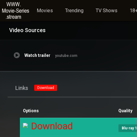
Movies
Trending
TV Shows
18+
Video Sources
Watch trailer
youtube.com
Links
Download
Options
Quality
Download
Blu-ray 