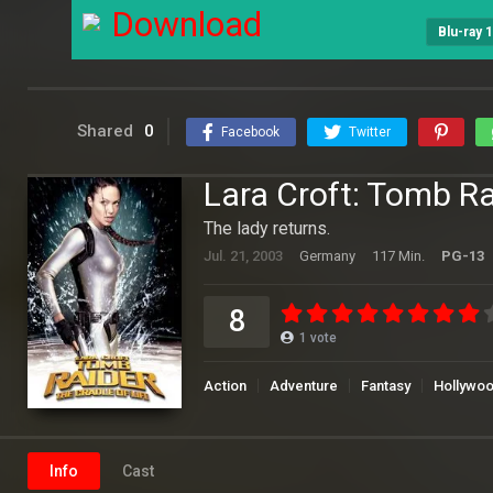
Download
Blu-ray 
Shared
0
Facebook
Twitter
Lara Croft: Tomb Ra
The lady returns.
Jul. 21, 2003
Germany
117 Min.
PG-13
8
1
vote
Action
Adventure
Fantasy
Hollywo
Info
Cast