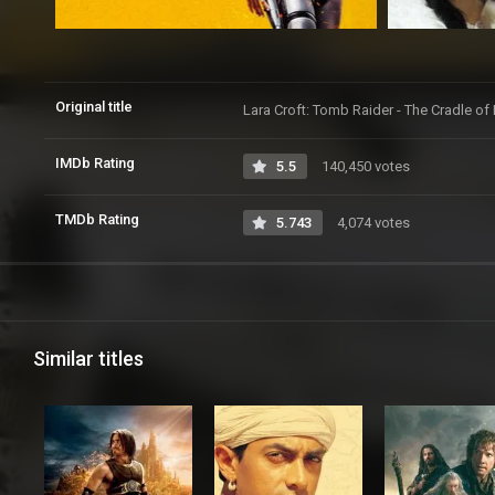
Original title
Lara Croft: Tomb Raider - The Cradle of 
IMDb Rating
5.5
140,450 votes
TMDb Rating
5.743
4,074 votes
Similar titles