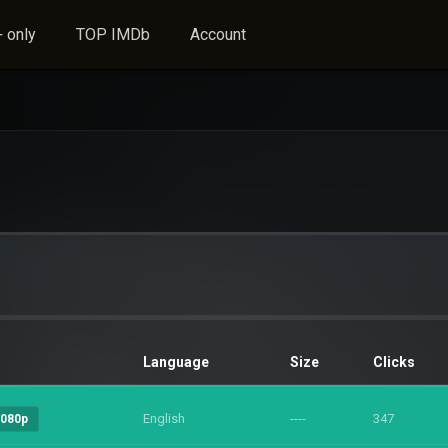
 only
TOP IMDb
Account
Language
Size
Clicks
English
----
347
1080p