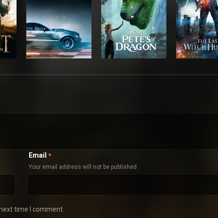
Email
*
Your email address will not be published
 next time I comment.