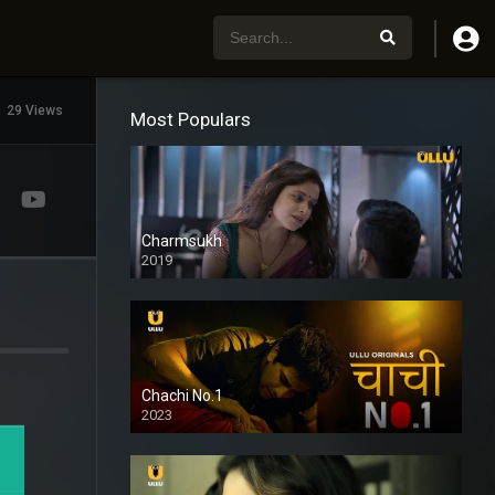
29 Views
Most Populars
Charmsukh
2019
Chachi No.1
2023