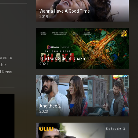
Wanna Have A Good Time
2019
ures to
The Dark Side of Dhaka
2021
 the
Full HD
d Reiss
Angithee 2
2023
SD