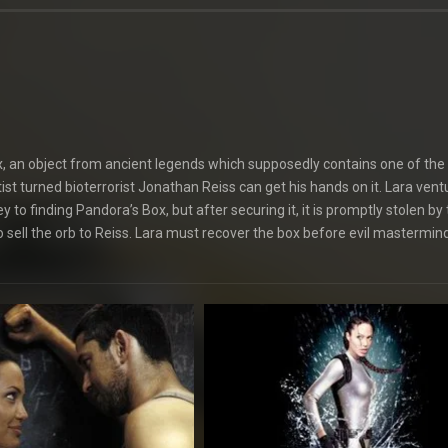
ox, an object from ancient legends which supposedly contains one of the
ist turned bioterrorist Jonathan Reiss can get his hands on it. Lara vent
to finding Pandora’s Box, but after securing it, it is promptly stolen by
o sell the orb to Reiss. Lara must recover the box before evil mastermin