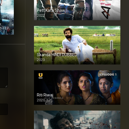
Pett Kata Shaw
2022
Skanda HINDI DUBBED
2023
Full HDSD
Riti Riwaj
2020