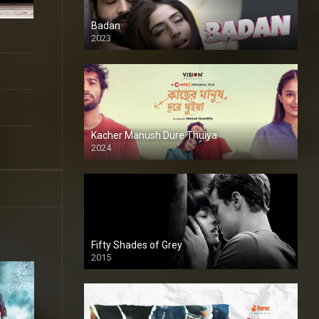
Badan
2023
Kacher Manush Dure Thuiya
2024
Full HDSD
Fifty Shades of Grey
2015
HD