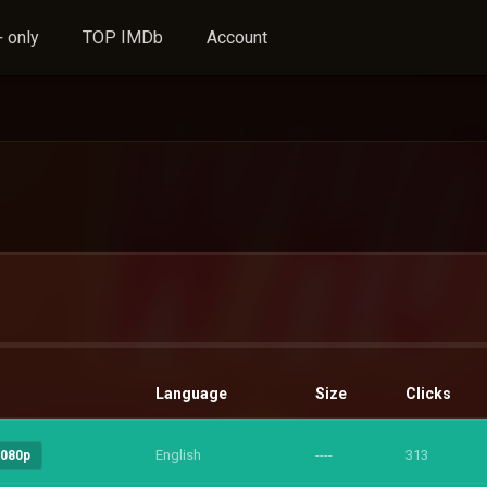
 only
TOP IMDb
Account
Language
Size
Clicks
English
----
313
1080p