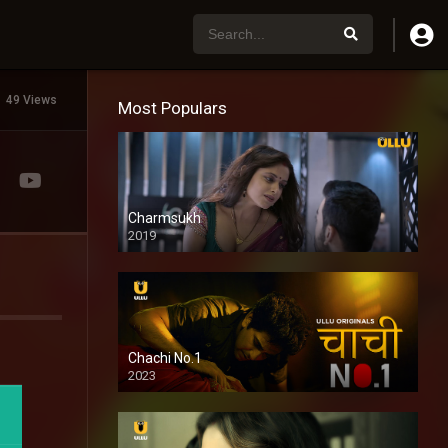
49 Views
Most Populars
Charmsukh
2019
Chachi No.1
2023