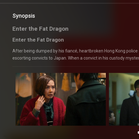
Synopsis
Enter the Fat Dragon
Enter the Fat Dragon
After being dumped by his fiancé, heartbroken Hong Kong police o
escorting convicts to Japan. When a convict in his custody myster