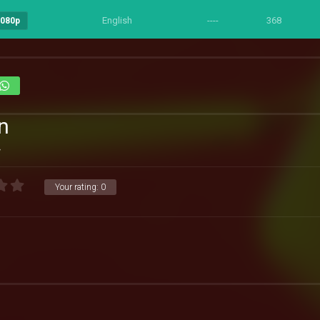
English
----
368
1080p
n
4
Your rating:
0