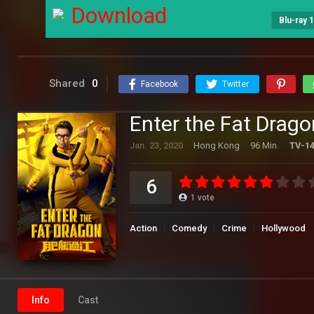
Download
Blu-ray 
Shared
0
Facebook
Twitter
Enter the Fat Drago
Jan. 23, 2020
Hong Kong
96 Min.
TV-1
6
1
vote
Action
Comedy
Crime
Hollywood
Info
Cast