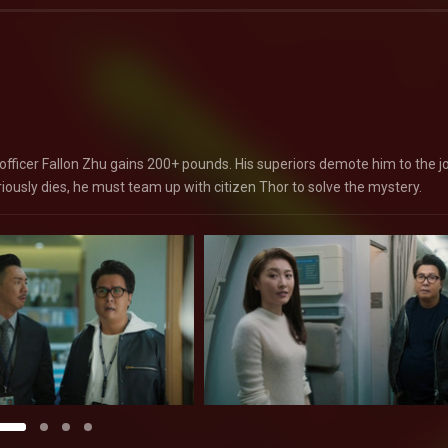
fficer Fallon Zhu gains 200+ pounds. His superiors demote him to the j
iously dies, he must team up with citizen Thor to solve the mystery.