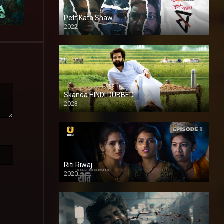
Pett Kata Shaw
2022
Skanda HINDI DUBBED
2023
Full HDSD
Riti Riwaj
2020