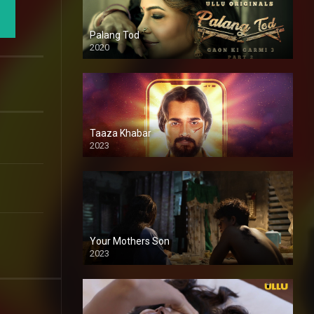
Palang Tod
2020
Taaza Khabar
2023
Your Mothers Son
2023
Full HDSD