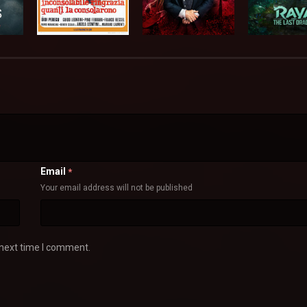
Email
*
Your email address will not be published
 next time I comment.