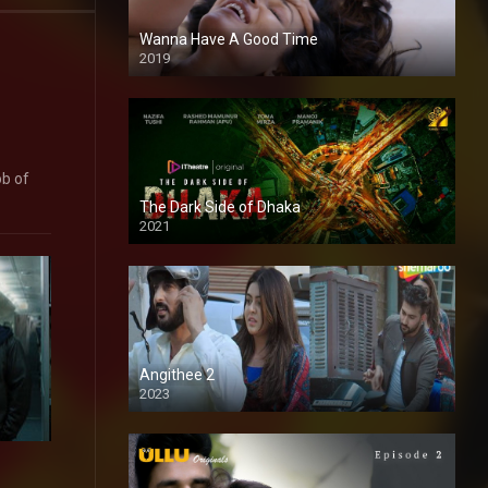
Wanna Have A Good Time
2019
ob of
The Dark Side of Dhaka
2021
Full HD
Angithee 2
2023
SD