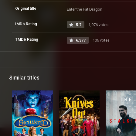
Original title
Enter the Fat Dragon
IMDb Rating
5.7
1,976 votes
TMDb Rating
6.377
106 votes
Similar titles