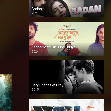
Badan
2023
Kacher Manush Dure Thuiya
2024
Full HDSD
Fifty Shades of Grey
2015
HD