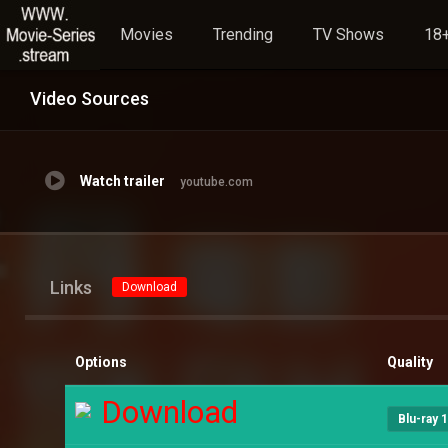
Movies
Trending
TV Shows
18+
Video Sources
Watch trailer
youtube.com
Links
Download
Options
Quality
Download
Blu-ray 