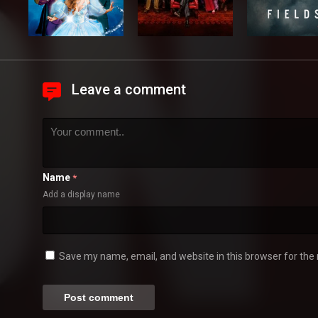
Leave a comment
Name
*
Add a display name
Save my name, email, and website in this browser for the