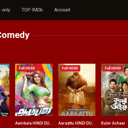
 only
TOP IMDb
Account
Comedy
Full HDSD
Full HDSD
Full HDSD
Aambala HINDI DUBBED
Aaraattu HINDI DUBBED
Kuler Achaar
0
4.7
5.2