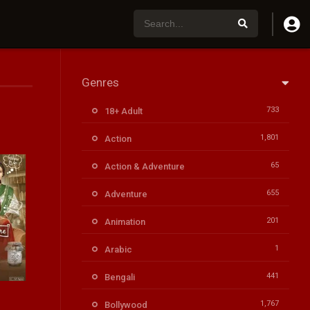
Genres
733
18+ Adult
1,801
Action
65
Action & Adventure
655
Adventure
201
Animation
1
Arabic
441
Bengali
6.3
1,767
Bollywood