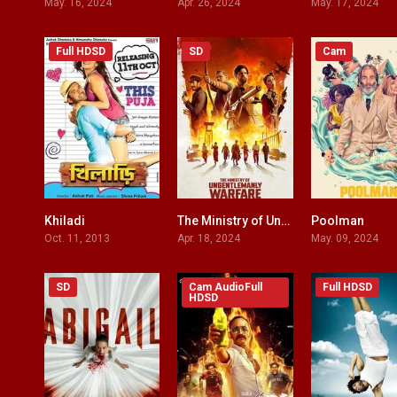
May. 16, 2024
Apr. 26, 2024
May. 17, 2024
Full HDSD
SD
Cam
Khiladi
The Ministry of Ungentlemanly Warfare
Poolman
5.6
7.3
Oct. 11, 2013
Apr. 18, 2024
May. 09, 2024
SD
Cam AudioFull
Full HDSD
HDSD