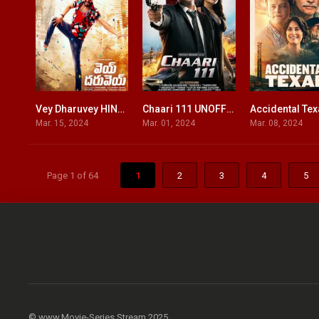
Vey Dharuvey HINDI DUBBED
Chaari 111 UNOFFICIAL HINDI DUBBED
Accidental Te
7.4
5
Mar. 15, 2024
Mar. 01, 2024
Mar. 08, 2024
Page 1 of 64
1
2
3
4
5
© www.Movie-Series.Stream 2025