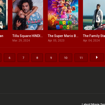
xan
Tillu Square HINDI DUBBED
The Super Mario Bros. Movie ENGLISH + HINDI DUBBED
5.8
6.9
0
Mar. 29, 2024
Apr. 05, 2023
Apr. 04, 2024
6
7
8
9
10
11
Latest Movie Se