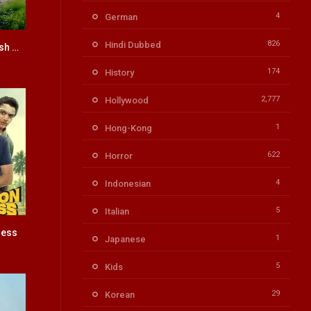
4
German
826
Hindi Dubbed
Om Bheem Bush HINDI DUBBED
5.8
174
History
2,777
Hollywood
1
Hong-Kong
622
Horror
4
Indonesian
5
Italian
ress
8
1
Japanese
5
Kids
29
Korean