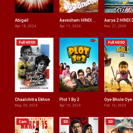
Abigail
Aavesham HINDI DUBBED
7.1
8.1
Apr. 18, 2024
Apr. 11, 2024
Nov. 27, 2009
Full HDSD
Full HDSD
Chaalchitra Ekhon
Plot 1 By 2
Oye Bhole Oye
8.8
0
May. 09, 2024
Apr. 10, 2024
Feb. 16, 2024
Cam
SD
SD