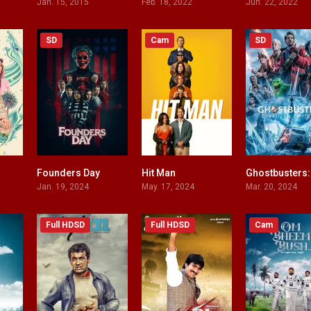
Jan. 15, 2015
Feb. 18, 2022
Jun. 22, 2022
SD
Cam
SD
Founders Day
Hit Man
4.5
4.6
7.7
Jan. 19, 2024
May. 17, 2024
Mar. 20, 2024
Full HDSD
Full HDSD
Cam