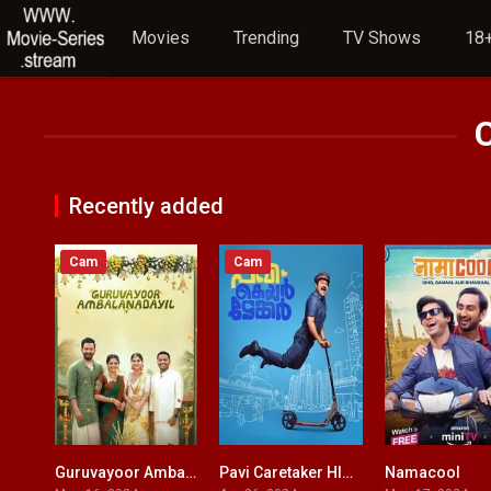
Movies
Trending
TV Shows
18+
Recently added
Cam
Cam
Guruvayoor Ambalanadayil HINDI DUBBED
Pavi Caretaker HINDI DUBBED
Namacool
9.1
6.1