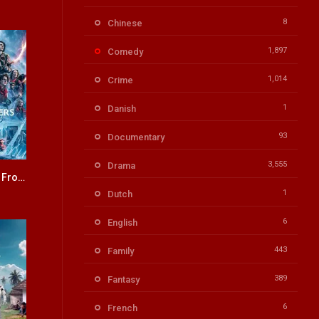
8
Chinese
1,897
Comedy
1,014
Crime
1
Danish
93
Documentary
3,555
Drama
Ghostbusters: Frozen Empire ENGLISH + HINDI DUBBED
6.3
1
Dutch
6
English
443
Family
389
Fantasy
6
French