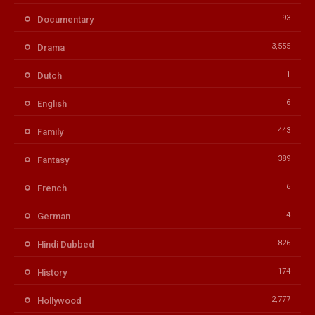
93
Documentary
3,555
Drama
1
Dutch
6
English
443
Family
389
Fantasy
6
French
4
German
826
Hindi Dubbed
174
History
2,777
Hollywood