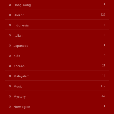
1
Hong-Kong
622
Horror
4
Indonesian
5
Italian
1
Japanese
5
Kids
29
Korean
14
Malayalam
110
Music
557
Mystery
1
Norwegian