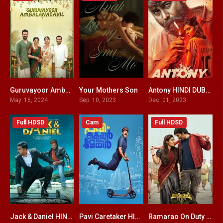
Guruvayoor Ambalanadayil HINDI DUBBED
Your Mothers Son
Antony HINDI DUBBED
9.1
7.4
6.6
May. 16, 2024
Sep. 10, 2023
Dec. 01, 2023
Full HDSD
Cam
Full HDSD
Jack & Daniel HINDI DUBBED
Pavi Caretaker HINDI DUBBED
Ramarao On Duty HINDI DUBBED
4.6
6.1
5.7