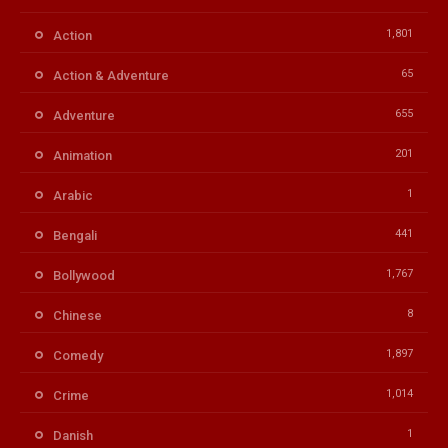
1,801
Action
65
Action & Adventure
655
Adventure
201
Animation
1
Arabic
441
Bengali
1,767
Bollywood
8
Chinese
1,897
Comedy
1,014
Crime
1
Danish