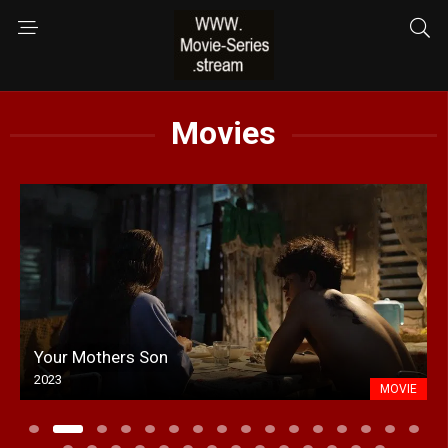
Movies
Your Mothers Son
2023
MOVIE