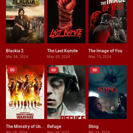
Blackia 2
The Last Kumite
The Image of You
8.1
5.5
0
Mar. 08, 2024
May. 09, 2024
May. 10, 2024
SD
SD
SD
The Ministry of Ungentlemanly Warfare
Refuge
Sting
7.3
5.4
6
Apr. 18, 2024
Nov. 24, 2023
Apr. 12, 2024