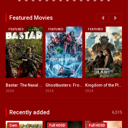
Featured Movies
FEATURED
FEATURED
FEATURED
Bastar: The Naxal Story
Ghostbusters: Frozen Empire ENGLISH + HINDI DUBBED
Kingdom of the Planet of the Apes
L
6.5
6.3
7.3
2024
2024
2024
2
Recently added
6,515
Cam
Full HDSD
Full HDSD