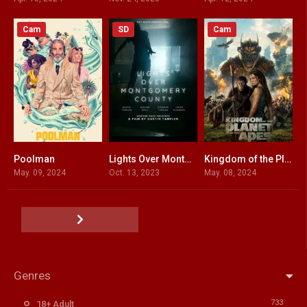
Cam
SD
Cam
Poolman
Lights Over Montgomery County
Kingdom of the Planet of the Apes
4.5
5.9
7.3
May. 09, 2024
Oct. 13, 2023
May. 08, 2024
Genres
733
18+ Adult