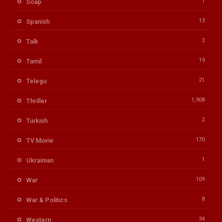
1
Soap
13
Spanish
2
Talk
19
Tamil
21
Telegu
1,908
Thriller
2
Turkish
170
TV Movie
1
Ukrainian
109
War
8
War & Politics
34
Western