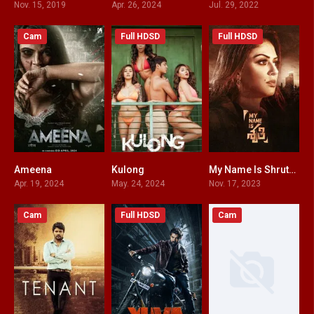
Nov. 15, 2019
Apr. 26, 2024
Jul. 29, 2022
Cam
Full HDSD
Full HDSD
Ameena
Kulong
My Name Is Shruthi HINDI DUBBED
0
0
6.6
Apr. 19, 2024
May. 24, 2024
Nov. 17, 2023
Cam
Full HDSD
Cam