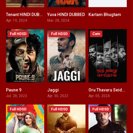
Tenant HINDI DUBBED
Yuva HINDI DUBBED
Kartam Bhugtam
9.2
5.6
6.6
Apr. 19, 2024
Mar. 28, 2024
Full HDSD
Full HDSD
Cam
Paune 9
Jaggi
Oru Thavaru Seidhal HINDI DUBBED
7.3
7.9
0
Jul. 28, 2023
Apr. 30, 2022
Apr. 05, 2024
Full HDSD
Full HDSD
Full HDSD