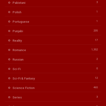
3
Pakistani
1
Polish
1
Portuguese
205
Punjabi
17
Reality
1,352
Romance
2
Russian
0
Sci-Fi
12
Sci-Fi & Fantasy
465
Science Fiction
3
Series