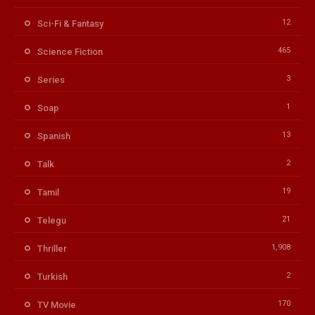
12
Sci-Fi & Fantasy
465
Science Fiction
3
Series
1
Soap
13
Spanish
2
Talk
19
Tamil
21
Telegu
1,908
Thriller
2
Turkish
170
TV Movie