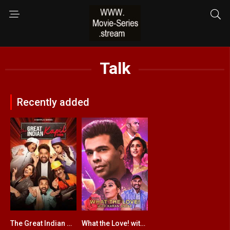
Talk
Recently added
The Great Indian Kapil Show
What the Love! with Karan Johar
9
5