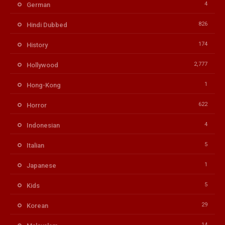
4
German
826
Hindi Dubbed
174
History
2,777
Hollywood
1
Hong-Kong
622
Horror
4
Indonesian
5
Italian
1
Japanese
5
Kids
29
Korean
14