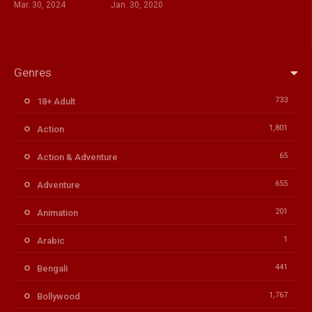
Mar. 30, 2024
Jan. 30, 2020
Genres
733
18+ Adult
1,801
Action
65
Action & Adventure
655
Adventure
201
Animation
1
Arabic
441
Bengali
1,767
Bollywood