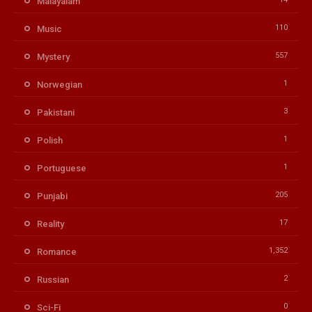
Malayalam
110
Music
557
Mystery
1
Norwegian
3
Pakistani
1
Polish
1
Portuguese
205
Punjabi
17
Reality
1,352
Romance
2
Russian
0
Sci-Fi