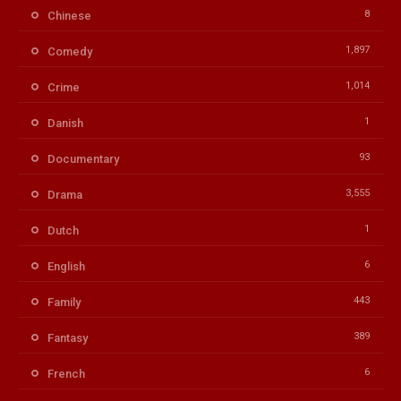
8
Chinese
1,897
Comedy
1,014
Crime
1
Danish
93
Documentary
3,555
Drama
1
Dutch
6
English
443
Family
389
Fantasy
6
French