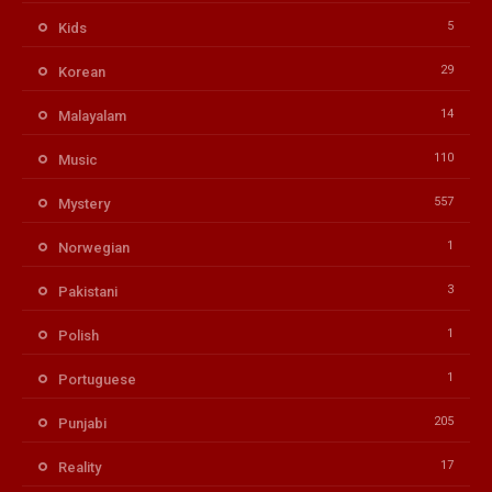
5
Kids
29
Korean
14
Malayalam
110
Music
557
Mystery
1
Norwegian
3
Pakistani
1
Polish
1
Portuguese
205
Punjabi
17
Reality