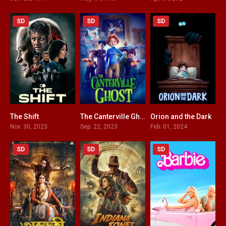
SD
SD
SD
The Shift
The Canterville Ghost
Orion and the Dark
5.6
6.2
6.3
Nov. 30, 2023
Sep. 22, 2023
Feb. 01, 2024
SD
SD
SD