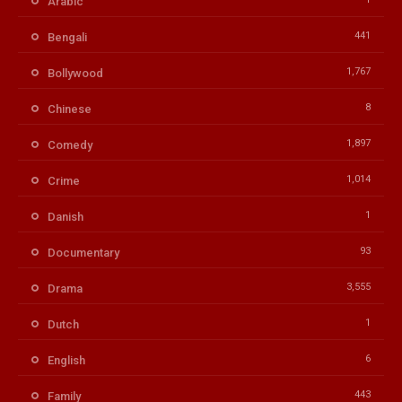
Arabic
441
Bengali
1,767
Bollywood
8
Chinese
1,897
Comedy
1,014
Crime
1
Danish
93
Documentary
3,555
Drama
1
Dutch
6
English
443
Family