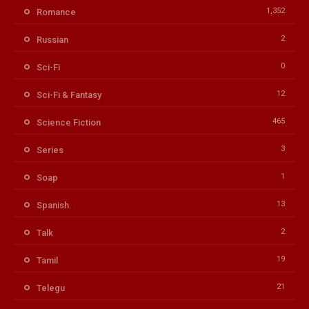
1,352
Romance
2
Russian
0
Sci-Fi
12
Sci-Fi & Fantasy
465
Science Fiction
3
Series
1
Soap
13
Spanish
2
Talk
19
Tamil
21
Telegu