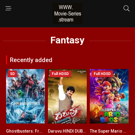
Fantasy
Recently added
SD
Full HDSD
Full HDSD
Ghostbusters: Frozen Empire ENGLISH + HINDI DUBBED
Daruvu HINDI DUBBED
The Super Mario Bros. Movie ENGLISH + HINDI DUBBED
6.3
5.2
0