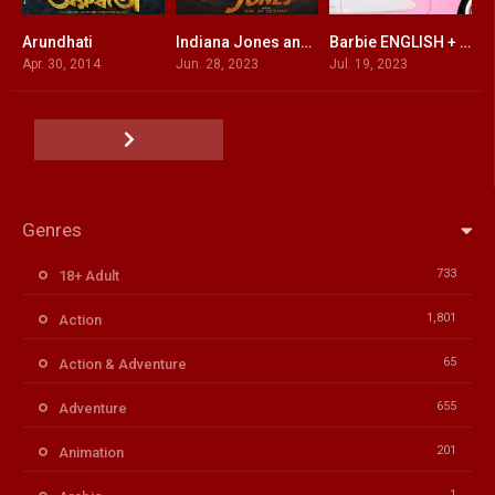
Arundhati
Indiana Jones and the Dial of Destiny ENGLISH + HINDI DUBBED
Barbie ENGLISH + HINDI DUBBED
5.1
6.5
6.8
Apr. 30, 2014
Jun. 28, 2023
Jul. 19, 2023
Genres
733
18+ Adult
1,801
Action
65
Action & Adventure
655
Adventure
201
Animation
1