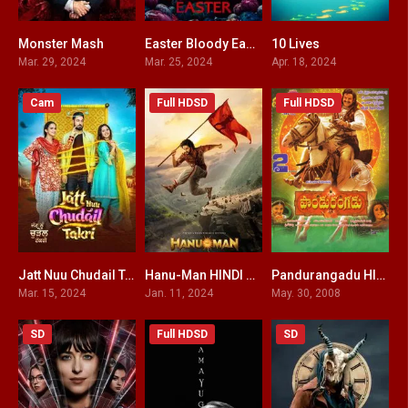
Monster Mash
Easter Bloody Easter
10 Lives
3.6
3.2
6
Mar. 29, 2024
Mar. 25, 2024
Apr. 18, 2024
Cam
Full HDSD
Full HDSD
Jatt Nuu Chudail Takri
Hanu-Man HINDI DUBBED
Pandurangadu HINDI DUBBED
0
7.9
3.5
Mar. 15, 2024
Jan. 11, 2024
May. 30, 2008
SD
Full HDSD
SD