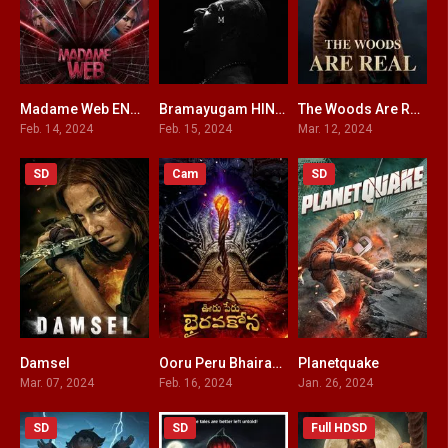
Madame Web ENGLISH + HINDI DUBBED
Bramayugam HINDI DUBBED
The Woods Are Real
3.8
8
2.5
Feb. 14, 2024
Feb. 15, 2024
Mar. 12, 2024
SD
Cam
SD
Damsel
Ooru Peru Bhairavakona HINDI DUBBED
Planetquake
6.1
5.7
3.3
Mar. 07, 2024
Feb. 16, 2024
Jan. 26, 2024
SD
SD
Full HDSD