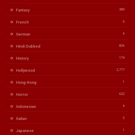
389
Fantasy
6
French
4
German
826
Hindi Dubbed
174
History
2,777
Hollywood
1
Hong-Kong
622
Horror
4
Indonesian
5
Italian
1
Japanese