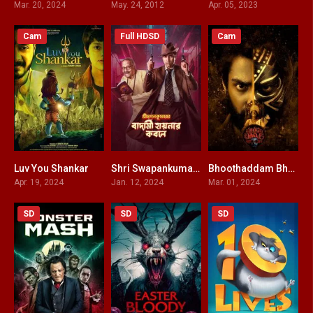
Mar. 20, 2024
May. 24, 2012
Apr. 05, 2023
Cam
Full HDSD
Cam
Luv You Shankar
Shri Swapankumar-er Badami Hyena’r Kobole
Bhoothaddam Bhaskar Narayana HINDI DUBBED
5.9
0
0
Apr. 19, 2024
Jan. 12, 2024
Mar. 01, 2024
SD
SD
SD