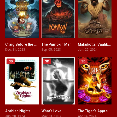
Craig Before the Creek
The Pumpkin Man
Malaikottai Vaaliban HINDI DUBBED
7.4
4
6.2
Dec. 11, 2023
Sep. 05, 2023
Jan. 25, 2024
SD
SD
SD
Arabian Nights
What’s Love
The Tiger’s Apprentice
6.7
4
5.7
Jun. 20, 1974
May. 01, 1987
Apr. 04, 2024