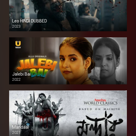
Leo HINDI DUBBED
2023
SD
Jalebi Bai
2022
Mandaar
2021