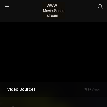
Video Sources
7819 Views