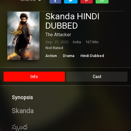
Skanda HINDI
DUBBED
The Attacker
Sep. 27, 2023
India
167 Min.
Not Rated
Action
Drama
Hindi Dubbed
Romance
Info
Cast
Synopsis
Skanda
స్కంధ