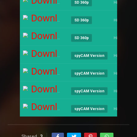
Download
Hindi
SD 360p
Download
Hindi
SD 360p
Download
Hindi
SD 360p
Download
Hindi
spyCAM Version
Download
Hindi
spyCAM Version
Download
Hindi
spyCAM Version
Download
Hindi
spyCAM Version
Shared
3