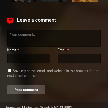
Leave a comment
Name
Email
*
*
Save my name, email, and website in this browser for the
next time I comment.
Home
Movies
Skanda HINDI DUBBED