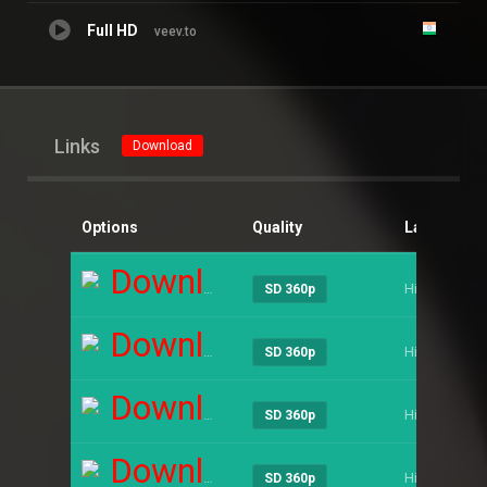
Full HD
veev.to
Links
Download
Options
Quality
Language
Download
Hindi
SD 360p
Download
Hindi
SD 360p
Download
Hindi
SD 360p
Download
Hindi
SD 360p