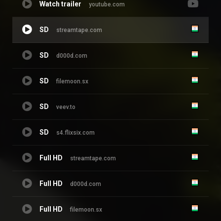
Watch trailer
youtube.com
SD
streamtape.com
SD
d000d.com
SD
filemoon.sx
SD
veev.to
SD
s4.flixsix.com
Full HD
streamtape.com
Full HD
d000d.com
Full HD
filemoon.sx