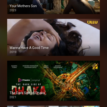
Your Mothers Son
2023
Full HDSD
Wanna Have A Good Time
2019
The Dark Side of Dhaka
2021
Full HD