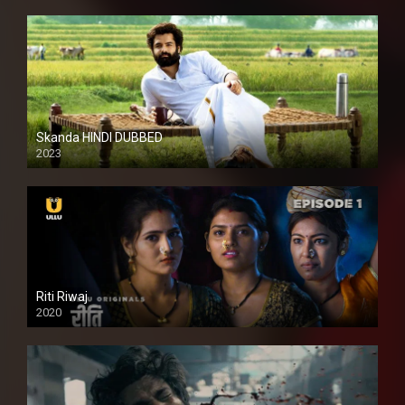
Skanda HINDI DUBBED
2023
Full HDSD
Riti Riwaj
2020