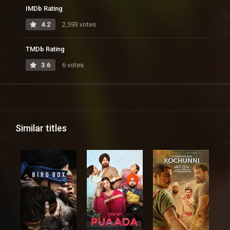
IMDb Rating
4.2
2,593 votes
TMDb Rating
3.6
6 votes
Similar titles