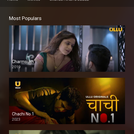
Most Populars
Charmsukh
2019
Chachi No.1
2023