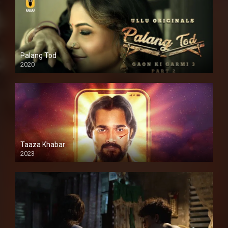
Palang Tod
2020
Taaza Khabar
2023