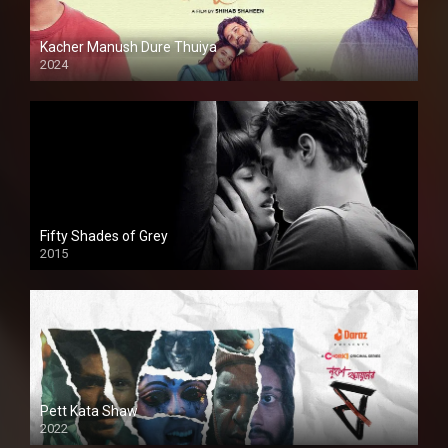
Kacher Manush Dure Thuiya
2024
Full HDSD
Fifty Shades of Grey
2015
HD
Pett Kata Shaw
2022