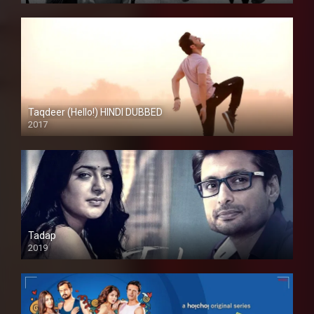
Taqdeer (Hello!) HINDI DUBBED
2017
Full HD
Tadap
2019