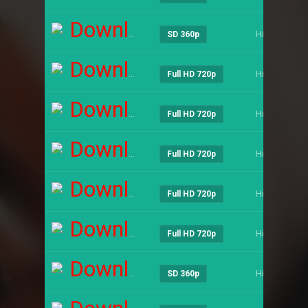
Download
Hindi
SD 360p
Download
Hindi
Full HD 720p
Download
Hindi
Full HD 720p
Download
Hindi
Full HD 720p
Download
Hindi
Full HD 720p
Download
Hindi
Full HD 720p
Download
Hindi
SD 360p