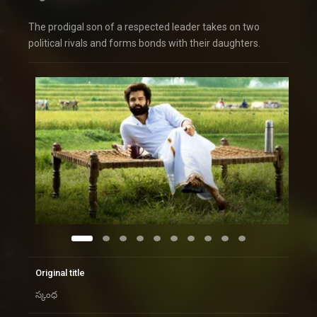
The prodigal son of a respected leader takes on two
political rivals and forms bonds with their daughters.
Original title
స్కంధ