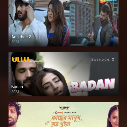
Angithee 2
2023
SD
Badan
2023