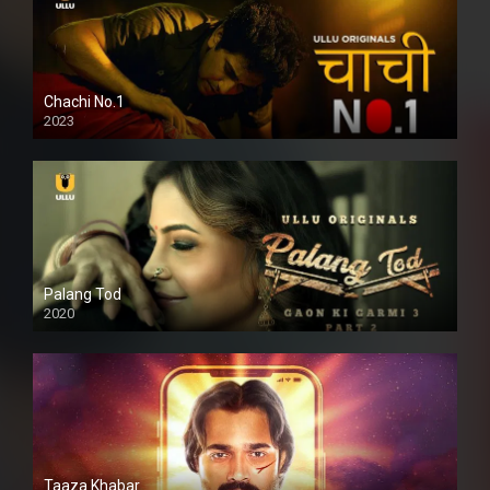
Chachi No.1
2023
Palang Tod
2020
Taaza Khabar