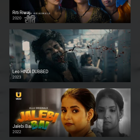
Riti Riwaj
2020
Leo HINDI DUBBED
2023
SD
Jalebi Bai
2022