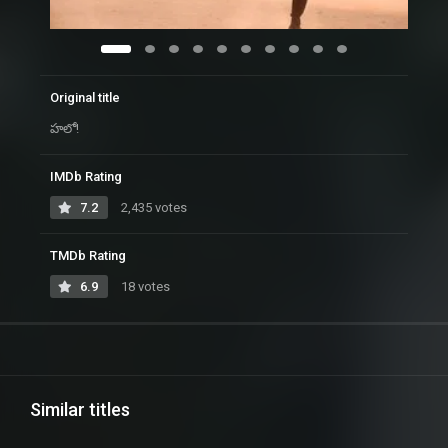
Original title
హలో!
IMDb Rating
7.2
2,435 votes
TMDb Rating
6.9
18 votes
Similar titles