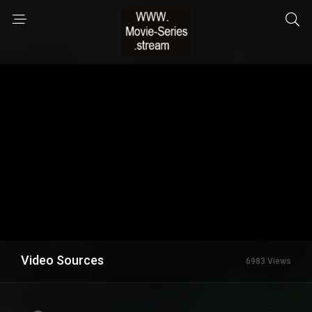
Video Sources
6983 Views