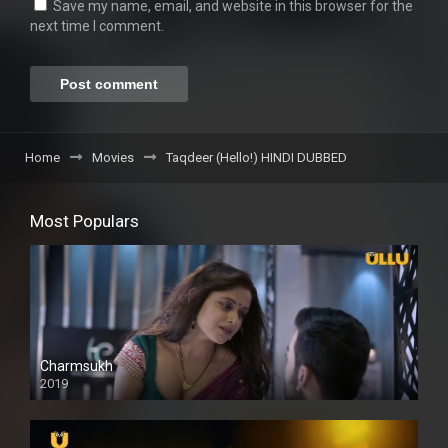
Save my name, email, and website in this browser for the
next time I comment.
Home
Movies
Taqdeer (Hello!) HINDI DUBBED
Most Populars
Charmsukh
2019