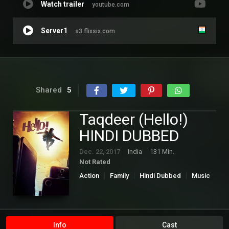
Watch trailer
youtube.com
Server1
s3.flixsix.com
Shared
5
Taqdeer (Hello!)
HINDI DUBBED
Dec. 22, 2017
India
131 Min.
Not Rated
Action
Family
Hindi Dubbed
Music
Romance
Info
Cast