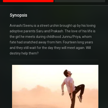
Synopsis
Avinash/Seenu is a street urchin brought up by his loving
adoptive parents Saru and Prakash. The love of his life is
the girl he meets during childhood Junnu/Priya, whom
fate had snatched away from him. Fourteen long years
and they still wait for the day they will meet again. Will
destiny help them?