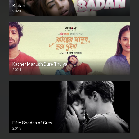
Badan
2023
Kacher Manush Dure Thuiya
2024
Full HDSD
Fifty Shades of Grey
2015
HD