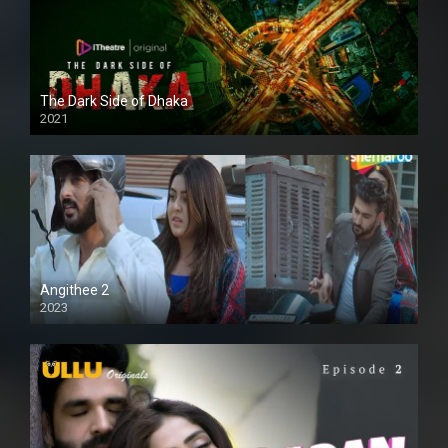
The Dark Side of Dhaka
2021
Full HD
Angithee 2
2023
SD