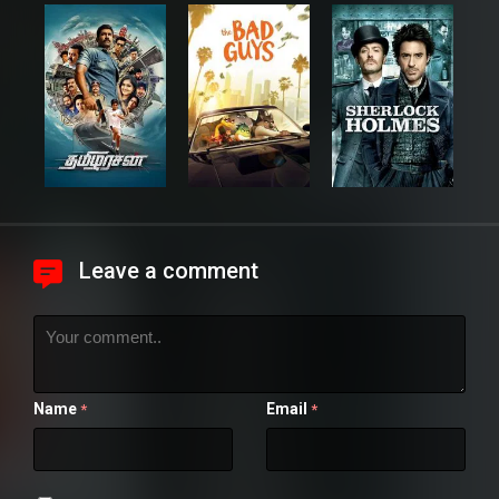
Leave a comment
Name
Email
*
*