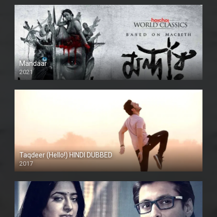
Mandaar
2021
Taqdeer (Hello!) HINDI DUBBED
2017
Full HD