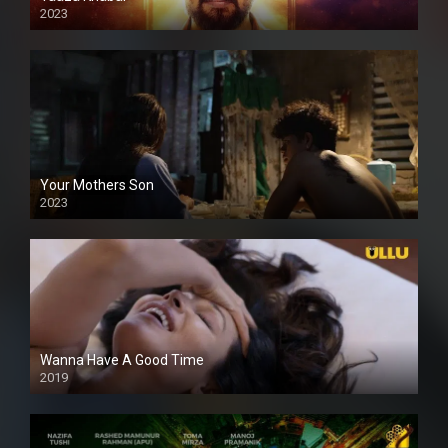
2023
Your Mothers Son
2023
Full HDSD
Wanna Have A Good Time
2019