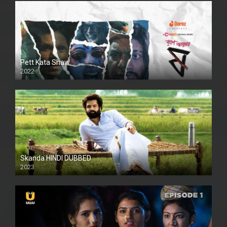
Pett Kata Shaw
2022
Skanda HINDI DUBBED
2023
Full HDSD