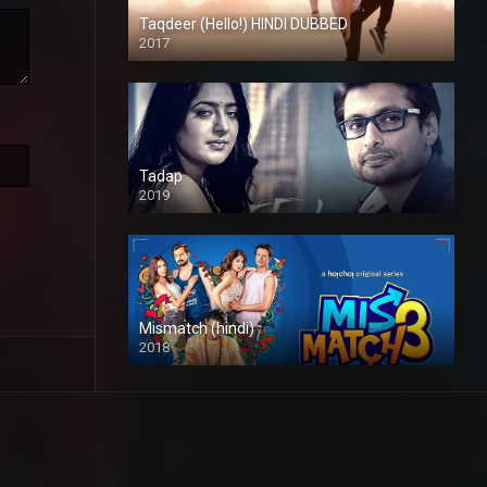
Taqdeer (Hello!) HINDI DUBBED
2017
Full HD
Tadap
2019
Mismatch (hindi)
2018