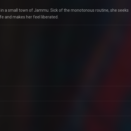
ev in a small town of Jammu. Sick of the monotonous routine, she seeks
fe and makes her feel liberated.