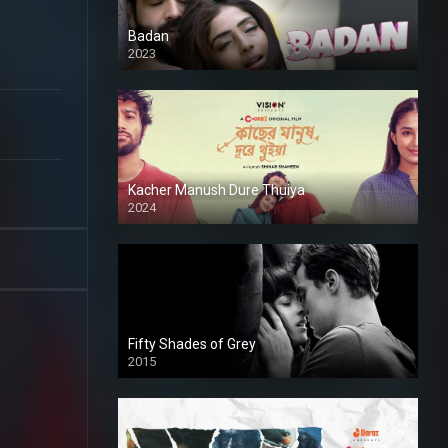
Badan
2023
Kacher Manush Dure Thuiya
2024
Full HDSD
Fifty Shades of Grey
2015
HD