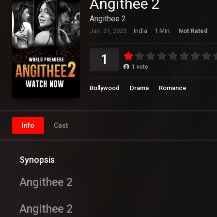
Angithee 2
Angithee 2
Jan. 31, 2023
India
1 Min.
Not Rated
1
1
vote
Bollywood
Drama
Romance
Info
Cast
Synopsis
Angithee 2
Angithee 2