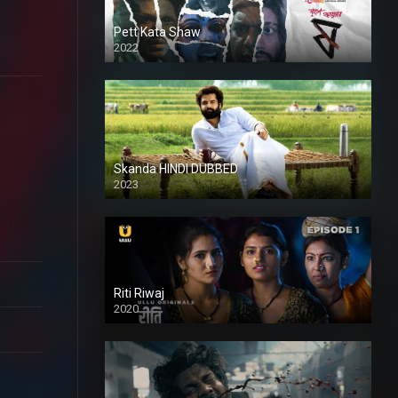
Pett Kata Shaw
2022
Skanda HINDI DUBBED
2023
Full HDSD
Riti Riwaj
2020