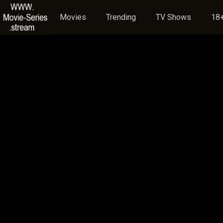
Movies
Trending
TV Shows
18+