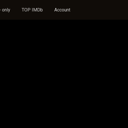
 only
TOP IMDb
Account