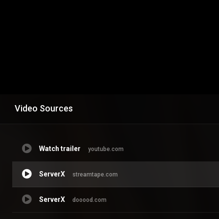
Video Sources
Watch trailer
youtube.com
ServerX
streamtape.com
ServerX
dooood.com