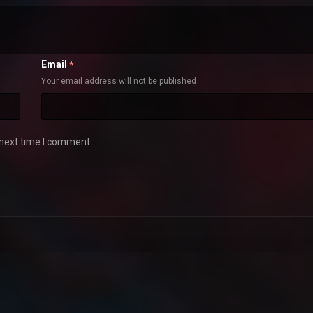
Email
*
Your email address will not be published
 next time I comment.