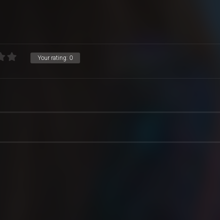
Your rating:
0