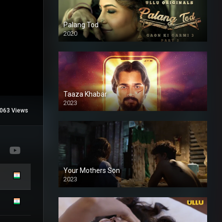
Palang Tod
2020
Taaza Khabar
2023
063 Views
Your Mothers Son
2023
Full HDSD