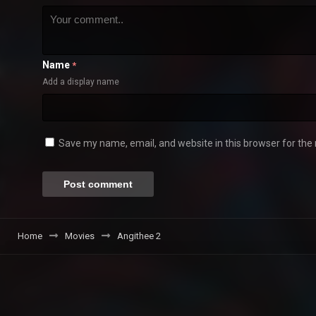
Name
*
Add a display name
Save my name, email, and website in this browser for the
Home
Movies
Angithee 2