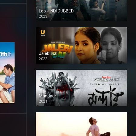
Leo HINDI DUBBED
2023
SD
Jalebi Bai
2022
Mandaar
2021