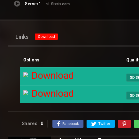
Server1
s1.flixsix.com
Links
Download
Options
Qualit
Download
SD 3
Download
SD 3
Shared
0
Facebook
Twitter