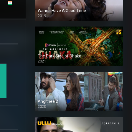
Wanna Have A Good Time
2019
The Dark Side of Dhaka
2021
Full HD
Angithee 2
2023
SD