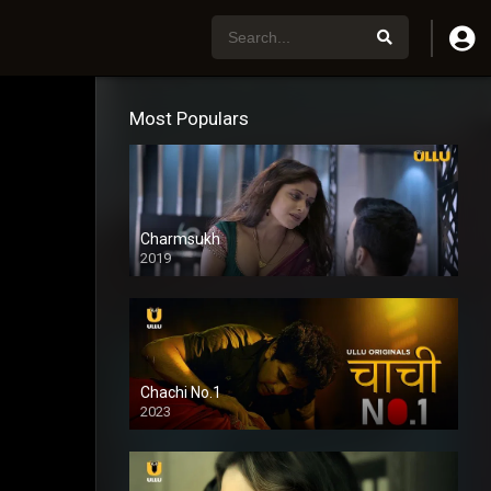
Most Populars
Charmsukh
2019
Chachi No.1
2023