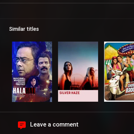
Similar titles
Leave a comment