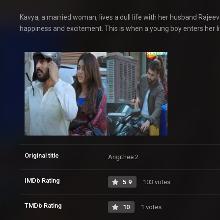
Kavya, a married woman, lives a dull life with her husband Raje
happiness and excitement. This is when a young boy enters her li
Original title
Angithee 2
IMDb Rating
5.9
103 votes
TMDb Rating
10
1 votes