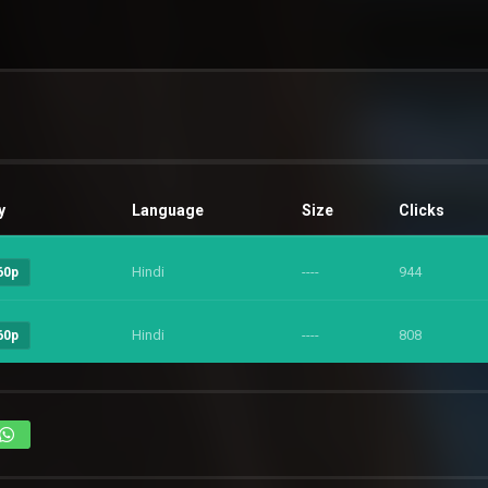
y
Language
Size
Clicks
Hindi
----
944
60p
Hindi
----
808
60p