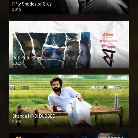
Fifty Shades of Grey
2015
HD
Pett Kata Shaw
2022
Skanda HINDI DUBBED
2023
Full HDSD