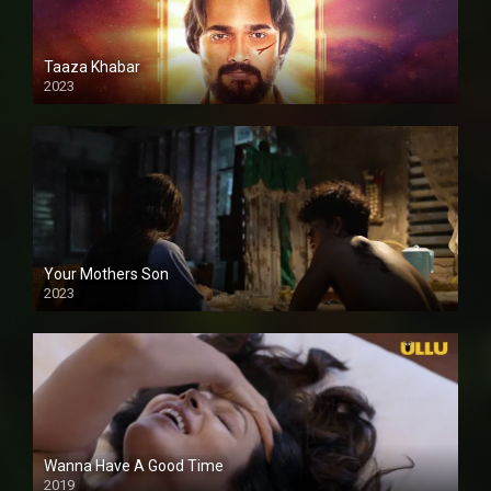
Taaza Khabar
2023
Your Mothers Son
2023
Full HDSD
Wanna Have A Good Time
2019