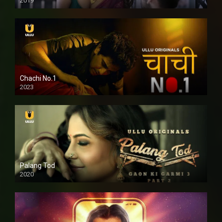
2019
Chachi No.1
2023
Palang Tod
2020