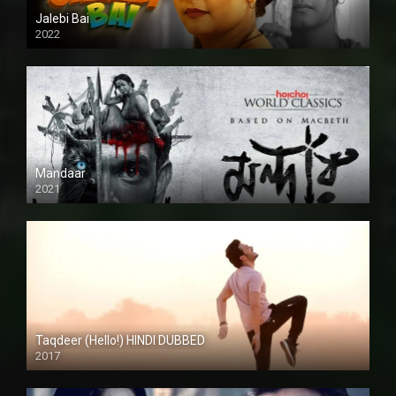
Jalebi Bai
2022
Mandaar
2021
Taqdeer (Hello!) HINDI DUBBED
2017
Full HD