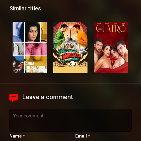
Similar titles
Leave a comment
Name
Email
*
*