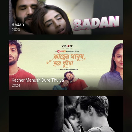
Badan
2023
Kacher Manush Dure Thuiya
2024
Full HDSD