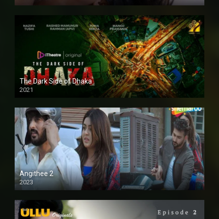
The Dark Side of Dhaka
2021
Full HD
Angithee 2
2023
SD