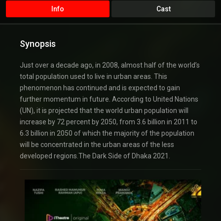
Info
Cast
Synopsis
Just over a decade ago, in 2008, almost half of the world’s
total population used to live in urban areas. This
phenomenon has continued and is expected to gain
further momentum in future. According to United Nations
(UN), it is projected that the world urban population will
increase by 72 percent by 2050, from 3.6 billion in 2011 to
6.3 billion in 2050 of which the majority of the population
will be concentrated in the urban areas of the less
developed regions.The Dark Side of Dhaka 2021.