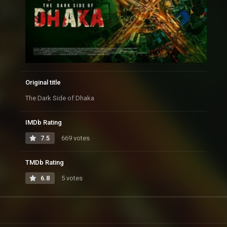
Original title
The Dark Side of Dhaka
IMDb Rating
7.5
669 votes
TMDb Rating
6.8
5 votes