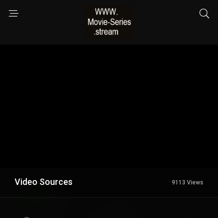
Video Sources
9113 Views