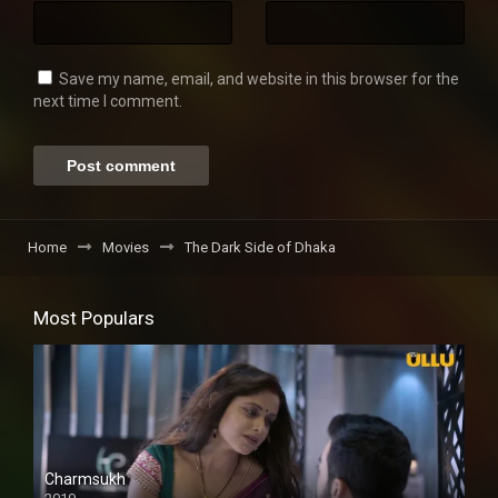
Save my name, email, and website in this browser for the
next time I comment.
Home
Movies
The Dark Side of Dhaka
Most Populars
Charmsukh