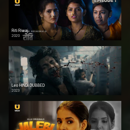
Riti Riwaj
2020
Leo HINDI DUBBED
2023
SD