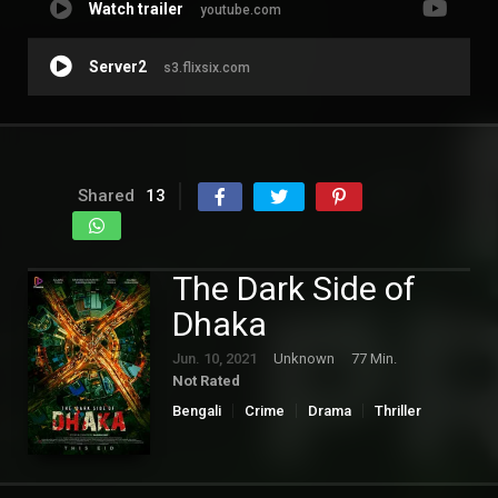
Watch trailer
youtube.com
Server2
s3.flixsix.com
Shared
13
The Dark Side of
Dhaka
Jun. 10, 2021
Unknown
77 Min.
Not Rated
Bengali
Crime
Drama
Thriller