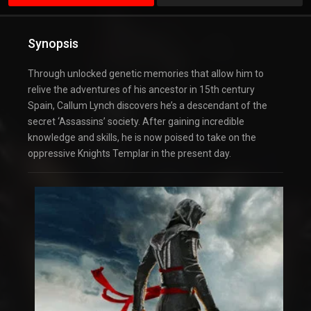
Synopsis
Through unlocked genetic memories that allow him to
relive the adventures of his ancestor in 15th century
Spain, Callum Lynch discovers he’s a descendant of the
secret ‘Assassins’ society. After gaining incredible
knowledge and skills, he is now poised to take on the
oppressive Knights Templar in the present day.