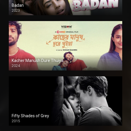
Badan
2023
Kacher Manush Dure Thuiya
2024
Full HDSD
Fifty Shades of Grey
2015
HD