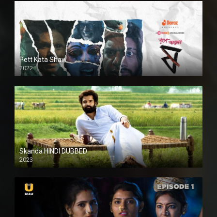
Pett Kata Shaw
2022
Skanda HINDI DUBBED
2023
Full HDSD