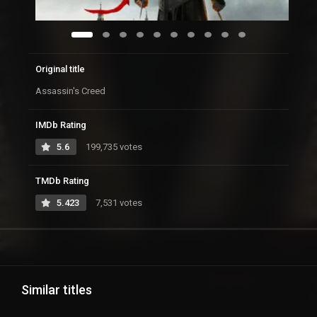
Original title
Assassin's Creed
IMDb Rating
5.6
199,735 votes
TMDb Rating
5.423
7,531 votes
Similar titles