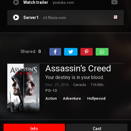
Watch trailer
youtube.com
Server1
s3.flixsix.com
Shared
0
Assassin’s Creed
Your destiny is in your blood.
Dec. 21, 2016
Canada
116 Min.
PG-13
Action
Adventure
Hollywood
Science Fiction
Info
Cast