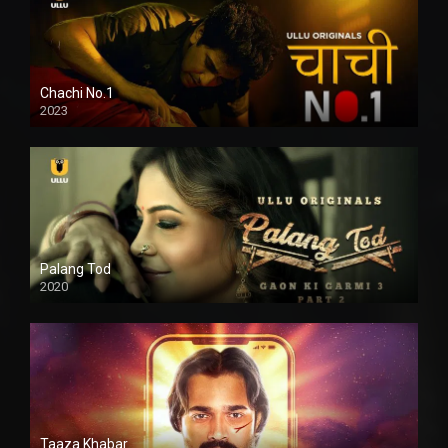
Chachi No.1
2023
Palang Tod
2020
Taaza Khabar