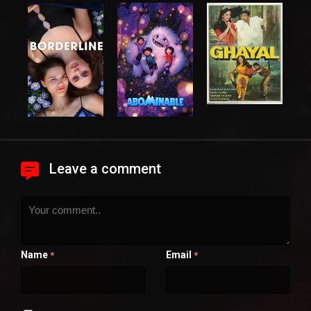
Leave a comment
Name
Email
*
*