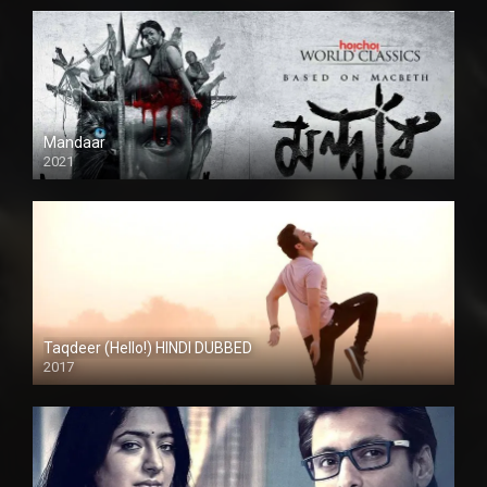
Mandaar
2021
Taqdeer (Hello!) HINDI DUBBED
2017
Full HD