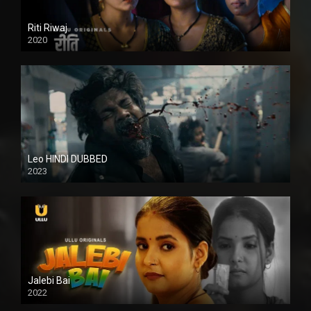
Riti Riwaj
2020
Leo HINDI DUBBED
2023
SD
Jalebi Bai
2022