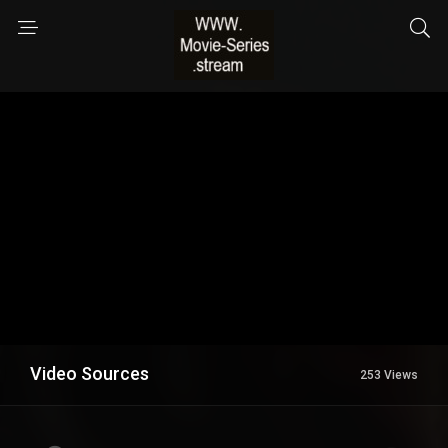
Video Sources
253 Views