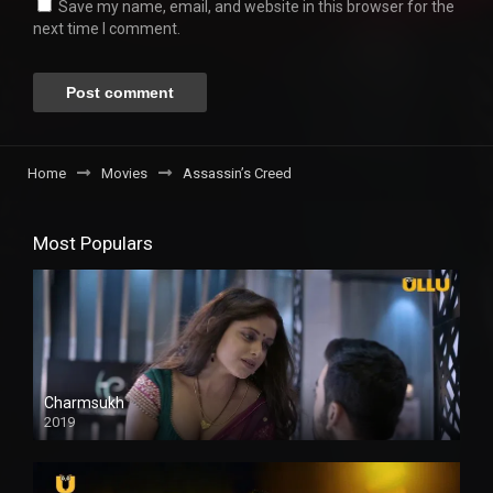
Save my name, email, and website in this browser for the
next time I comment.
Home
Movies
Assassin’s Creed
Most Populars
Charmsukh
2019