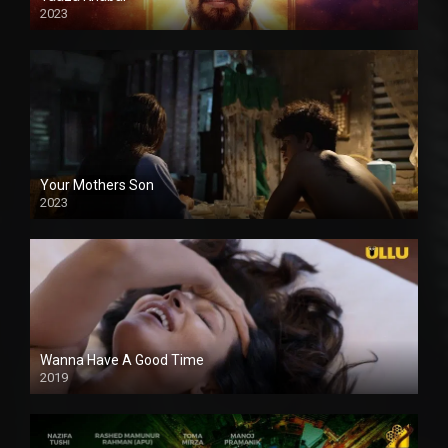
2023
Your Mothers Son
2023
Full HDSD
Wanna Have A Good Time
2019