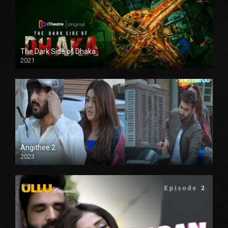
The Dark Side of Dhaka
2021
Full HD
Angithee 2
2023
SD