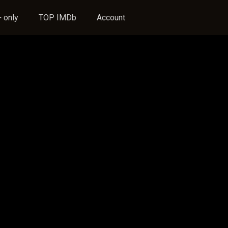
 only
TOP IMDb
Account