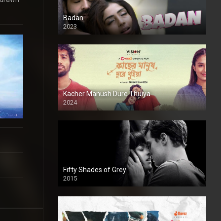
Badan
2023
Kacher Manush Dure Thuiya
2024
Full HDSD
Fifty Shades of Grey
2015
HD