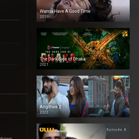
Wanna Have A Good Time
2019
The Dark Side of Dhaka
2021
Full HD
Angithee 2
2023
SD
 drawn