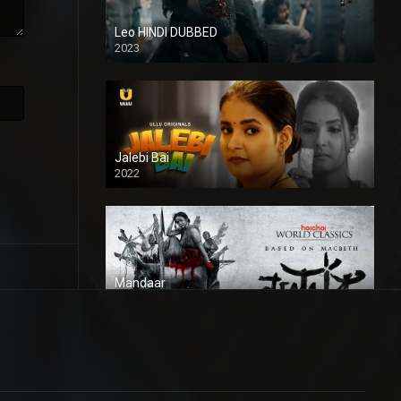
Leo HINDI DUBBED
2023
SD
Jalebi Bai
2022
Mandaar
2021