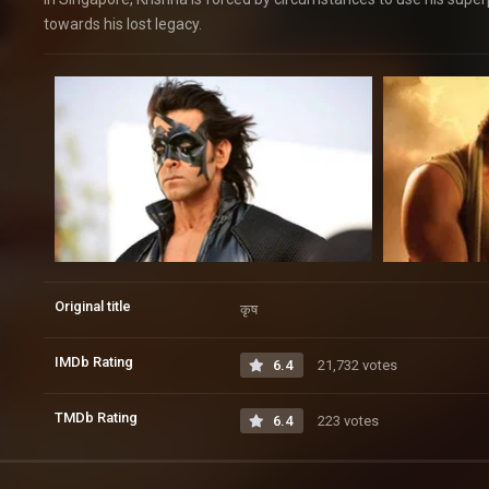
towards his lost legacy.
Original title
कृष
IMDb Rating
6.4
21,732 votes
TMDb Rating
6.4
223 votes