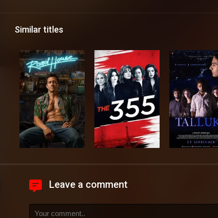
Similar titles
Leave a comment