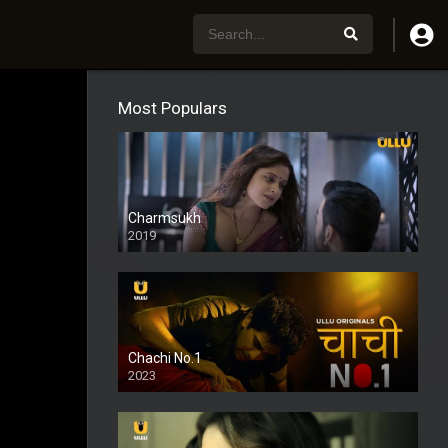
Most Populars
Charmsukh
2019
Chachi No.1
2023