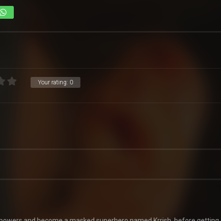
Your rating:
0
uperpowers and become a masked superhero named Krrish, before getting