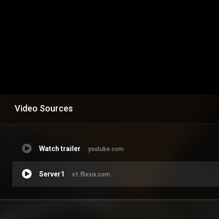
Video Sources
Watch trailer
youtube.com
Server1
s1.flixsix.com