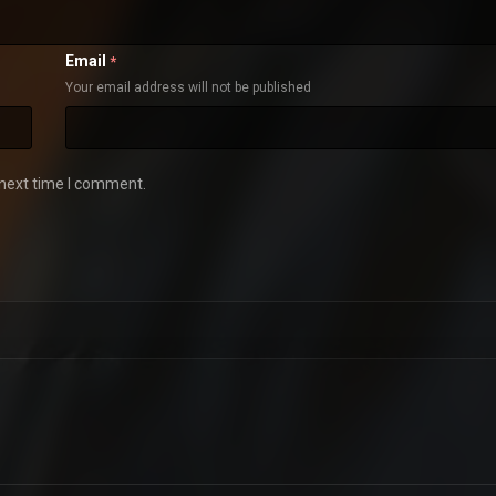
Email
*
Your email address will not be published
 next time I comment.