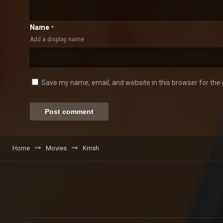
Name
*
Add a display name
Save my name, email, and website in this browser for the
Home
Movies
Krrish