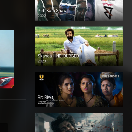
Pett Kata Shaw
2022
Skanda HINDI DUBBED
2023
Full HDSD
Riti Riwaj
2020