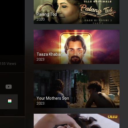
Palang Tod
2020
Taaza Khabar
2023
155 Views
Your Mothers Son
2023
Full HDSD