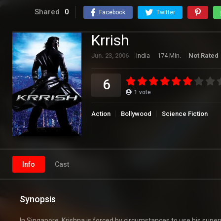
Shared
0
Facebook
Twitter
Krrish
Jun. 23, 2006
India
174 Min.
Not Rated
6
1
vote
Action
Bollywood
Science Fiction
Info
Cast
Synopsis
In Singapore, Krishna is forced by circumstances to use his s