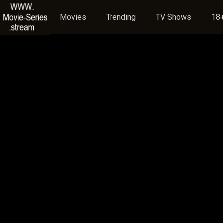
Movies
Trending
TV Shows
18+