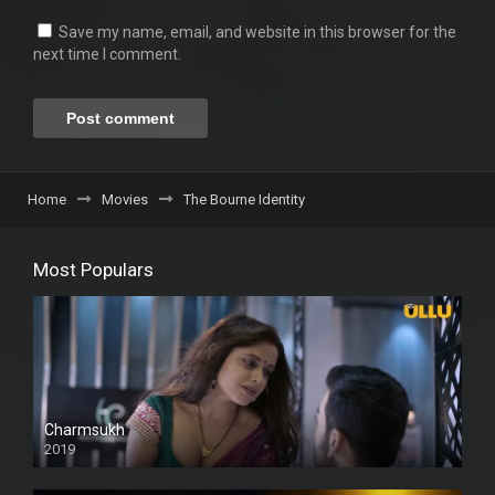
Save my name, email, and website in this browser for the
next time I comment.
Home
Movies
The Bourne Identity
Most Populars
Charmsukh
2019