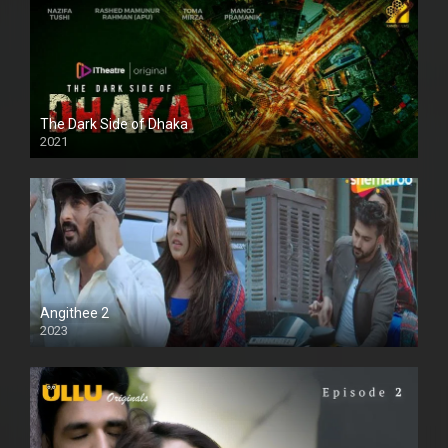
The Dark Side of Dhaka
2021
Full HD
Angithee 2
2023
SD