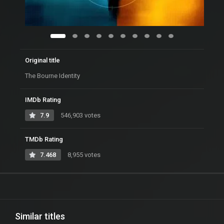
Original title
The Bourne Identity
IMDb Rating
7.9
546,903 votes
TMDb Rating
7.468
8,955 votes
Similar titles