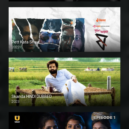
Pett Kata Shaw
2022
Skanda HINDI DUBBED
2023
Full HDSD