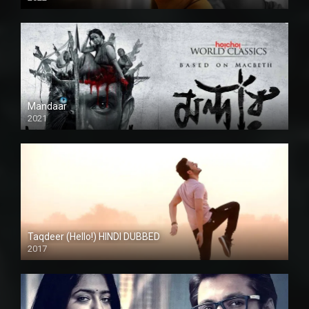
Mandaar
2021
Taqdeer (Hello!) HINDI DUBBED
2017
Full HD