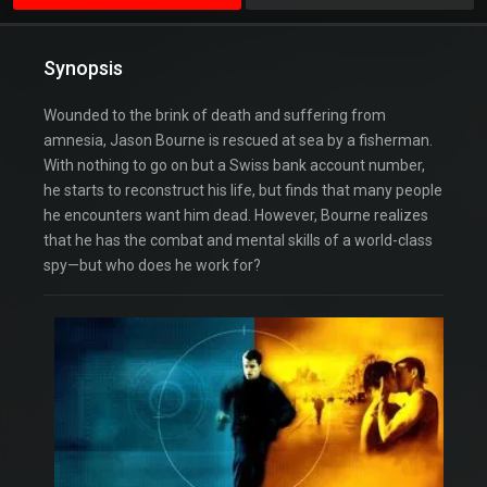
Synopsis
Wounded to the brink of death and suffering from
amnesia, Jason Bourne is rescued at sea by a fisherman.
With nothing to go on but a Swiss bank account number,
he starts to reconstruct his life, but finds that many people
he encounters want him dead. However, Bourne realizes
that he has the combat and mental skills of a world-class
spy—but who does he work for?