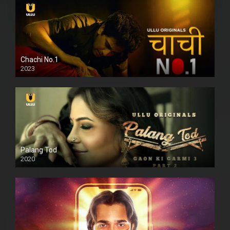
Chachi No.1
2023
Palang Tod
2020