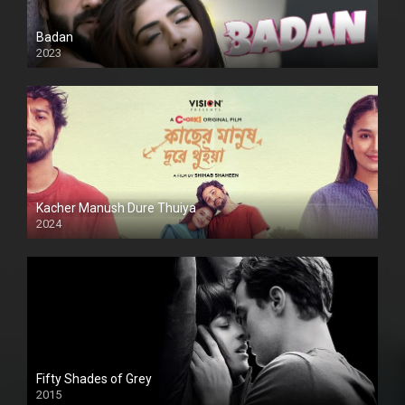
Badan
2023
Kacher Manush Dure Thuiya
2024
Full HDSD
Fifty Shades of Grey
2015
HD