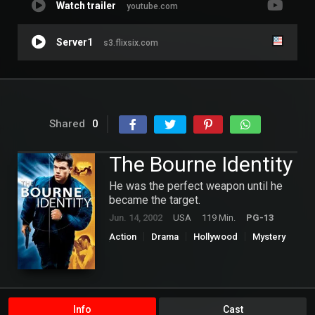
Watch trailer
youtube.com
Server1
s3.flixsix.com
Shared
0
The Bourne Identity
He was the perfect weapon until he
became the target.
Jun. 14, 2002
USA
119 Min.
PG-13
Action
Drama
Hollywood
Mystery
Thriller
Info
Cast