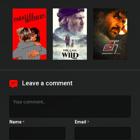
Leave a comment
Name
Email
*
*