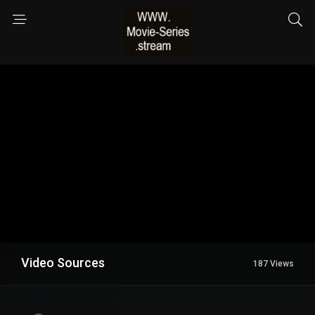
Video Sources
187 Views