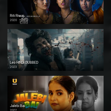
Riti Riwaj
2020
Leo HINDI DUBBED
2023
SD
Jalebi Bai
2022