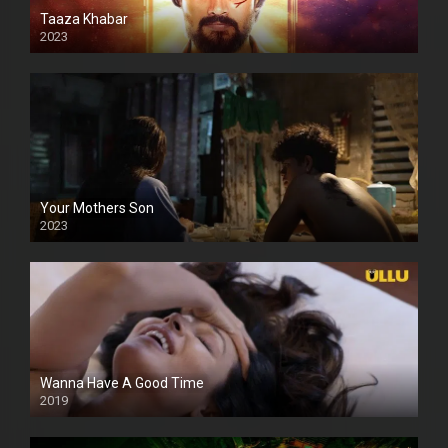
Taaza Khabar
2023
Your Mothers Son
2023
Full HDSD
Wanna Have A Good Time
2019