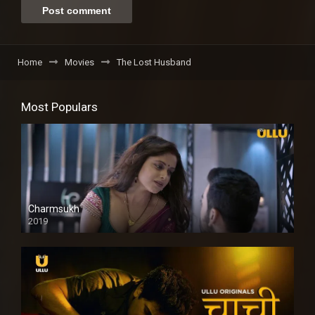
Home
Movies
The Lost Husband
Most Populars
Charmsukh
2019