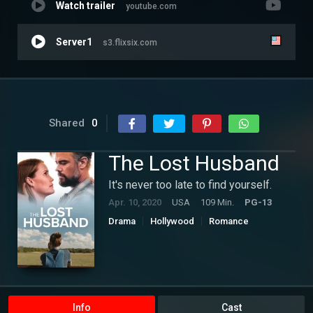
Watch trailer
youtube.com
Server1
s3.flixsix.com
Shared
0
The Lost Husband
It's never too late to find yourself.
Apr. 10, 2020
USA
109 Min.
PG-13
Drama
Hollywood
Romance
Info
Cast