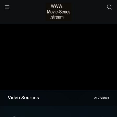
Video Sources
217 Views