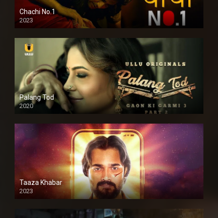
Chachi No.1
2023
Palang Tod
2020
Taaza Khabar
2023