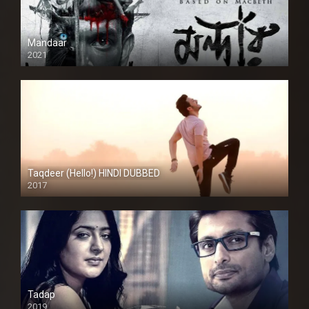
Mandaar
2021
Taqdeer (Hello!) HINDI DUBBED
2017
Full HD
Tadap
2019