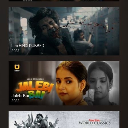
Leo HINDI DUBBED
2023
SD
Jalebi Bai
2022