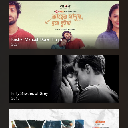
Kacher Manush Dure Thuiya
2024
Full HDSD
Fifty Shades of Grey
2015
HD