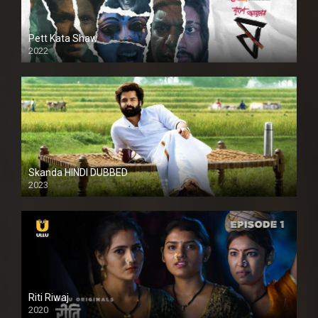
Pett Kata Shaw
2022
Skanda HINDI DUBBED
2023
Full HDSD
Riti Riwaj
2020