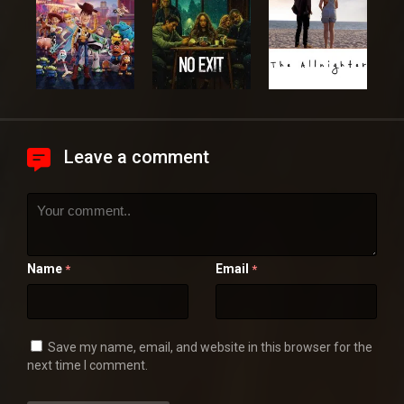
Leave a comment
Name
Email
*
*
Save my name, email, and website in this browser for the
next time I comment.