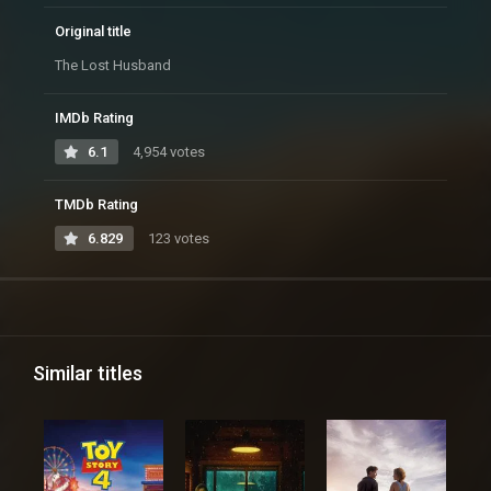
Original title
The Lost Husband
IMDb Rating
6.1
4,954 votes
TMDb Rating
6.829
123 votes
Similar titles