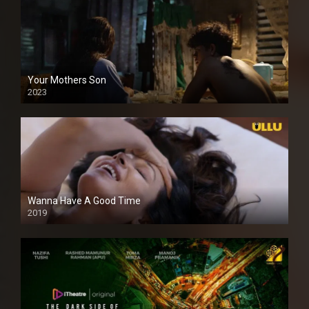
Your Mothers Son
2023
Full HDSD
Wanna Have A Good Time
2019