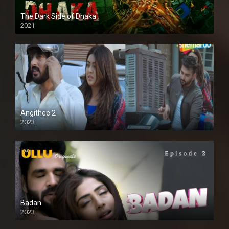
The Dark Side of Dhaka
2021
Full HD
Angithee 2
2023
SD
Badan
2023