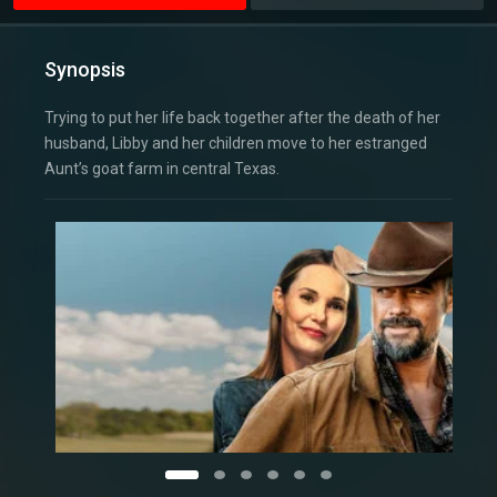
Synopsis
Trying to put her life back together after the death of her
husband, Libby and her children move to her estranged
Aunt’s goat farm in central Texas.