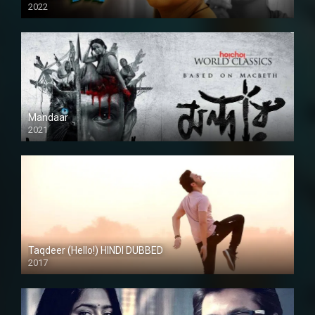
2022
Mandaar
2021
Taqdeer (Hello!) HINDI DUBBED
2017
Full HD