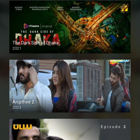
The Dark Side of Dhaka
2021
Full HD
Angithee 2
2023
SD