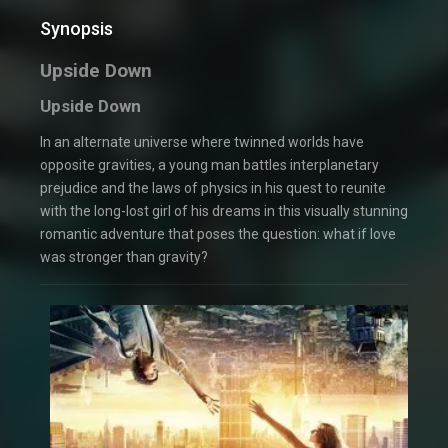
Synopsis
Upside Down
Upside Down
In an alternate universe where twinned worlds have
opposite gravities, a young man battles interplanetary
prejudice and the laws of physics in his quest to reunite
with the long-lost girl of his dreams in this visually stunning
romantic adventure that poses the question: what if love
was stronger than gravity?