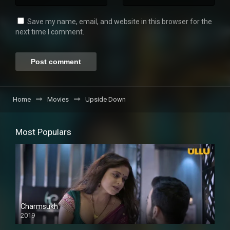
Save my name, email, and website in this browser for the
next time I comment.
Home
Movies
Upside Down
Most Populars
Charmsukh
2019