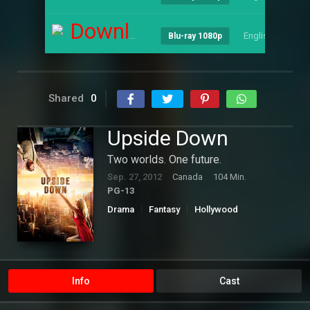
Download
English
--
Blu-ray 1080p
Shared
0
Upside Down
Two worlds. One future.
Sep. 27, 2012
Canada
104 Min.
PG-13
Drama
Fantasy
Hollywood
Romance
Science Fiction
Info
Cast