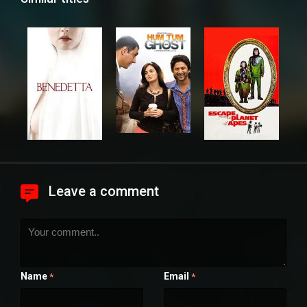
Leave a comment
Name
Email
*
*