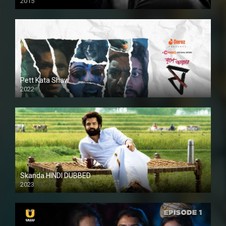
2015
HD
Pett Kata Shaw
2022
Skanda HINDI DUBBED
2023
Full HDSD