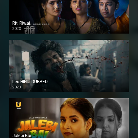
Riti Riwaj
2020
Leo HINDI DUBBED
2023
SD
Jalebi Bai