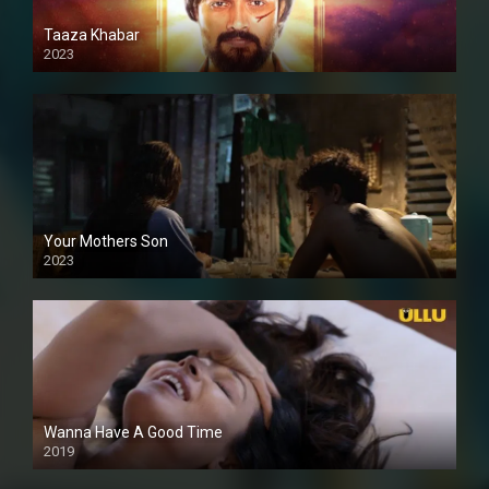
Taaza Khabar
2023
Your Mothers Son
2023
Full HDSD
Wanna Have A Good Time
2019