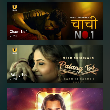
Chachi No.1
2023
Palang Tod
2020