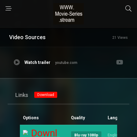
Video Sources
21 Views
Watch trailer
youtube.com
Links
Download
Options
Quality
Language
S
Download
English
--
Blu-ray 1080p