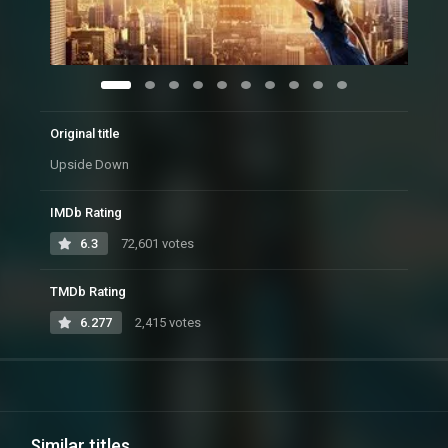
Original title
Upside Down
IMDb Rating
6.3
72,601 votes
TMDb Rating
6.277
2,415 votes
Similar titles