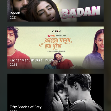
Badan
2023
Kacher Manush Dure Thuiya
2024
Full HDSD
Fifty Shades of Grey