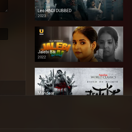
Leo HINDI DUBBED
2023
SD
Jalebi Bai
2022
Mandaar
2021