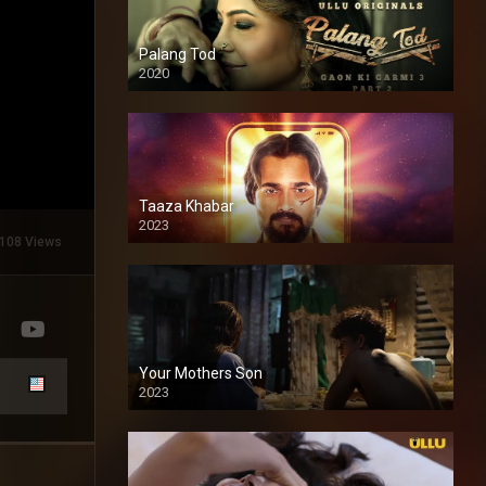
Palang Tod
2020
Taaza Khabar
2023
108 Views
Your Mothers Son
2023
Full HDSD