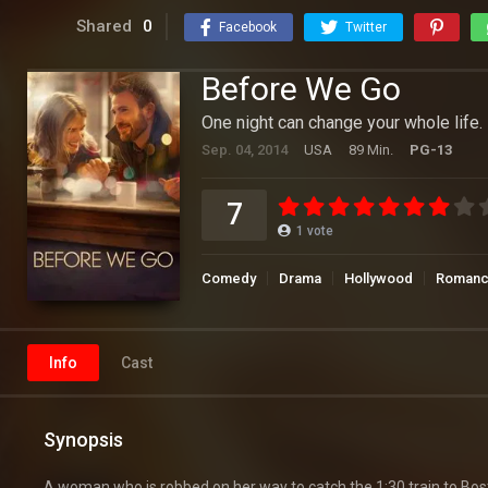
Shared
0
Facebook
Twitter
Before We Go
One night can change your whole life.
Sep. 04, 2014
USA
89 Min.
PG-13
7
1
vote
Comedy
Drama
Hollywood
Roman
Info
Cast
Synopsis
A woman who is robbed on her way to catch the 1:30 train to Bos