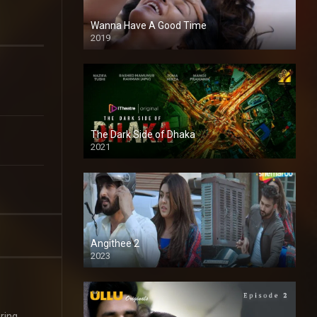
Wanna Have A Good Time
2019
The Dark Side of Dhaka
2021
Full HD
Angithee 2
2023
SD
ring