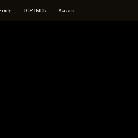
 only
TOP IMDb
Account