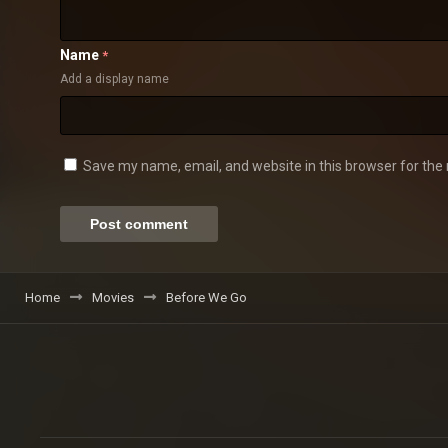
Name
*
Add a display name
Save my name, email, and website in this browser for the
Home
Movies
Before We Go