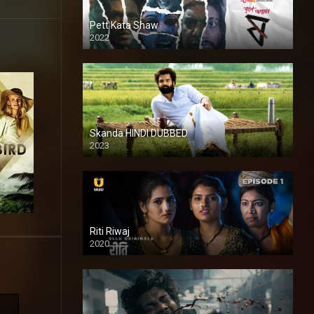
Pett Kata Shaw
2022
Skanda HINDI DUBBED
2023
Full HDSD
Riti Riwaj
2020