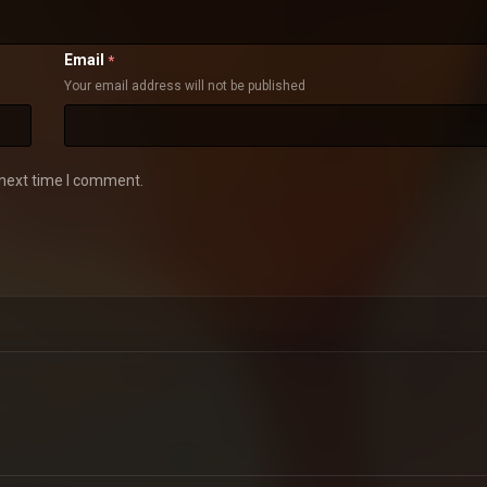
Email
*
Your email address will not be published
 next time I comment.