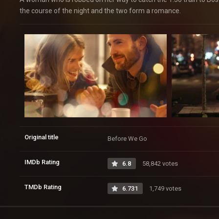
the course of the night and the two form a romance.
Original title
Before We Go
IMDb Rating
6.8
58,842 votes
TMDb Rating
6.731
1,749 votes