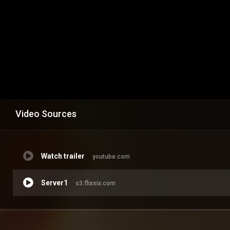
Video Sources
Watch trailer
youtube.com
Server1
s3.flixsix.com