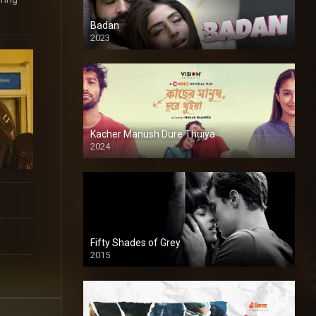
Badan
2023
Kacher Manush Dure Thuiya
2024
Full HDSD
Fifty Shades of Grey
2015
HD