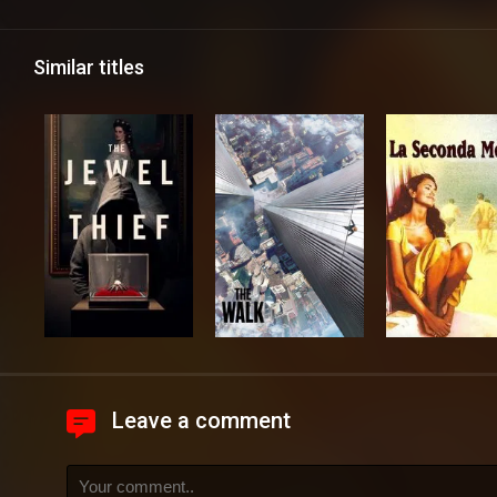
Similar titles
Leave a comment