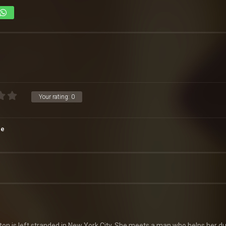
Your rating:
0
ce
ton is left stranded in New York City. She meets a man who helps her du