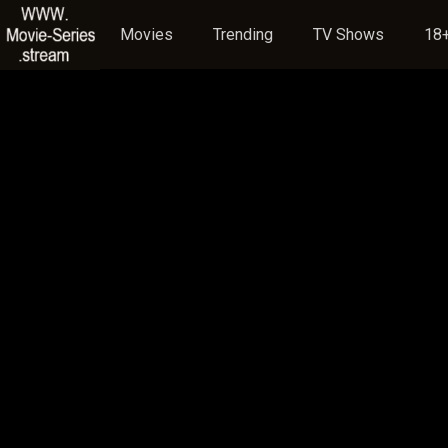
Movies
Trending
TV Shows
18+