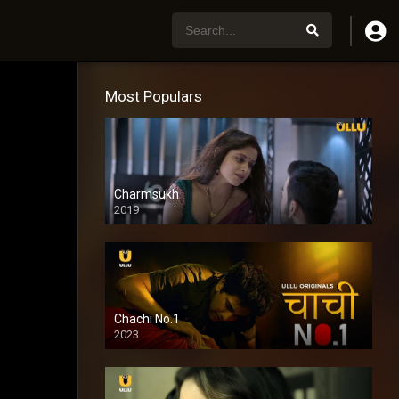
Most Populars
Charmsukh
2019
Chachi No.1
2023