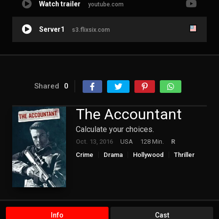
Watch trailer
youtube.com
Server1
s3.flixsix.com
Shared
0
The Accountant
Calculate your choices.
Oct. 13, 2016
USA
128 Min.
R
Crime
Drama
Hollywood
Thriller
Info
Cast