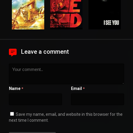
Leave a comment
Name
Email
*
*
Save my name, email, and website in this browser for the
next time I comment.