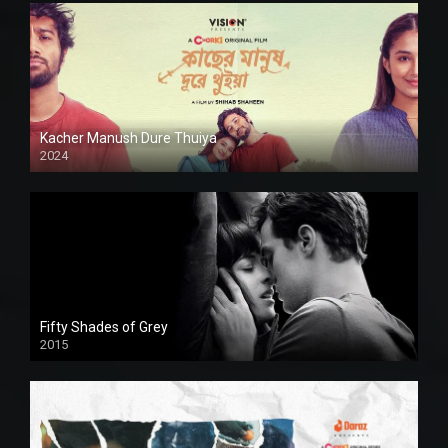
Kacher Manush Dure Thuiya
2024
Full HDSD
Fifty Shades of Grey
2015
HD