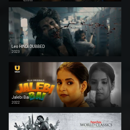
Leo HINDI DUBBED
2023
SD
Jalebi Bai
2022