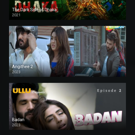
The Dark Side of Dhaka
2021
Full HD
Angithee 2
2023
SD
Badan
2023