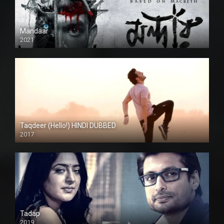
Mandaar
2021
Taqdeer (Hello!) HINDI DUBBED
2017
Full HD
Tadap
2019