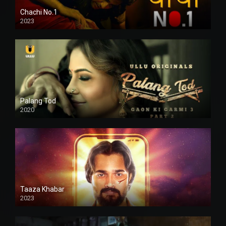
Chachi No.1
2023
Palang Tod
2020
Taaza Khabar
2023