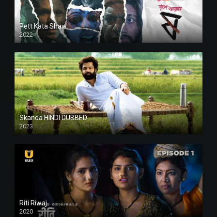
Pett Kata Shaw
2022
Skanda HINDI DUBBED
2023
Full HDSD
Riti Riwaj
2020