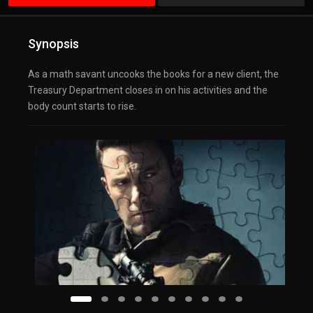
Synopsis
As a math savant uncooks the books for a new client, the
Treasury Department closes in on his activities and the
body count starts to rise.