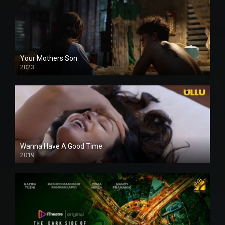
Your Mothers Son
2023
Full HDSD
Wanna Have A Good Time
2019