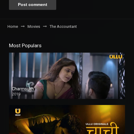
Home
Movies
The Accountant
Most Populars
Charmsukh
2019