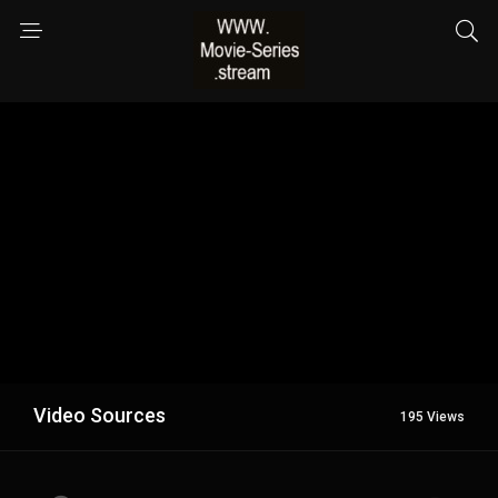
Video Sources
195 Views