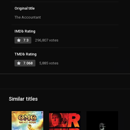
Original title
The Accountant
IMDb Rating
7.3
296,807 votes
TMDb Rating
7.068
5,885 votes
Similar titles