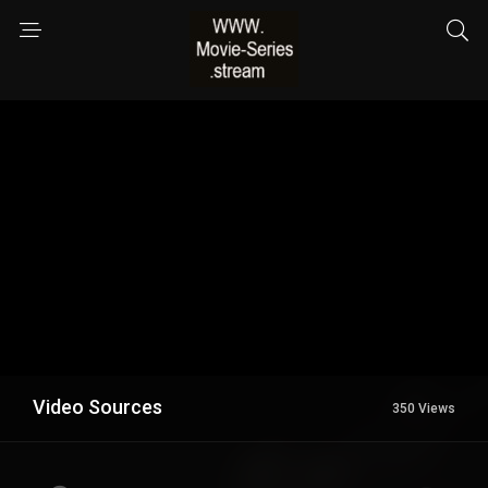
Video Sources
350 Views