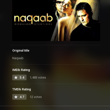
Original title
Naqaab
IMDb Rating
5.4
1,483 votes
TMDb Rating
4.7
12 votes