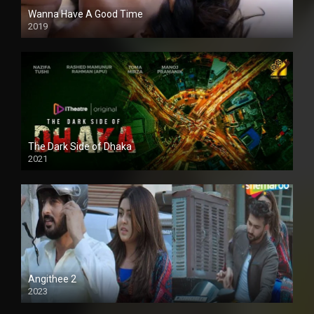
Wanna Have A Good Time
2019
The Dark Side of Dhaka
2021
Full HD
Angithee 2
2023
SD