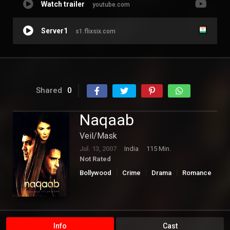
Watch trailer
youtube.com
Server1
s1.flixsix.com
Shared
0
Naqaab
Veil/Mask
Jul. 13, 2007
India
115 Min.
Not Rated
Bollywood
Crime
Drama
Romance
Thriller
Info
Cast