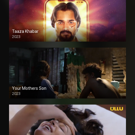
Taaza Khabar
2023
Your Mothers Son
2023
Full HDSD