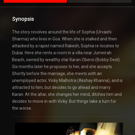
Synopsis
The story revolves around the life of Sophia (Urvashi
Sharma) who lives in Goa. When she is stalked and then
attacked by a rapist named Rakesh, Sophia re-locates to
Dubai. Here she rents a room in a villa near Jumeirah
Beach, owned by wealthy star Karan Oberoi (Bobby Deol).
Six months later he proposes to her, and she accepts.
Shortly before the marriage, she meets with an
unemployed actor, Vicky Malhotra (Akshay Khanna), and is
attracted to him, but decides to go ahead and marry
Karan. At the altar, she changes her mind, ditches him and
decides to move in with Vicky. But things take a turn for
the worse.