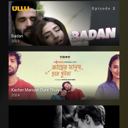
Badan
2023
Kacher Manush Dure Thuiya
2024
Full HDSD