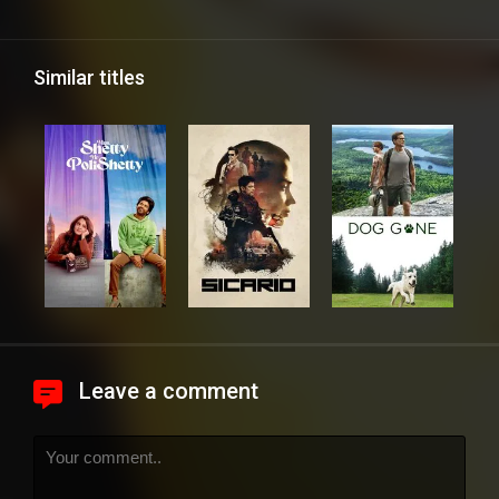
Similar titles
Leave a comment