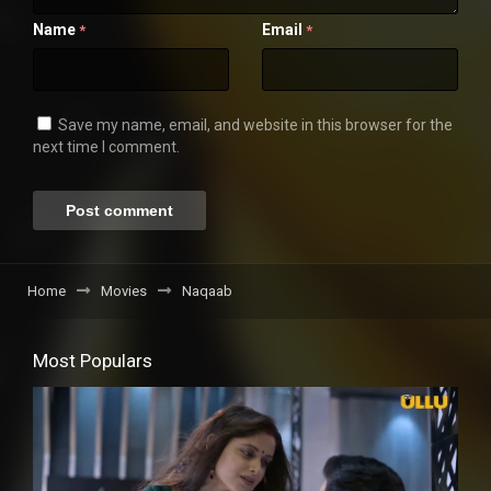
Name
Email
*
*
Save my name, email, and website in this browser for the
next time I comment.
Home
Movies
Naqaab
Most Populars