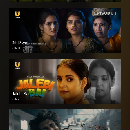
Riti Riwaj
2020
Jalebi Bai
2022