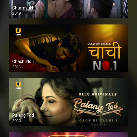
Charmsukh
2019
Chachi No.1
2023
Palang Tod
2020