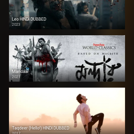
Leo HINDI DUBBED
2023
SD
Mandaar
2021
Taqdeer (Hello!) HINDI DUBBED
2017