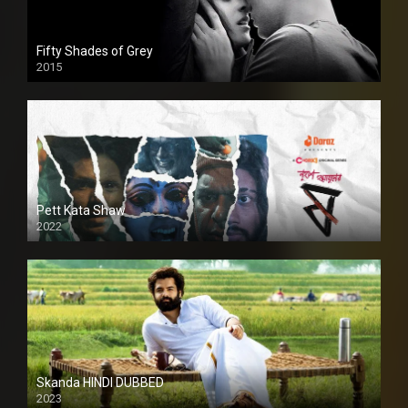
Fifty Shades of Grey
2015
HD
Pett Kata Shaw
2022
Skanda HINDI DUBBED
2023
Full HDSD