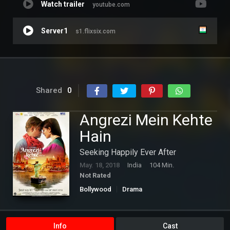
Watch trailer
youtube.com
Server1
s1.flixsix.com
Shared
0
Angrezi Mein Kehte
Hain
Seeking Happily Ever After
May. 18, 2018
India
104 Min.
Not Rated
Bollywood
Drama
Info
Cast