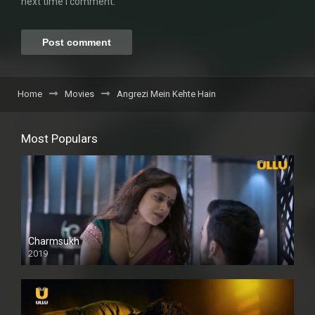
next time I comment.
Home
Movies
Angrezi Mein Kehte Hain
Most Populars
Charmsukh
2019