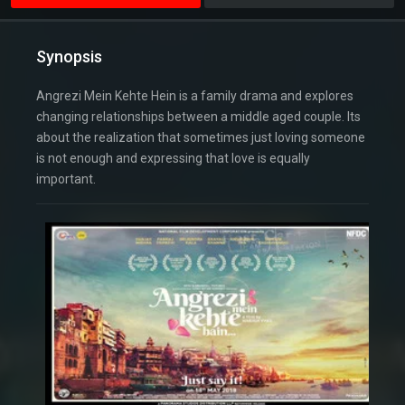
Synopsis
Angrezi Mein Kehte Hein is a family drama and explores
changing relationships between a middle aged couple. Its
about the realization that sometimes just loving someone
is not enough and expressing that love is equally
important.