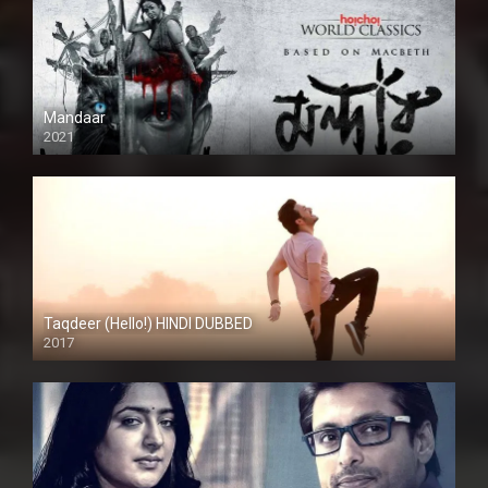
Mandaar
2021
Taqdeer (Hello!) HINDI DUBBED
2017
Full HD