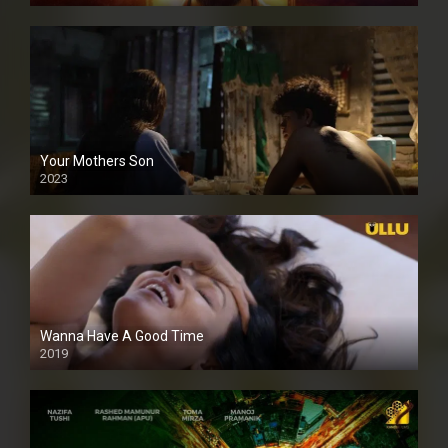
Your Mothers Son
2023
Full HDSD
Wanna Have A Good Time
2019