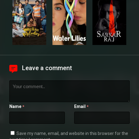
Leave a comment
Name
Email
*
*
Save my name, email, and website in this browser for the