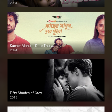
2023
Kacher Manush Dure Thuiya
2024
Full HDSD
Fifty Shades of Grey
2015
HD