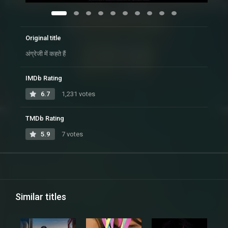
Original title
अंग्रेजी में कहते हैं
IMDb Rating
6.7
1,231 votes
TMDb Rating
5.9
7 votes
Similar titles