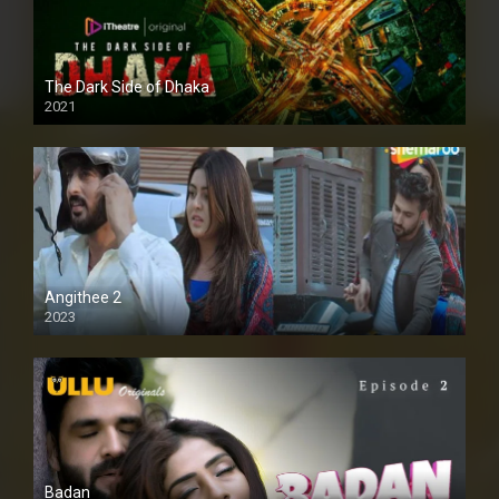
The Dark Side of Dhaka
2021
Full HD
Angithee 2
2023
SD
Badan