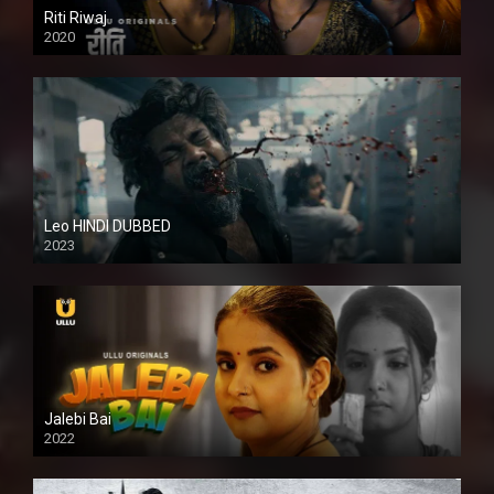
Riti Riwaj
2020
Leo HINDI DUBBED
2023
SD
Jalebi Bai
2022