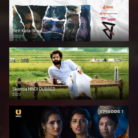
Pett Kata Shaw
2022
Skanda HINDI DUBBED
2023
Full HDSD