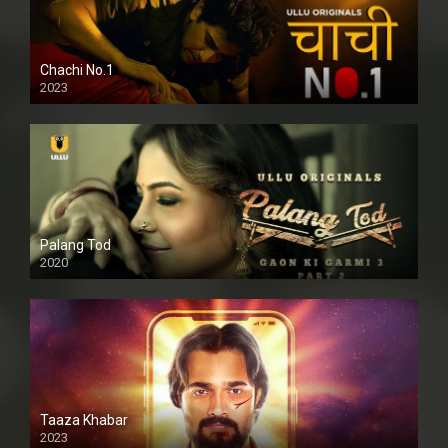
Chachi No.1
2023
Palang Tod
2020
Taaza Khabar
2023