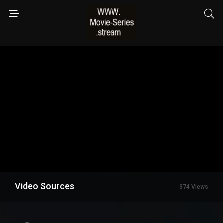
Video Sources
374 Views