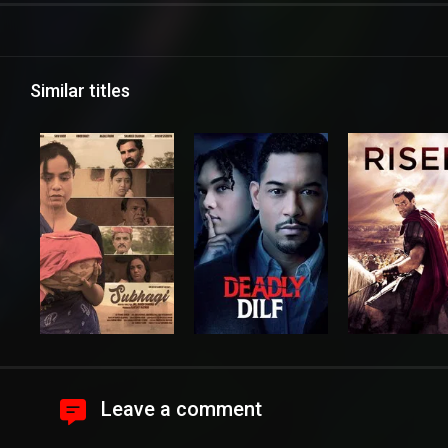
Similar titles
Leave a comment