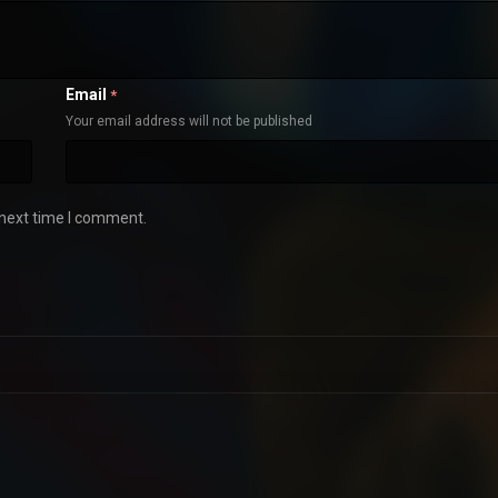
Email
*
Your email address will not be published
 next time I comment.