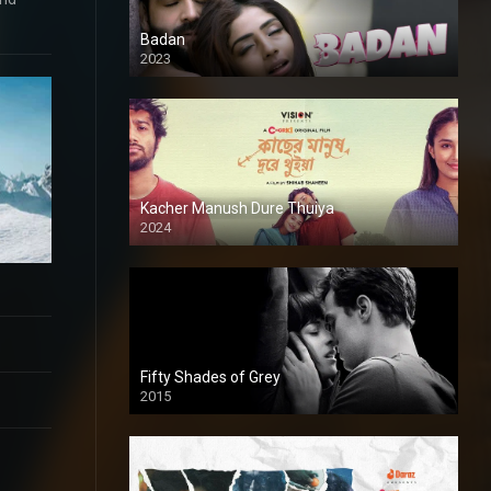
Badan
2023
Kacher Manush Dure Thuiya
2024
Full HDSD
Fifty Shades of Grey
2015
HD