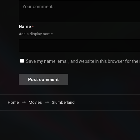
Name
*
Add a display name
Save my name, email, and website in this browser for the
Home
Movies
Slumberland