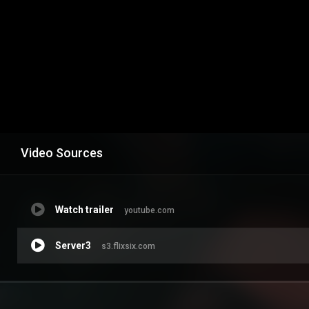
Video Sources
Watch trailer
youtube.com
Server3
s3.flixsix.com