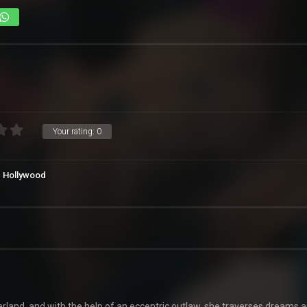
Your rating:
0
Hollywood
rland, and with the help of an eccentric outlaw, she traverses dreams 