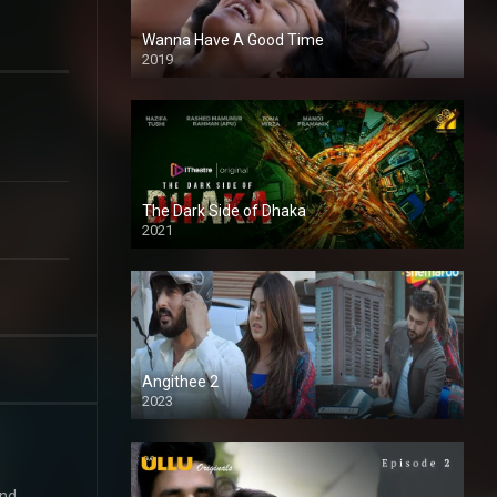
Wanna Have A Good Time
2019
The Dark Side of Dhaka
2021
Full HD
Angithee 2
2023
SD
and