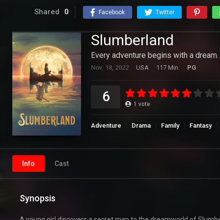
Shared
0
Facebook
Twitter
Slumberland
Every adventure begins with a dream.
Nov. 18, 2022
USA
117 Min.
PG
6
1
vote
Adventure
Drama
Family
Fantasy
Info
Cast
Synopsis
A young girl discovers a secret map to the dreamworld of Slumbe