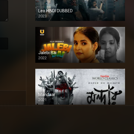
Leo HINDI DUBBED
2023
SD
Jalebi Bai
2022
Mandaar
2021