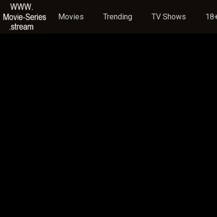
Movies
Trending
TV Shows
18+