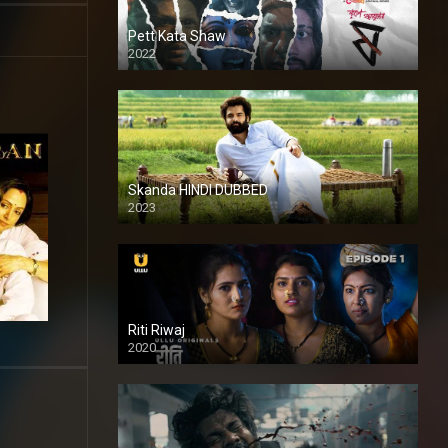
Pett Kata Shaw
2022
Skanda HINDI DUBBED
2023
Full HDSD
Riti Riwaj
2020