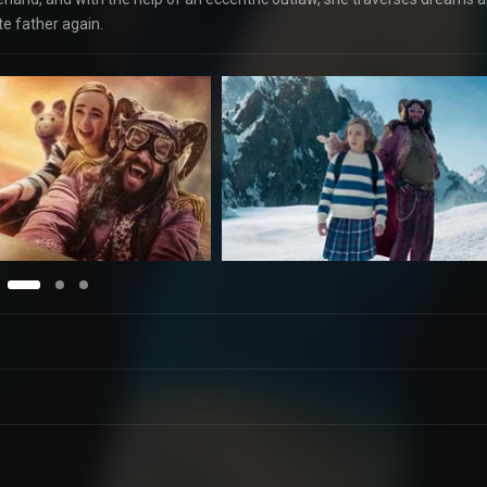
te father again.