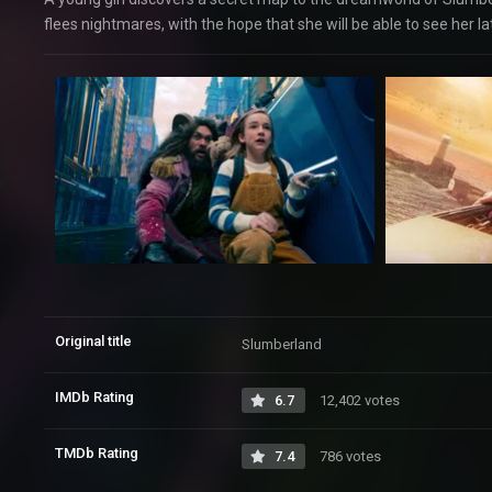
flees nightmares, with the hope that she will be able to see her la
Original title
Slumberland
IMDb Rating
6.7
12,402 votes
TMDb Rating
7.4
786 votes