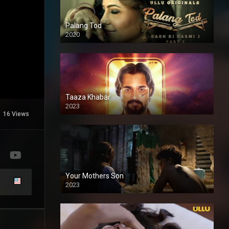
Palang Tod
2020
Taaza Khabar
2023
16 Views
Your Mothers Son
2023
Full HDSD