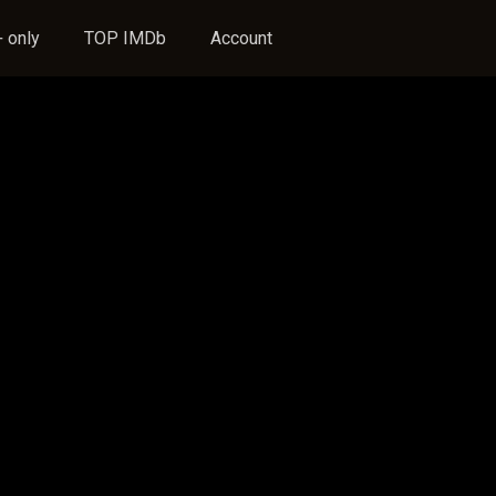
 only
TOP IMDb
Account