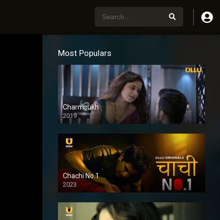
Most Populars
Charmsukh
2019
Chachi No.1
2023