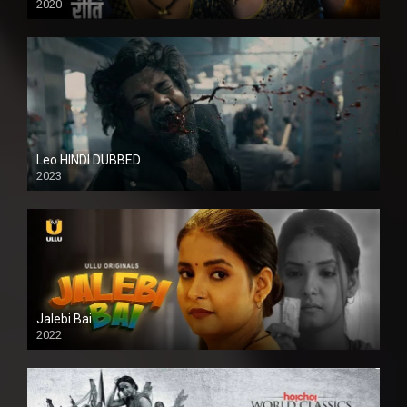
2020
Leo HINDI DUBBED
2023
SD
Jalebi Bai
2022