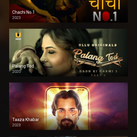
Chachi No.1
2023
Palang Tod
2020
Taaza Khabar
2023