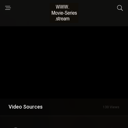
Video Sources
130 Views