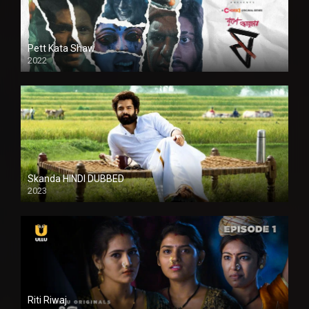
Pett Kata Shaw
2022
Skanda HINDI DUBBED
2023
Full HDSD
Riti Riwaj