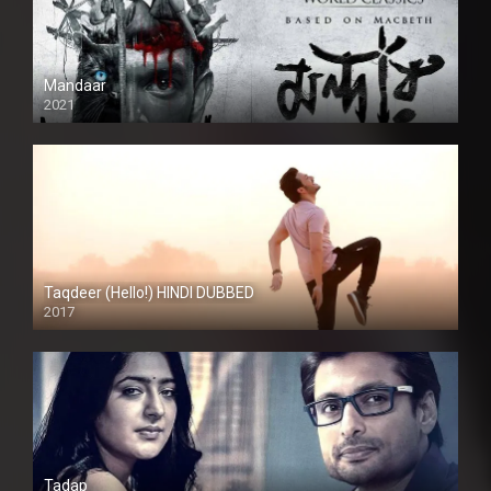
Mandaar
2021
Taqdeer (Hello!) HINDI DUBBED
2017
Full HD
Tadap