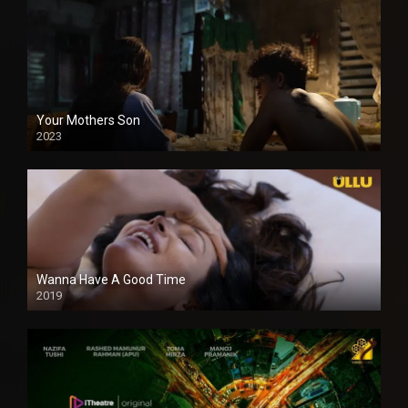
Your Mothers Son
2023
Full HDSD
Wanna Have A Good Time
2019