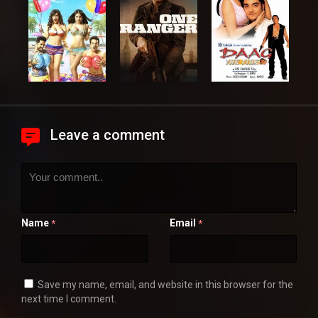
Leave a comment
Name
Email
*
*
Save my name, email, and website in this browser for the
next time I comment.