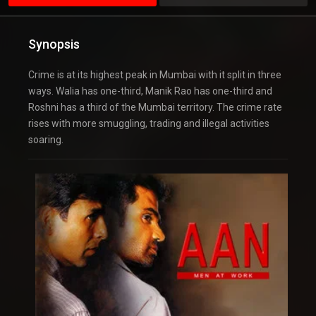
Synopsis
Crime is at its highest peak in Mumbai with it split in three
ways. Walia has one-third, Manik Rao has one-third and
Roshni has a third of the Mumbai territory. The crime rate
rises with more smuggling, trading and illegal activities
soaring.