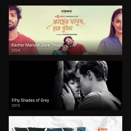
Kacher Manush Dure Thuiya
2024
Full HDSD
Fifty Shades of Grey
2015
HD