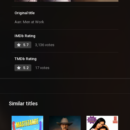
Original title
Aan: Men at Work
IMDb Rating
5.7
3,136 votes
TMDb Rating
5.2
17 votes
Similar titles