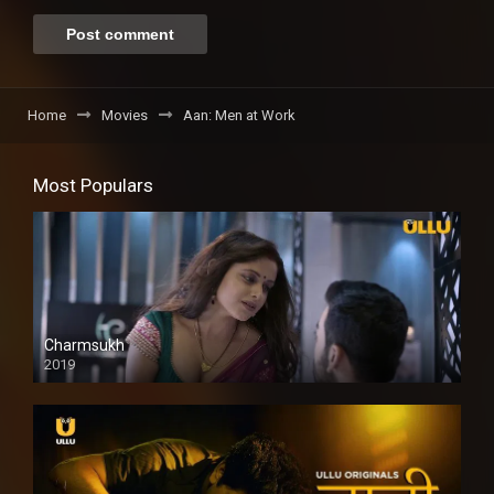
Home
Movies
Aan: Men at Work
Most Populars
Charmsukh
2019