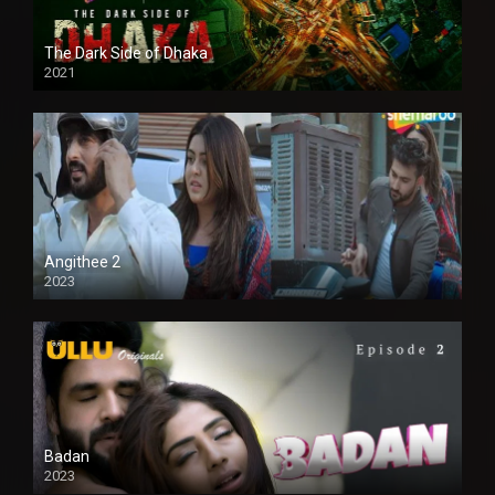
The Dark Side of Dhaka
2021
Full HD
Angithee 2
2023
SD
Badan
2023