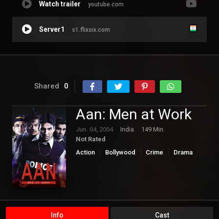
Watch trailer
youtube.com
Server1
s1.flixsix.com
Shared
0
Aan: Men at Work
Jun. 04, 2004
India
149 Min.
Not Rated
Action
Bollywood
Crime
Drama
Info
Cast