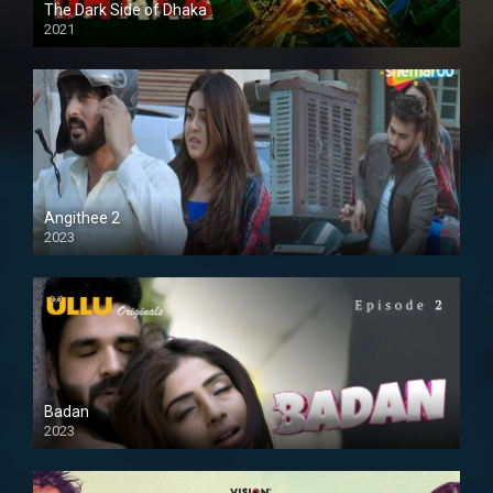
The Dark Side of Dhaka
2021
Full HD
Angithee 2
2023
SD
Badan
2023