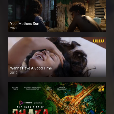
Your Mothers Son
2023
Full HDSD
Wanna Have A Good Time
2019