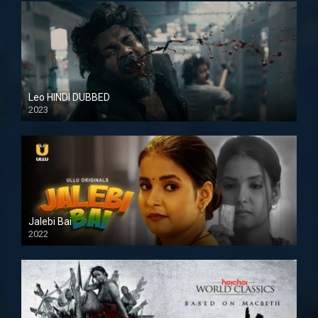
Leo HINDI DUBBED
2023
SD
Jalebi Bai
2022