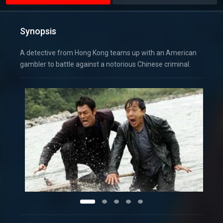
Synopsis
A detective from Hong Kong teams up with an American
gambler to battle against a notorious Chinese criminal.