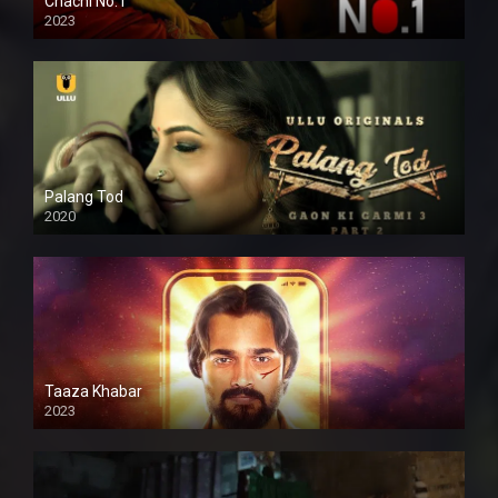
Chachi No.1
2023
Palang Tod
2020
Taaza Khabar
2023