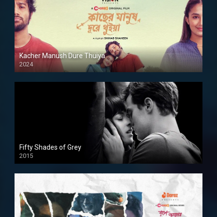
Kacher Manush Dure Thuiya
2024
Full HDSD
Fifty Shades of Grey
2015
HD