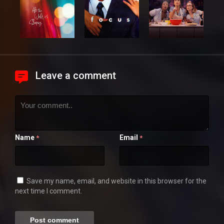
Leave a comment
Name
Email
*
*
Save my name, email, and website in this browser for the
next time I comment.