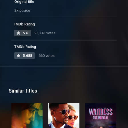
Original title
Skiptrace
IMDb Rating
5.6
21,143 votes
TMDb Rating
5.688
660 votes
Similar titles