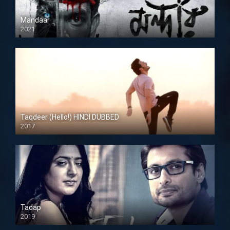
Mandaar
2021
Taqdeer (Hello!) HINDI DUBBED
2017
Full HD
Tadap
2019