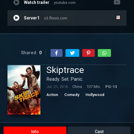
Watch trailer
youtube.com
Server1
s3.flixsix.com
Shared
0
Skiptrace
Ready. Set. Panic.
Jul. 21, 2016
China
107 Min.
PG-13
Action
Comedy
Hollywood
Mystery
Thriller
Info
Cast