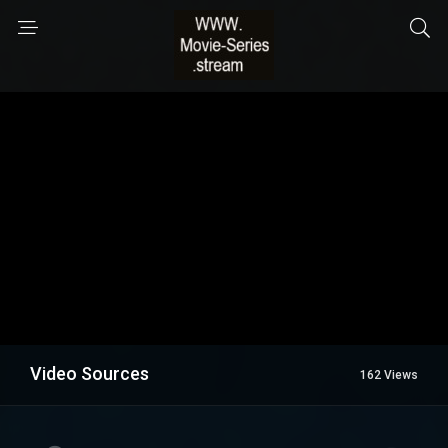
Video Sources
162 Views