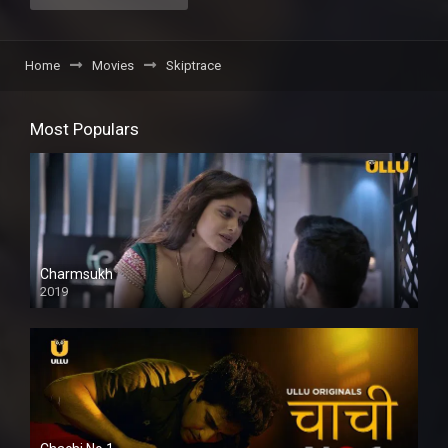
Home
Movies
Skiptrace
Most Populars
Charmsukh
2019