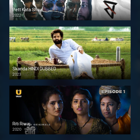
Pett Kata Shaw
2022
Skanda HINDI DUBBED
2023
Full HDSD
Riti Riwaj
2020