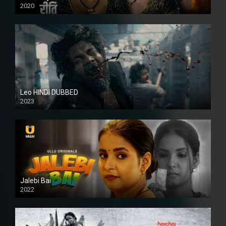
2020
Leo HINDI DUBBED
2023
SD
Jalebi Bai
2022