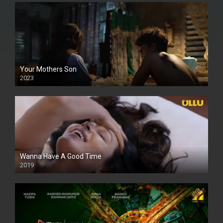
Your Mothers Son
2023
Full HDSD
Wanna Have A Good Time
2019