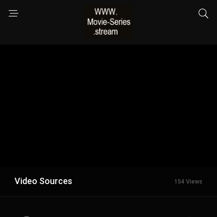
Video Sources
154 Views