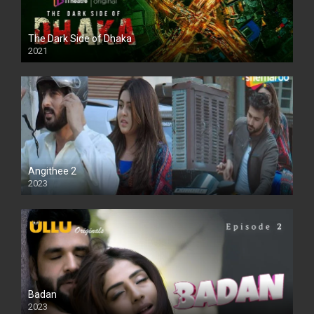
The Dark Side of Dhaka
2021
Full HD
Angithee 2
2023
SD
Badan
2023