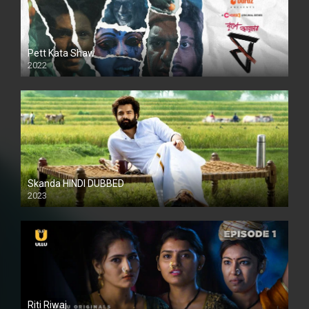
Pett Kata Shaw
2022
Skanda HINDI DUBBED
2023
Full HDSD
Riti Riwaj