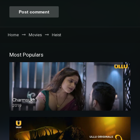
Home
Movies
Heist
Most Populars
Charmsukh
2019