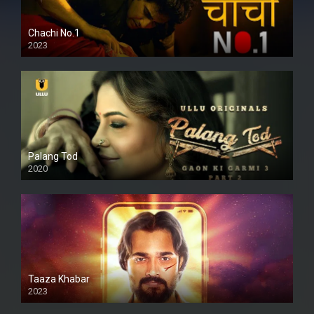
Chachi No.1
2023
Palang Tod
2020
Taaza Khabar
2023