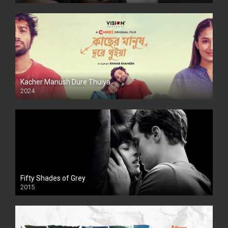
Kacher Manush Dure Thuiya
2024
Full HDSD
Fifty Shades of Grey
2015
HD