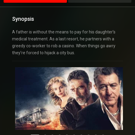
Synopsis
A father is without the means to pay for his daughter’s
medical treatment. As a last resort, he partners with a
greedy co-worker to rob a casino. When things go awry
they’re forced to hijack a city bus.