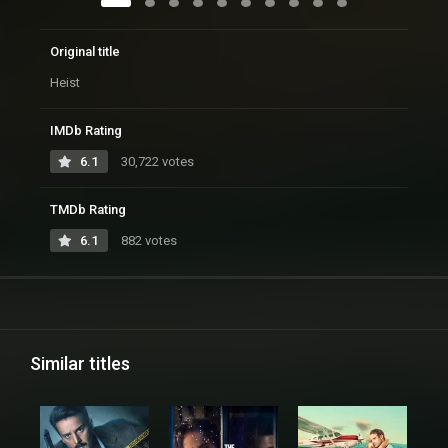
Original title
Heist
IMDb Rating
6.1
30,722 votes
TMDb Rating
6.1
882 votes
Similar titles