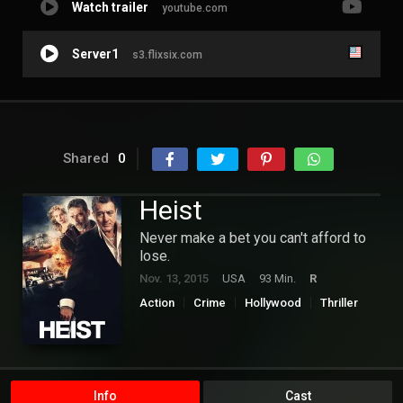
Watch trailer
youtube.com
Server1
s3.flixsix.com
Shared
0
Heist
Never make a bet you can't afford to
lose.
Nov. 13, 2015
USA
93 Min.
R
Action
Crime
Hollywood
Thriller
Info
Cast