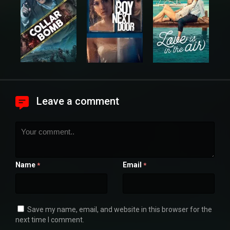
Leave a comment
Name
Email
*
*
Save my name, email, and website in this browser for the
next time I comment.