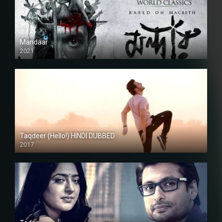
Mandaar
2021
Taqdeer (Hello!) HINDI DUBBED
2017
Full HD