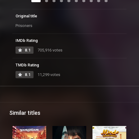
Original title
Prisoners
IMDb Rating
8.1
705,916 votes
TMDb Rating
8.1
11,299 votes
Similar titles