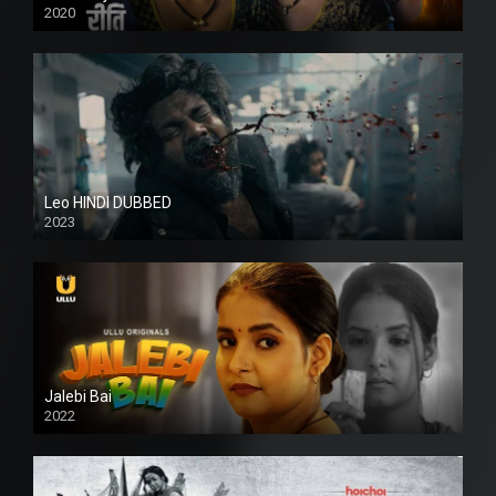
2020
Leo HINDI DUBBED
2023
SD
Jalebi Bai
2022