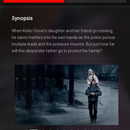
Synopsis
When Keller Dover’s daughter and her friend go missing,
he takes matters into his own hands as the police pursue
multiple leads and the pressure mounts. But just how far
will this desperate father go to protect his family?