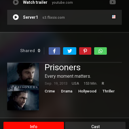
Watch trailer
youtube.com
Server1
s3.flixsix.com
Shared
0
Prisoners
Every moment matters.
Sep. 19, 2013
USA
153 Min.
R
Crime
Drama
Hollywood
Thriller
Info
Cast