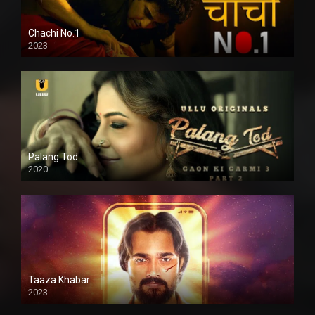
Chachi No.1
2023
Palang Tod
2020
Taaza Khabar
2023