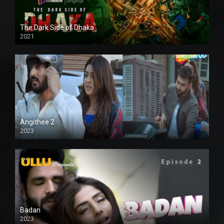
The Dark Side of Dhaka
2021
Full HD
Angithee 2
2023
SD
Badan
2023