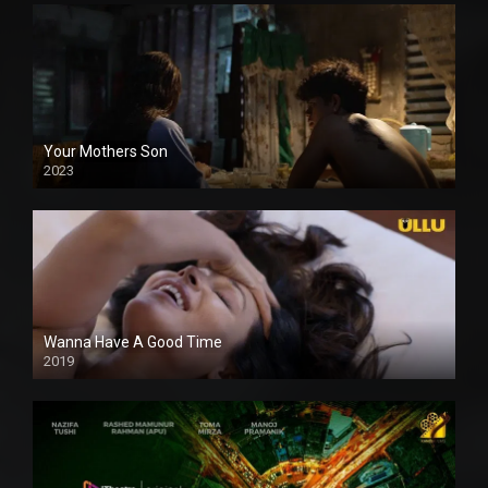
Your Mothers Son
2023
Full HDSD
Wanna Have A Good Time
2019