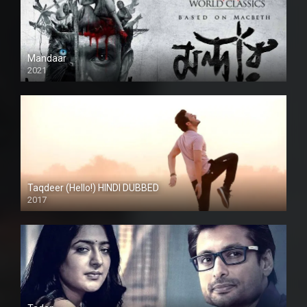
Mandaar
2021
Taqdeer (Hello!) HINDI DUBBED
2017
Full HD