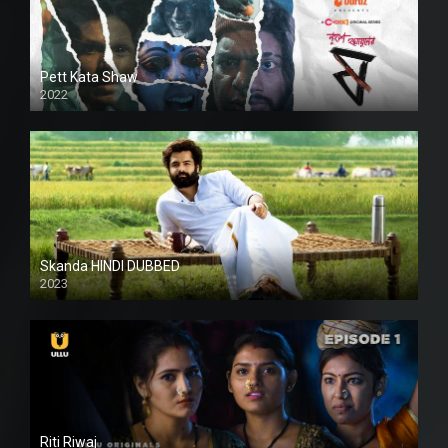
Pett Kata Shaw
2022
Skanda HINDI DUBBED
2023
Full HDSD
Riti Riwaj