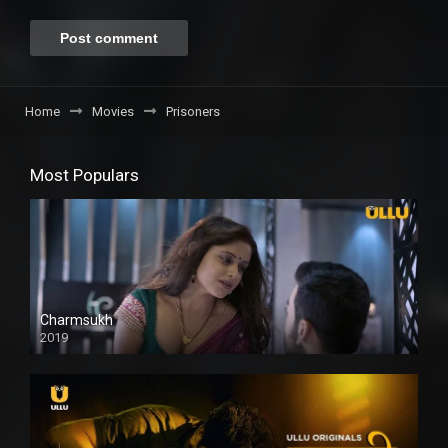
Home
Movies
Prisoners
Most Populars
Charmsukh
2019