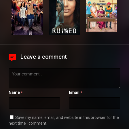
Leave a comment
Name
Email
*
*
Save my name, email, and website in this browser for the
next time I comment.