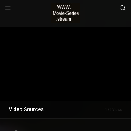
Video Sources
172 Views