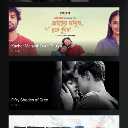
Kacher Manush Dure Thuiya
2024
Full HDSD
Fifty Shades of Grey
2015
HD