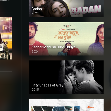
Badan
2023
Kacher Manush Dure Thuiya
2024
Full HDSD
Fifty Shades of Grey
2015
HD