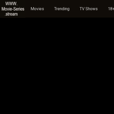
Movies
Trending
TV Shows
18+