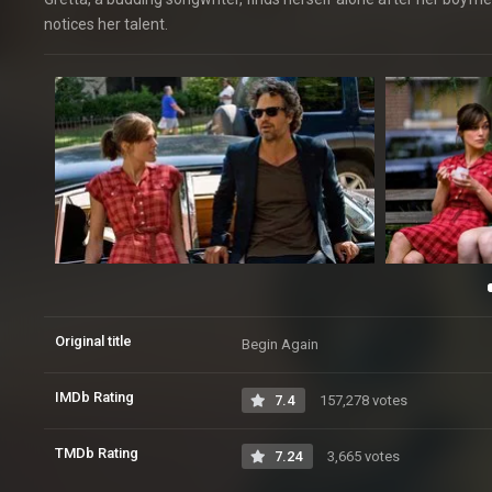
notices her talent.
Original title
Begin Again
IMDb Rating
7.4
157,278 votes
TMDb Rating
7.24
3,665 votes