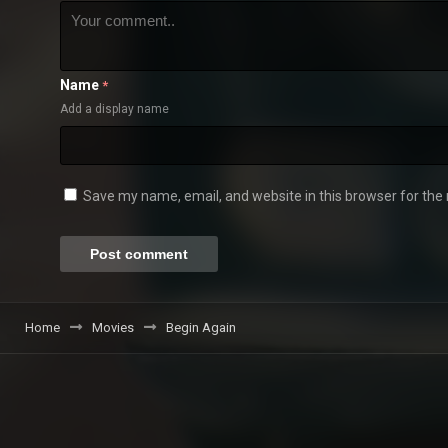
Name
*
Add a display name
Save my name, email, and website in this browser for the
Home
Movies
Begin Again