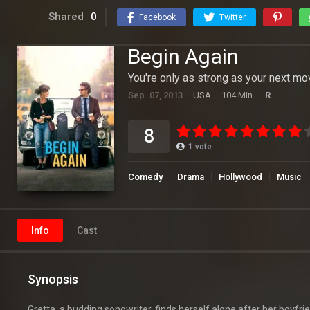
Shared
0
Facebook
Twitter
Begin Again
You're only as strong as your next mo
Sep. 07, 2013
USA
104 Min.
R
8
1
vote
Comedy
Drama
Hollywood
Music
Info
Cast
Synopsis
Gretta, a budding songwriter, finds herself alone after her boyfri