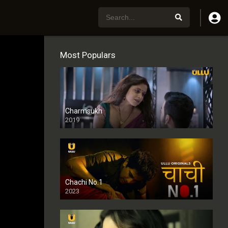
Most Populars
Charmsukh
2019
Chachi No.1
2023