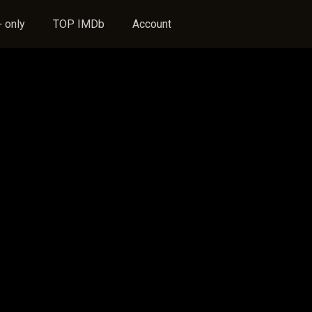
 only
TOP IMDb
Account