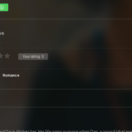
ve.
Your rating:
0
Romance
end Dave ditches her. Her life gains purpose when Dan, a record label exe