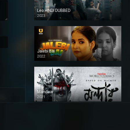
Leo HINDI DUBBED
2023
SD
Jalebi Bai
2022
Mandaar
2021