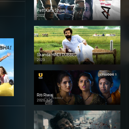
Pett Kata Shaw
2022
Skanda HINDI DUBBED
2023
Full HDSD
Riti Riwaj
2020