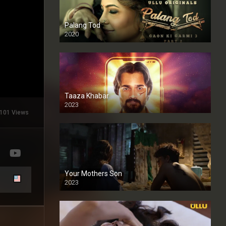
Palang Tod
2020
Taaza Khabar
2023
101 Views
Your Mothers Son
2023
Full HDSD