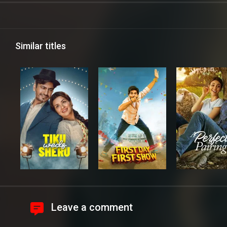
Similar titles
Leave a comment