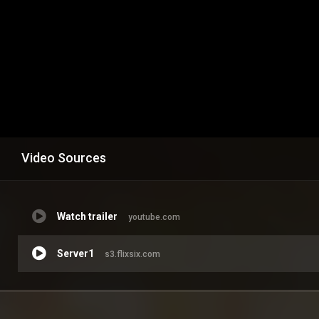
Video Sources
Watch trailer
youtube.com
Server1
s3.flixsix.com