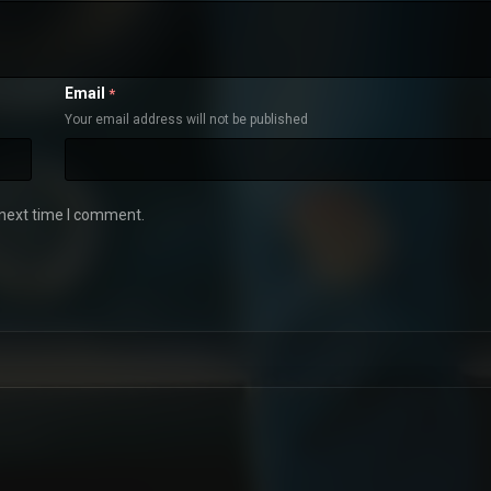
Email
*
Your email address will not be published
 next time I comment.