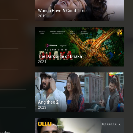
Wanna Have A Good Time
2019
The Dark Side of Dhaka
2021
Full HD
Angithee 2
2023
SD
cutive,