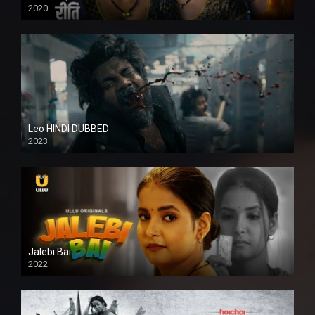
2020
Leo HINDI DUBBED
2023
SD
Jalebi Bai
2022