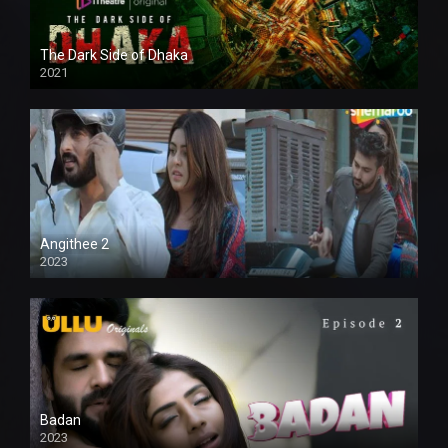
The Dark Side of Dhaka
2021
Full HD
Angithee 2
2023
SD
Badan
2023