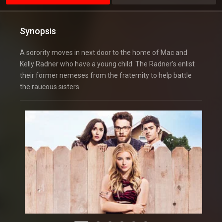
Synopsis
A sorority moves in next door to the home of Mac and
Kelly Radner who have a young child. The Radner’s enlist
their former nemeses from the fraternity to help battle
the raucous sisters.