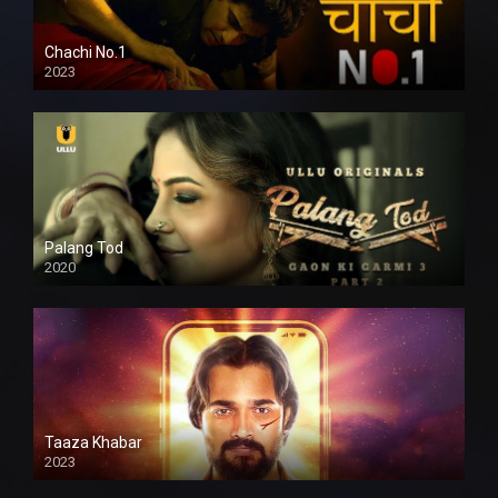
Chachi No.1
2023
Palang Tod
2020
Taaza Khabar
2023