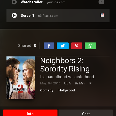
Watch trailer
youtube.com
Server1
s3.flixsix.com
Shared
0
Neighbors 2:
Sorority Rising
It's parenthood vs. sisterhood.
May. 04, 2016
USA
92 Min.
R
Comedy
Hollywood
Info
Cast