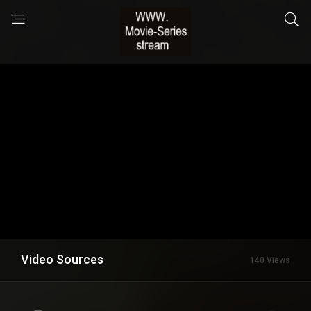
Video Sources
140 Views