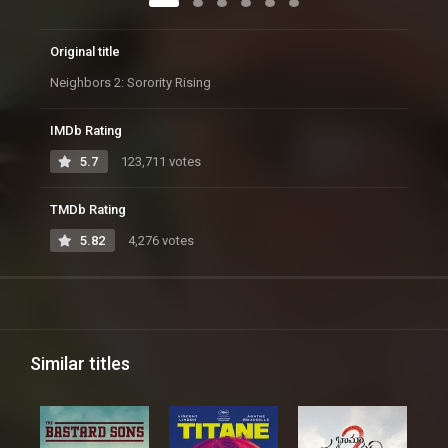
Original title
Neighbors 2: Sorority Rising
IMDb Rating
5.7
123,711 votes
TMDb Rating
5.82
4,276 votes
Similar titles