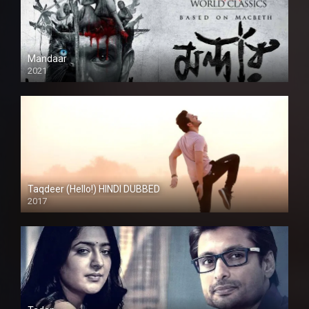
Mandaar
2021
Taqdeer (Hello!) HINDI DUBBED
2017
Full HD