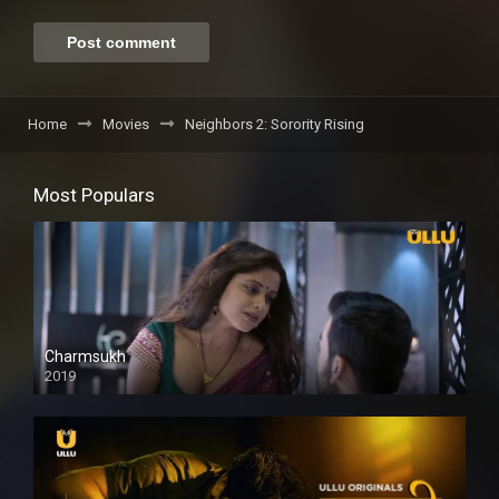
Home
Movies
Neighbors 2: Sorority Rising
Most Populars
Charmsukh
2019