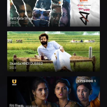
Pett Kata Shaw
2022
Skanda HINDI DUBBED
2023
Full HDSD
Riti Riwaj