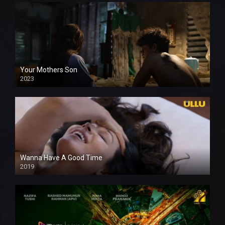
Your Mothers Son
2023
Full HDSD
Wanna Have A Good Time
2019