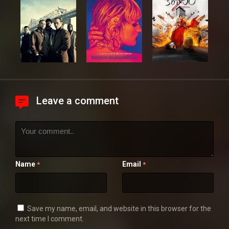
Leave a comment
Name
Email
*
*
Save my name, email, and website in this browser for the
next time I comment.