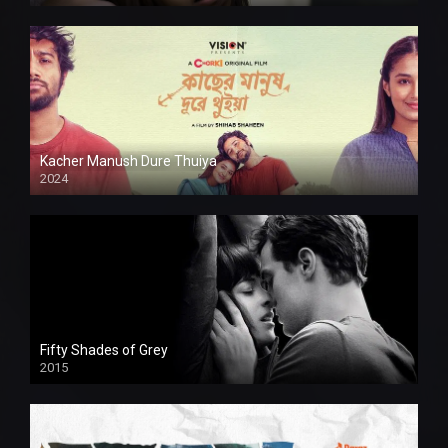
Kacher Manush Dure Thuiya
2024
Full HDSD
Fifty Shades of Grey
2015
HD