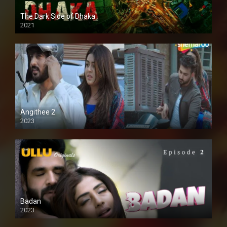
The Dark Side of Dhaka
2021
Full HD
Angithee 2
2023
SD
Badan
2023