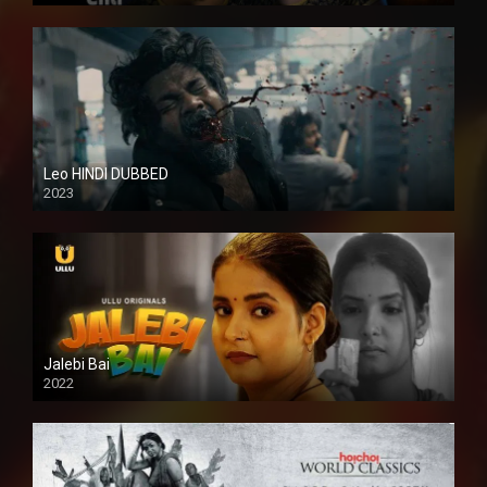
Leo HINDI DUBBED
2023
SD
Jalebi Bai
2022