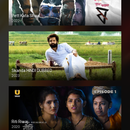
Pett Kata Shaw
2022
Skanda HINDI DUBBED
2023
Full HDSD
Riti Riwaj
2020