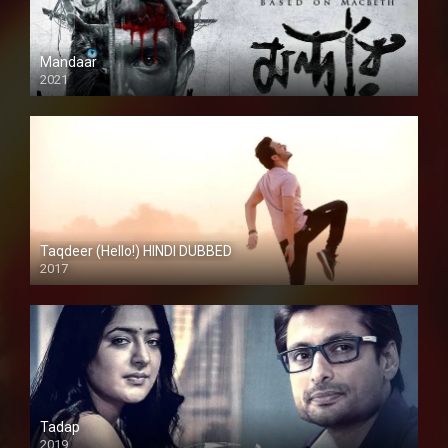
Mandaar
2021
Taqdeer (Hello!) HINDI DUBBED
2017
Full HD
Tadap
2019