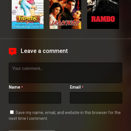
Leave a comment
Name
Email
*
*
Save my name, email, and website in this browser for the
next time I comment.