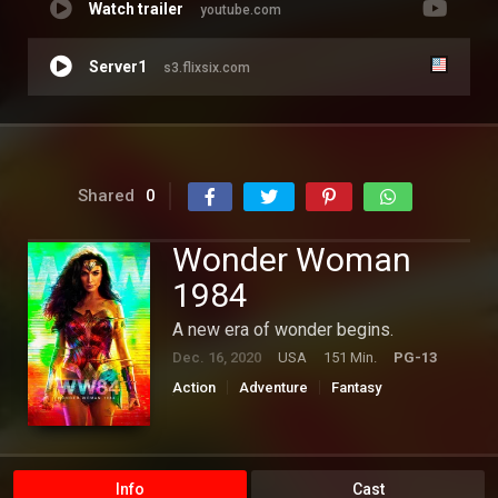
Watch trailer
youtube.com
Server1
s3.flixsix.com
Shared
0
Wonder Woman
1984
A new era of wonder begins.
Dec. 16, 2020
USA
151 Min.
PG-13
Action
Adventure
Fantasy
Hollywood
Info
Cast