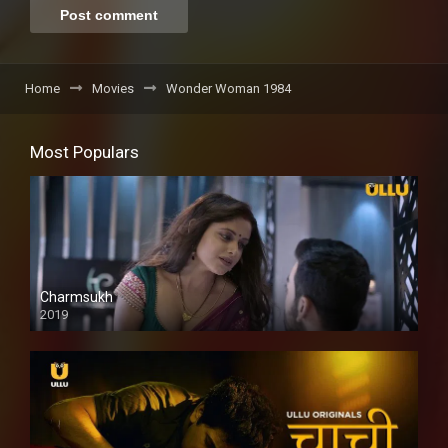
Home
Movies
Wonder Woman 1984
Most Populars
Charmsukh
2019