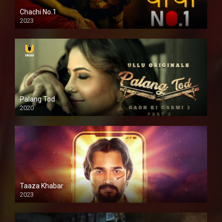
Chachi No.1
2023
Palang Tod
2020
Taaza Khabar
2023