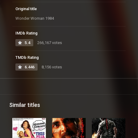
Original title
Wonder Woman 1984
IMDb Rating
5.4
266,167 votes
TMDb Rating
6.446
8,156 votes
Similar titles