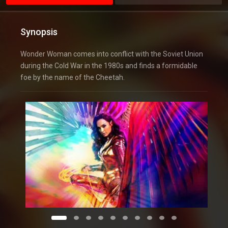
Synopsis
Wonder Woman comes into conflict with the Soviet Union
during the Cold War in the 1980s and finds a formidable
foe by the name of the Cheetah.