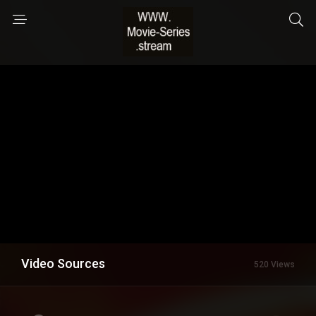
Video Sources
520 Views