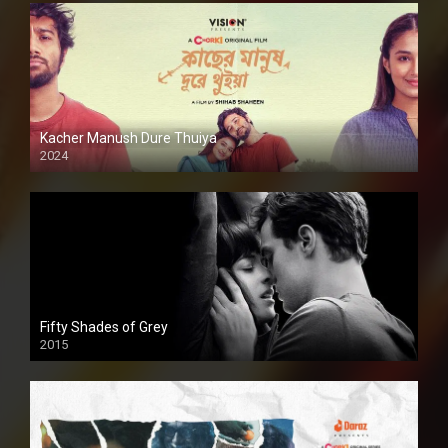
Kacher Manush Dure Thuiya
2024
Full HDSD
Fifty Shades of Grey
2015
HD