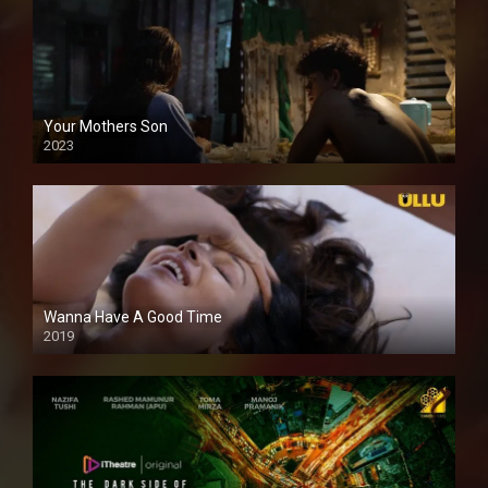
Your Mothers Son
2023
Full HDSD
Wanna Have A Good Time
2019