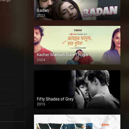
Badan
2023
Kacher Manush Dure Thuiya
2024
Full HDSD
Fifty Shades of Grey
2015
HD