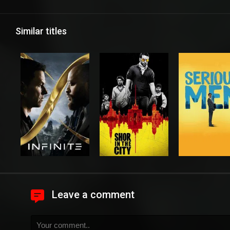
Similar titles
Leave a comment