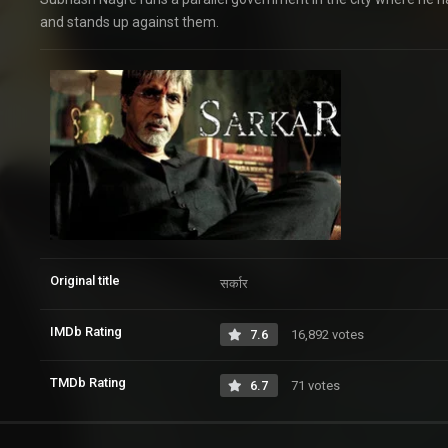
and stands up against them.
Original title
सर्कार
IMDb Rating
7.6
16,892 votes
TMDb Rating
6.7
71 votes