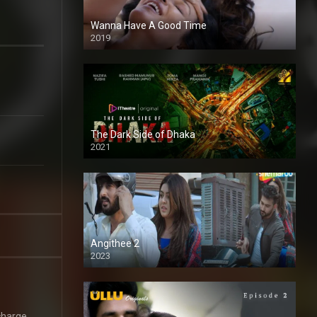
Wanna Have A Good Time
2019
The Dark Side of Dhaka
2021
Full HD
Angithee 2
2023
SD
charge