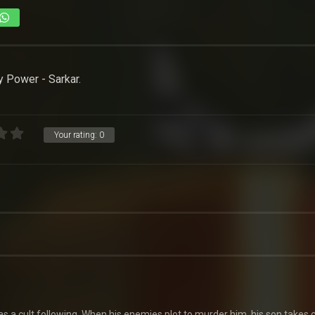
 Power - Sarkar.
Your rating:
0
s a cult following. When his enemies plot to murder him, his son takes 