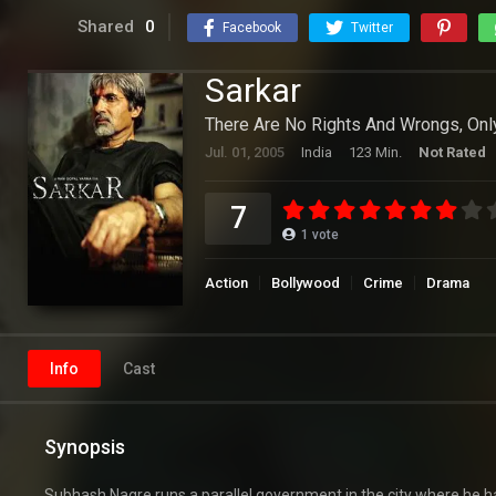
Shared
0
Facebook
Twitter
Sarkar
There Are No Rights And Wrongs, Only
Jul. 01, 2005
India
123 Min.
Not Rated
7
1
vote
Action
Bollywood
Crime
Drama
Info
Cast
Synopsis
Subhash Nagre runs a parallel government in the city where he ha