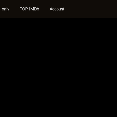
 only
TOP IMDb
Account