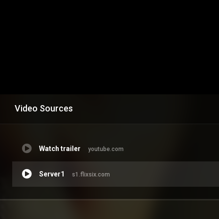
Video Sources
Watch trailer
youtube.com
Server1
s1.flixsix.com