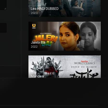
Leo HINDI DUBBED
2023
SD
Jalebi Bai
2022
Mandaar
2021