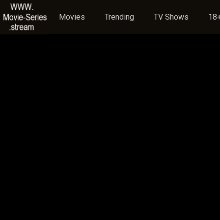
Movies
Trending
TV Shows
18+