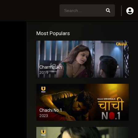
Most Populars
Charmsukh
2019
Chachi No.1
2023