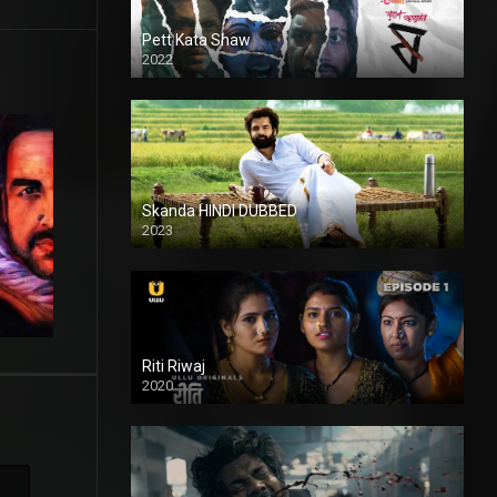
Pett Kata Shaw
2022
Skanda HINDI DUBBED
2023
Full HDSD
Riti Riwaj
2020