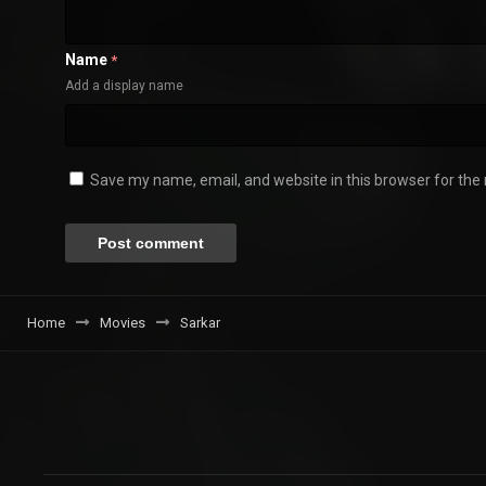
Name
*
Add a display name
Save my name, email, and website in this browser for the
Home
Movies
Sarkar