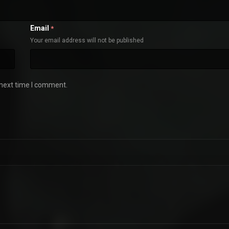
Email
*
Your email address will not be published
 next time I comment.