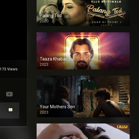
Palang Tod
2020
Taaza Khabar
2023
173 Views
Your Mothers Son
2023
Full HDSD