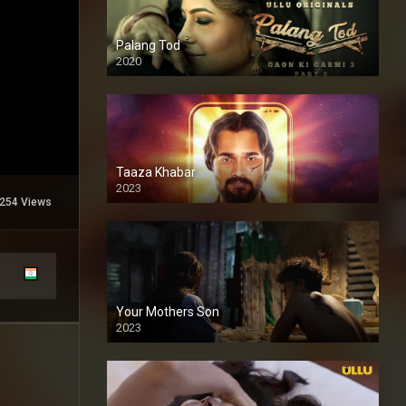
Palang Tod
2020
Taaza Khabar
2023
254 Views
Your Mothers Son
2023
Full HDSD