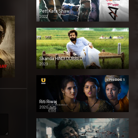
Pett Kata Shaw
2022
Skanda HINDI DUBBED
2023
Full HDSD
Riti Riwaj
2020