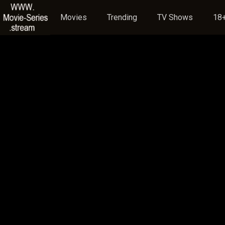
Movies
Trending
TV Shows
18+