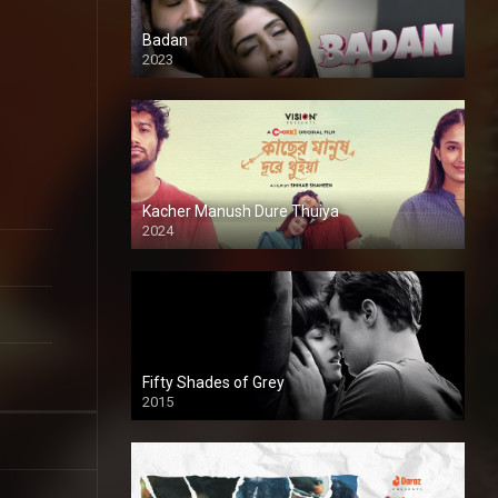
Badan
2023
Kacher Manush Dure Thuiya
2024
Full HDSD
Fifty Shades of Grey
2015
HD