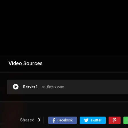
Video Sources
Server1
s1.flixsix.com
Shared
0
Facebook
Twitter