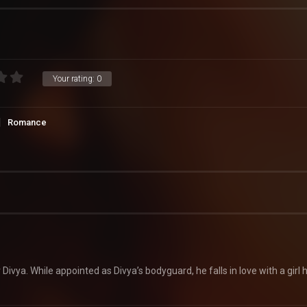
Your rating:
0
Romance
ivya. While appointed as Divya’s bodyguard, he falls in love with a girl 