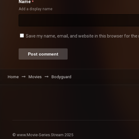
Name
*
Add a display name
Save my name, email, and website in this browser for the
Home
Movies
Bodyguard
© www.Movie-Series.Stream 2025