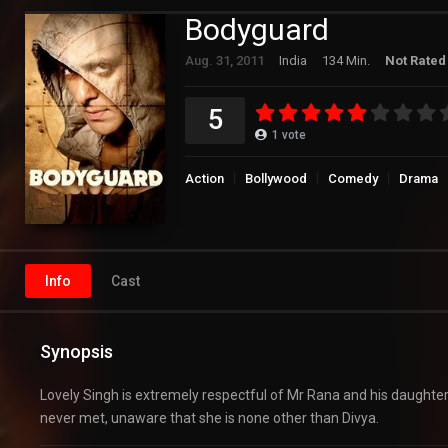
Bodyguard
Aug. 31, 2011
India
134 Min.
Not Rated
5
1
vote
Action
Bollywood
Comedy
Drama
Info
Cast
Synopsis
Lovely Singh is extremely respectful of Mr Rana and his daughter D
never met, unaware that she is none other than Divya.