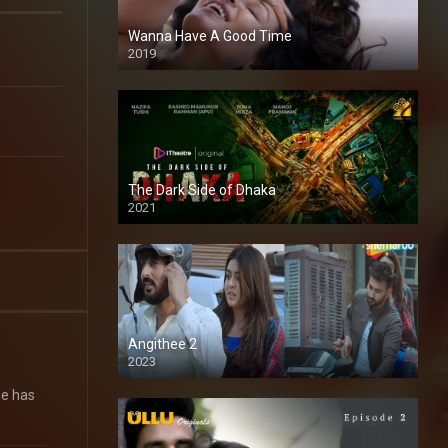
Wanna Have A Good Time
2019
The Dark Side of Dhaka
2021
Full HD
Angithee 2
2023
SD
he has