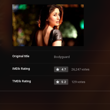
Original title
Bodyguard
IMDb Rating
4.7
26,247 votes
TMDb Rating
5.2
129 votes