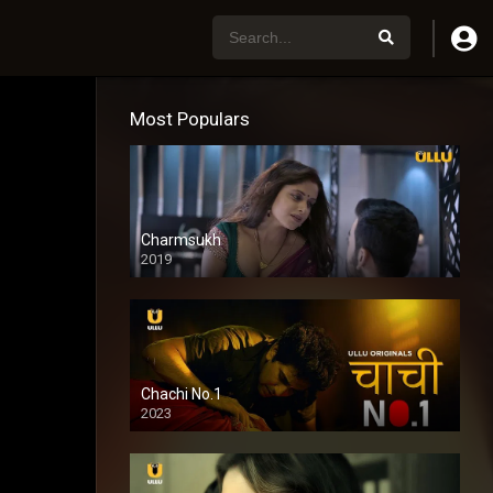
Most Populars
Charmsukh
2019
Chachi No.1
2023