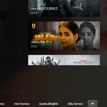
Leo HINDI DUBBED
2023
SD
Jalebi Bai
2022
Mandaar
2021
ries
Hot Series
Savita Bhabhi
Ullu Series