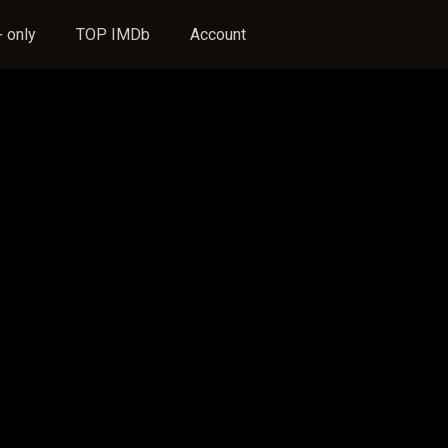
 only
TOP IMDb
Account