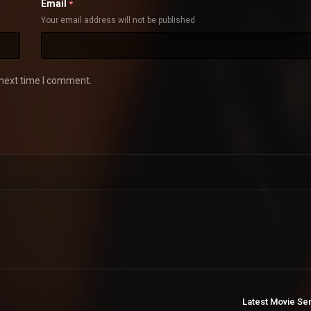
Email
*
Your email address will not be published
 next time I comment.
Latest Movie Se