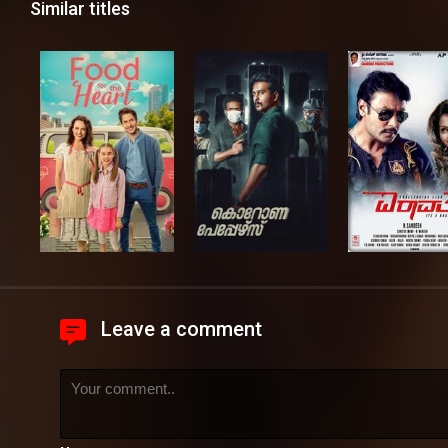
Similar titles
Leave a comment