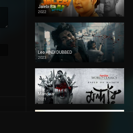
Jalebi Bai
2022
Leo HINDI DUBBED
2023
SD
Mandaar
2021