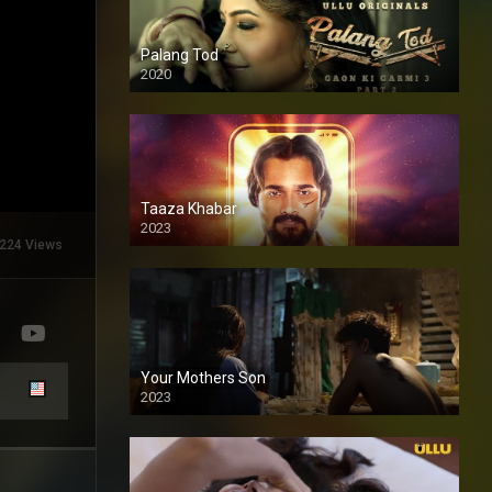
Palang Tod
2020
Taaza Khabar
2023
224 Views
Your Mothers Son
2023
Full HDSD