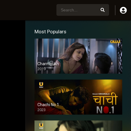
Most Populars
Charmsukh
2019
Chachi No.1
2023