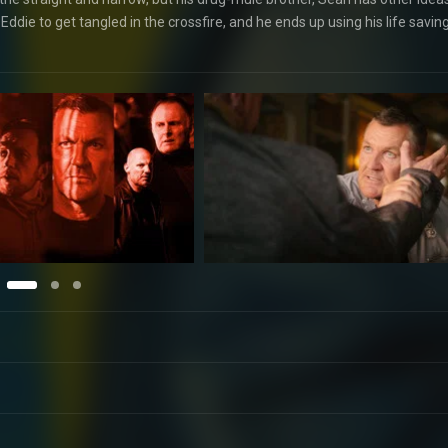
ie to get tangled in the crossfire, and he ends up using his life savin