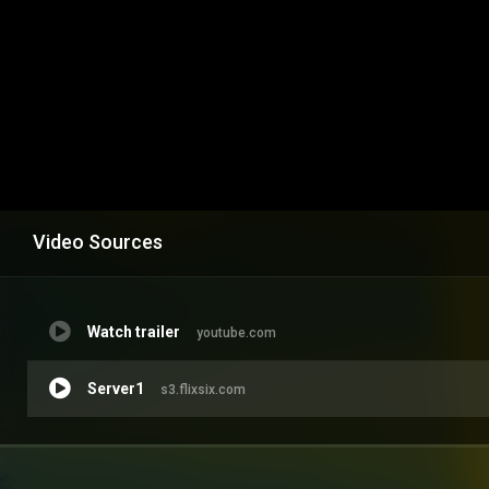
Video Sources
Watch trailer
youtube.com
Server1
s3.flixsix.com