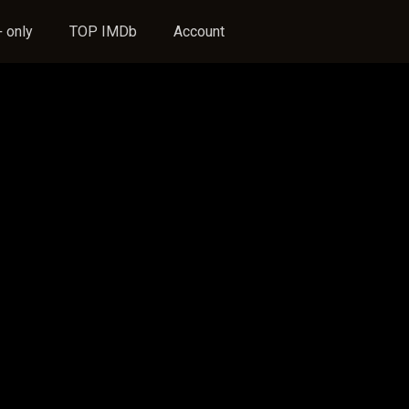
 only
TOP IMDb
Account