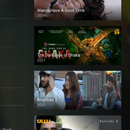
Wanna Have A Good Time
2019
The Dark Side of Dhaka
2021
Full HD
Angithee 2
2023
SD
. Rival