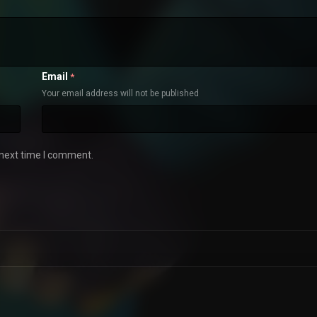
Email
*
Your email address will not be published
 next time I comment.