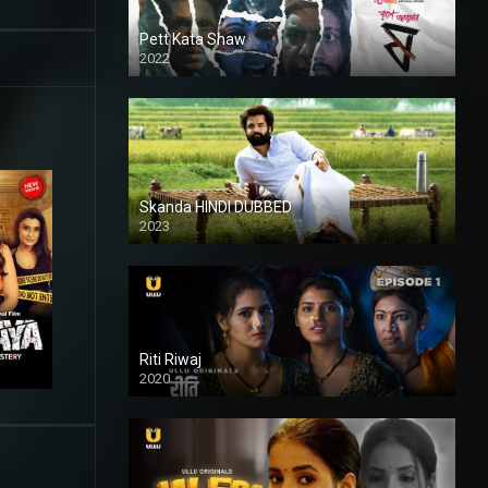
Pett Kata Shaw
2022
Skanda HINDI DUBBED
2023
Full HDSD
Riti Riwaj
2020