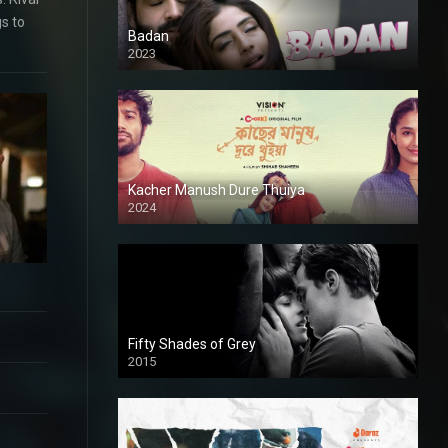
gs to
Badan
2023
Kacher Manush Dure Thuiya
2024
Full HDSD
Fifty Shades of Grey
2015
HD