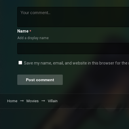
Name
*
Add a display name
Save my name, email, and website in this browser for the
Home
Movies
Villain