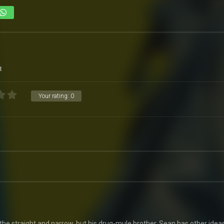
R
Your rating:
0
 the straight and narrow, but his drug-mule brother, Sean has other ideas