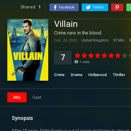
Shared
1
Facebook
Twitter
Villain
Crime runs in the blood.
Feb. 28, 2020
United Kingdom
97 Min.
7
1
vote
Crime
Drama
Hollywood
Thriller
Info
Cast
Synopsis
After 10 years, Eddie Franks is out of prison and trying to stay on