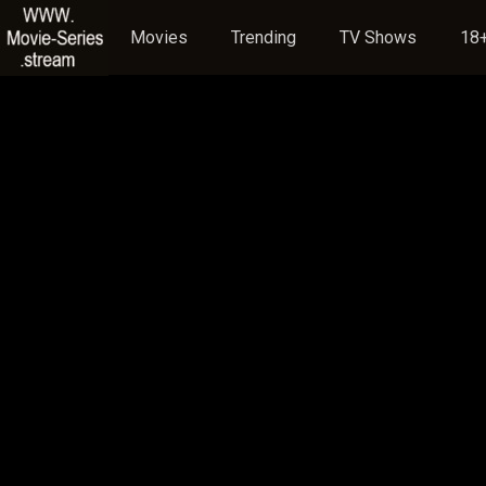
Movies
Trending
TV Shows
18+