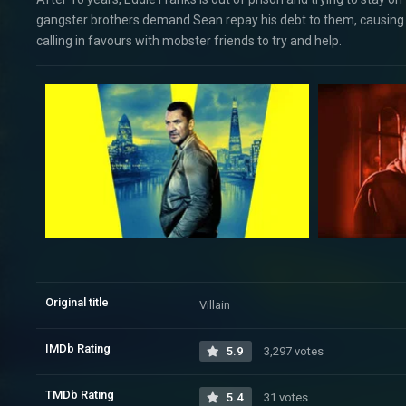
gangster brothers demand Sean repay his debt to them, causing Edd
calling in favours with mobster friends to try and help.
Original title
Villain
IMDb Rating
5.9
3,297 votes
TMDb Rating
5.4
31 votes