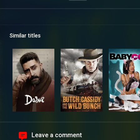
Similar titles
Leave a comment