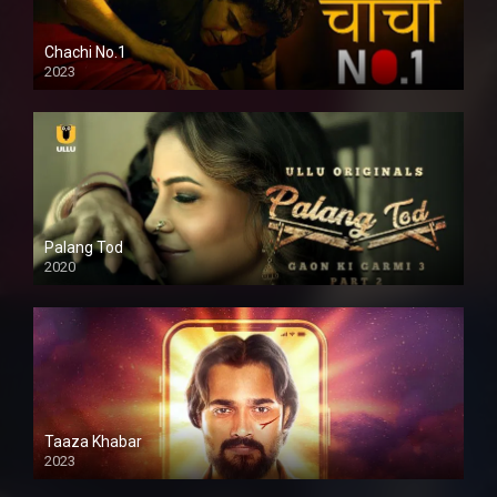
Chachi No.1
2023
Palang Tod
2020
Taaza Khabar
2023