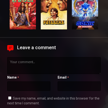
Leave a comment
Name
Email
*
*
Save my name, email, and website in this browser for the
next time I comment.