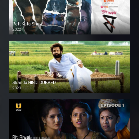
Pett Kata Shaw
2022
Skanda HINDI DUBBED
2023
Full HDSD
Riti Riwaj