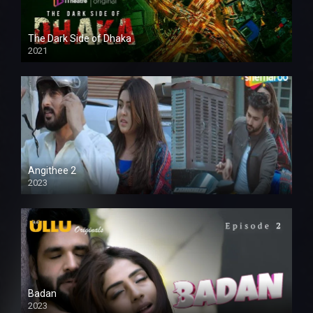
The Dark Side of Dhaka
2021
Full HD
Angithee 2
2023
SD
Badan
2023