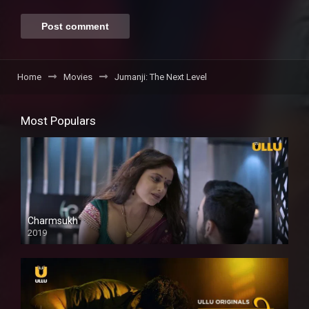
Home
Movies
Jumanji: The Next Level
Most Populars
Charmsukh
2019