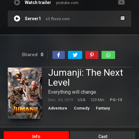
Watch trailer
youtube.com
Server1
s3.flixsix.com
Shared
0
Jumanji: The Next
Level
Everything will change.
Dec. 04, 2019
USA
123 Min.
PG-13
Adventure
Comedy
Fantasy
Hollywood
Info
Cast