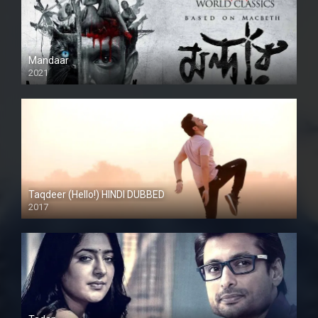
Mandaar
2021
Taqdeer (Hello!) HINDI DUBBED
2017
Full HD