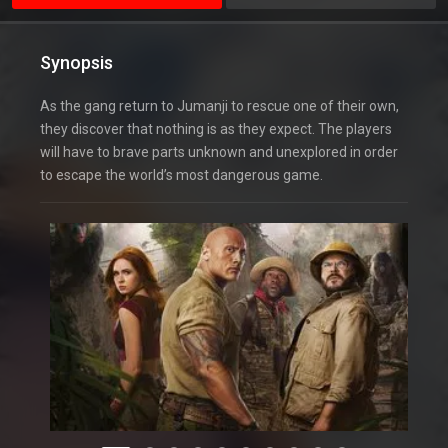
Synopsis
As the gang return to Jumanji to rescue one of their own,
they discover that nothing is as they expect. The players
will have to brave parts unknown and unexplored in order
to escape the world’s most dangerous game.