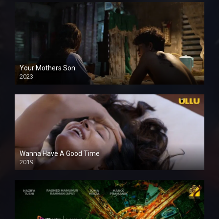
Your Mothers Son
2023
Full HDSD
Wanna Have A Good Time
2019