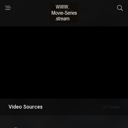
Video Sources
217 Views