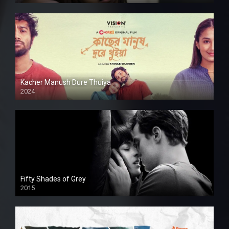
Kacher Manush Dure Thuiya
2024
Full HDSD
Fifty Shades of Grey
2015
HD