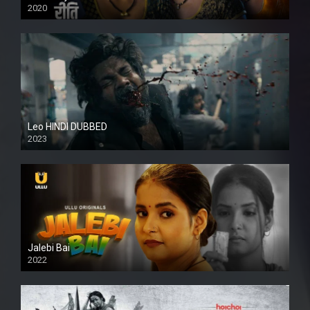
2020
Leo HINDI DUBBED
2023
SD
Jalebi Bai
2022