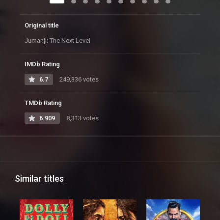
Original title
Jumanji: The Next Level
IMDb Rating
6.7
249,336 votes
TMDb Rating
6.909
8,313 votes
Similar titles