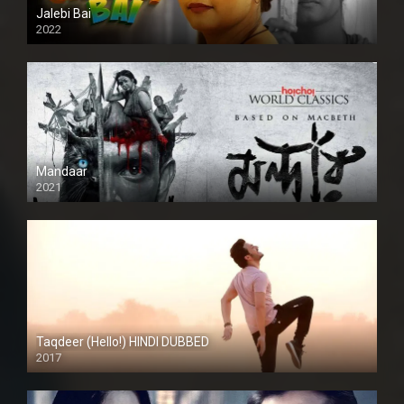
Jalebi Bai
2022
Mandaar
2021
Taqdeer (Hello!) HINDI DUBBED
2017
Full HD