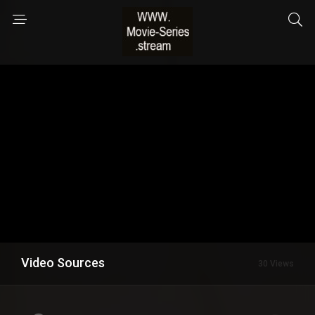
Video Sources
30 Views