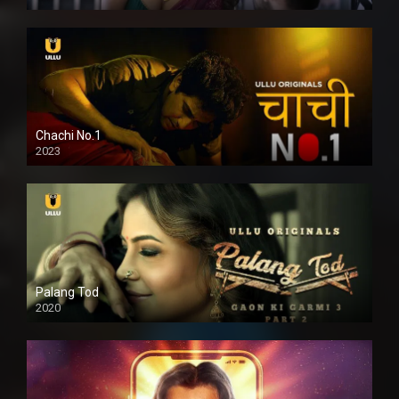
Chachi No.1
2023
Palang Tod
2020