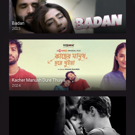
Badan
2023
Kacher Manush Dure Thuiya
2024
Full HDSD