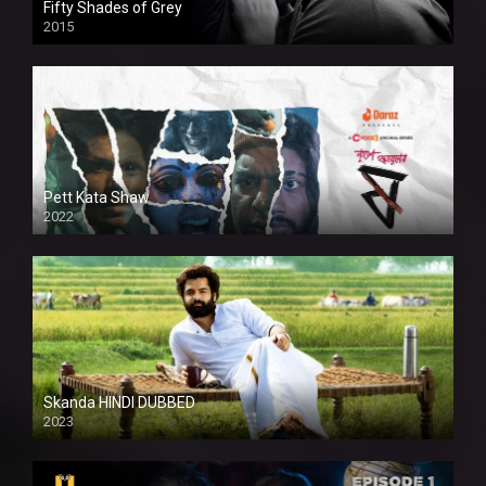
Fifty Shades of Grey
2015
HD
Pett Kata Shaw
2022
Skanda HINDI DUBBED
2023
Full HDSD