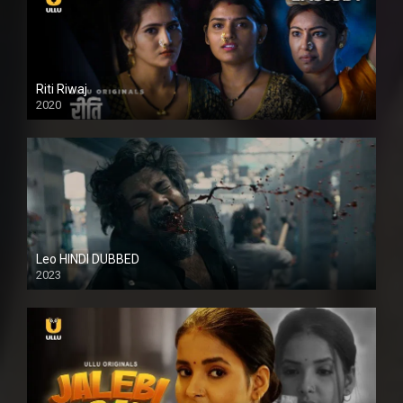
Riti Riwaj
2020
Leo HINDI DUBBED
2023
SD