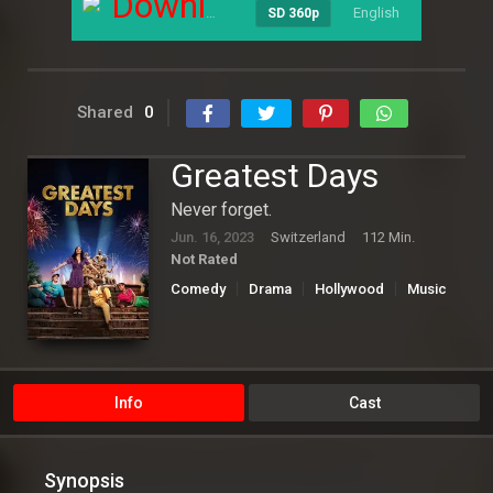
Download
English
----
SD 360p
Shared
0
Greatest Days
Never forget.
Jun. 16, 2023
Switzerland
112 Min.
Not Rated
Comedy
Drama
Hollywood
Music
Info
Cast
Synopsis