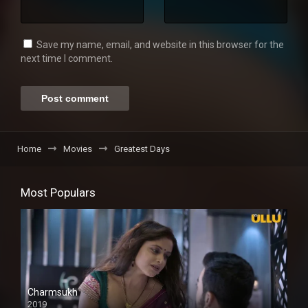
Save my name, email, and website in this browser for the
next time I comment.
Home
Movies
Greatest Days
Most Populars
Charmsukh
2019