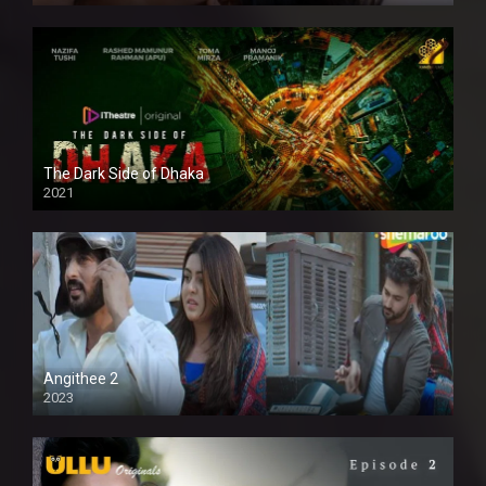
The Dark Side of Dhaka
2021
Full HD
Angithee 2
2023
SD