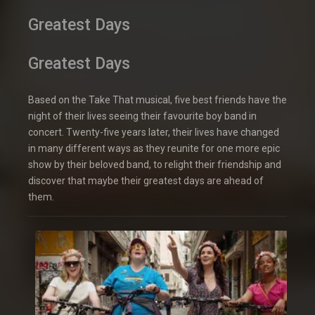
Greatest Days
Greatest Days
Based on the Take That musical, five best friends have the
night of their lives seeing their favourite boy band in
concert. Twenty-five years later, their lives have changed
in many different ways as they reunite for one more epic
show by their beloved band, to relight their friendship and
discover that maybe their greatest days are ahead of
them.