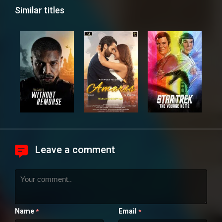
Similar titles
Leave a comment
Name
Email
*
*