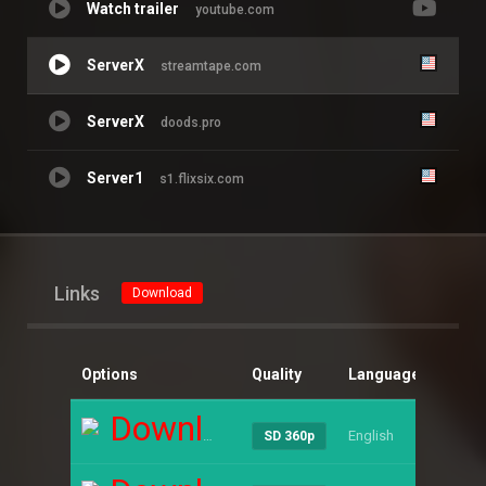
Watch trailer
youtube.com
ServerX
streamtape.com
ServerX
doods.pro
Server1
s1.flixsix.com
Links
Download
Options
Quality
Language
Size
Download
English
----
SD 360p