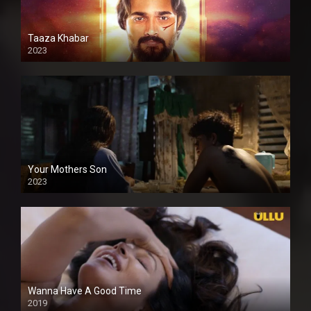
Taaza Khabar
2023
Your Mothers Son
2023
Full HDSD
Wanna Have A Good Time
2019