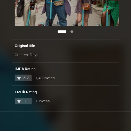
Original title
Greatest Days
IMDb Rating
5.7
1,409 votes
TMDb Rating
6.1
18 votes