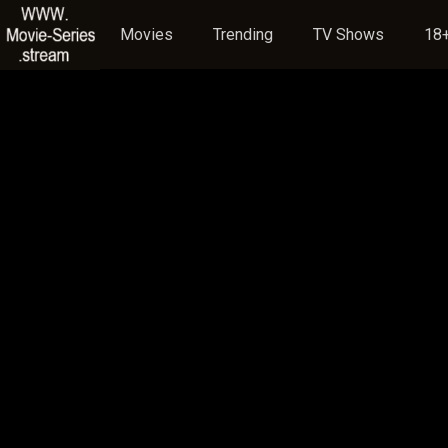
Movies
Trending
TV Shows
18+