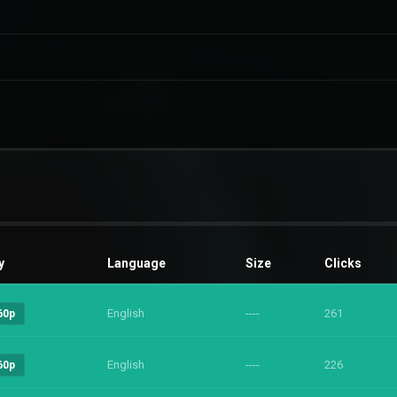
y
Language
Size
Clicks
English
----
261
60p
English
----
226
60p