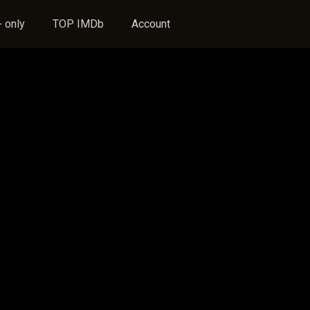
 only
TOP IMDb
Account