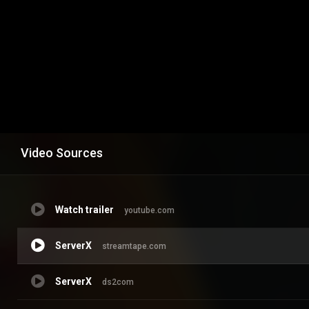
Video Sources
Watch trailer
youtube.com
ServerX
streamtape.com
ServerX
ds2com