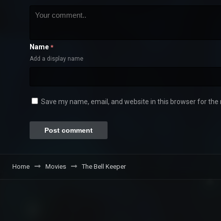
Name
*
Add a display name
Save my name, email, and website in this browser for the
Home
Movies
The Bell Keeper