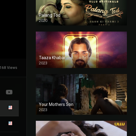
Palang Tod
2020
Taaza Khabar
2023
168 Views
Your Mothers Son
2023
Full HDSD