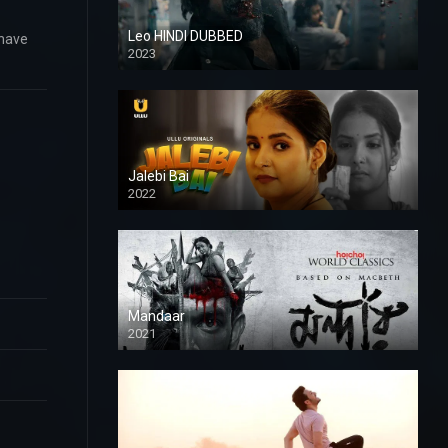
Leo HINDI DUBBED
 have
2023
SD
Jalebi Bai
2022
Mandaar
2021