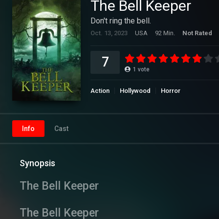
The Bell Keeper
Don't ring the bell.
Oct. 13, 2023
USA
92 Min.
Not Rated
7
1
vote
Action
Hollywood
Horror
Info
Cast
Synopsis
The Bell Keeper
The Bell Keeper