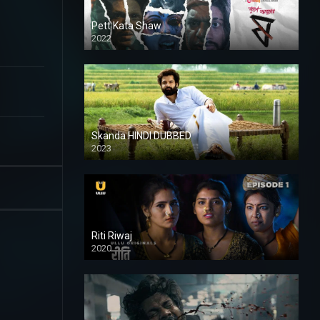
Pett Kata Shaw
2022
Skanda HINDI DUBBED
2023
Full HDSD
Riti Riwaj
2020