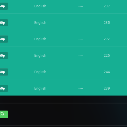
English
----
237
60p
English
----
235
60p
English
----
272
60p
English
----
225
60p
English
----
244
60p
English
----
239
60p