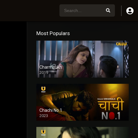
Most Populars
Charmsukh
2019
Chachi No.1
2023