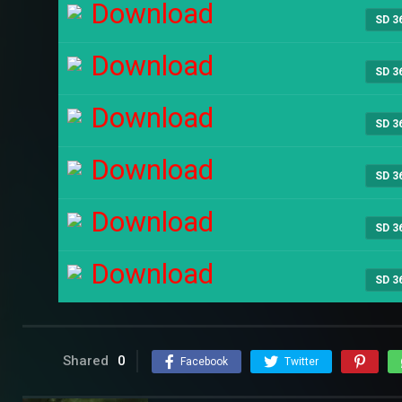
Download
SD 3
Download
SD 3
Download
SD 3
Download
SD 3
Download
SD 3
Download
SD 3
Shared
0
Facebook
Twitter