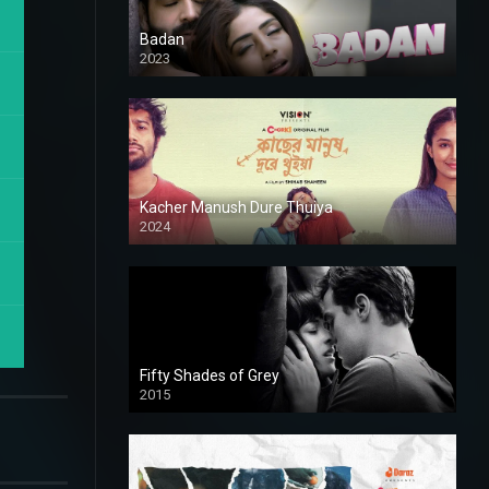
Badan
2023
Kacher Manush Dure Thuiya
2024
Full HDSD
Fifty Shades of Grey
2015
HD