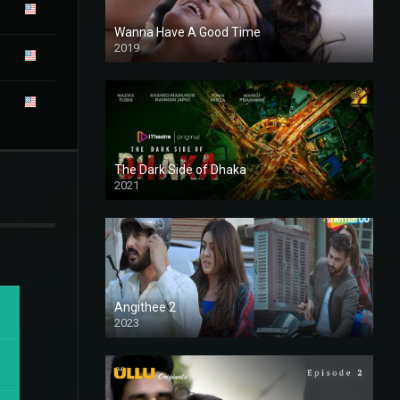
Wanna Have A Good Time
2019
The Dark Side of Dhaka
2021
Full HD
Angithee 2
2023
SD