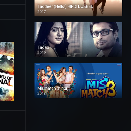
Taqdeer (Hello!) HINDI DUBBED
2017
Full HD
Tadap
2019
Mismatch (hindi)
2018