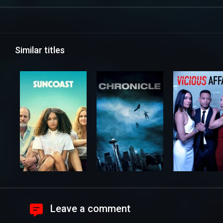
Similar titles
Leave a comment