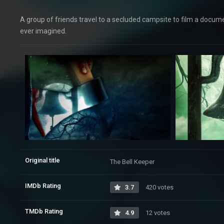
A group of friends travel to a secluded campsite to film a docum
ever imagined.
Original title
The Bell Keeper
IMDb Rating
3.7
420 votes
TMDb Rating
4.9
12 votes