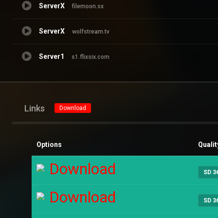
ServerX
filemoon.sx
ServerX
wolfstream.tv
Server1
s1.flixsix.com
Links
Download
Options
Qualit
Download
SD 3
Download
SD 3