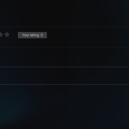
Your rating:
0