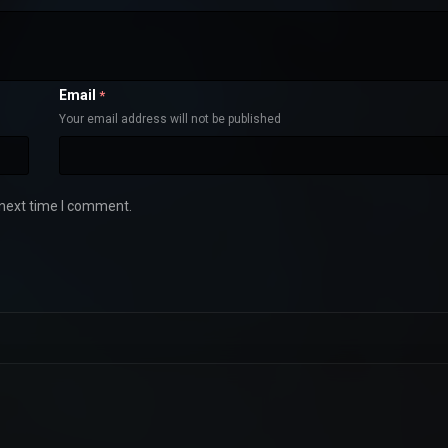
Email
*
Your email address will not be published
 next time I comment.