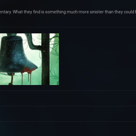
entary. What they find is something much more sinister than they could