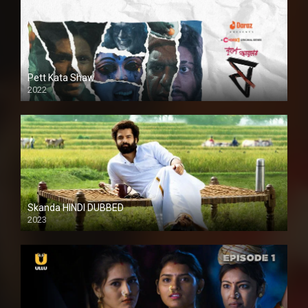
Pett Kata Shaw
2022
Skanda HINDI DUBBED
2023
Full HDSD