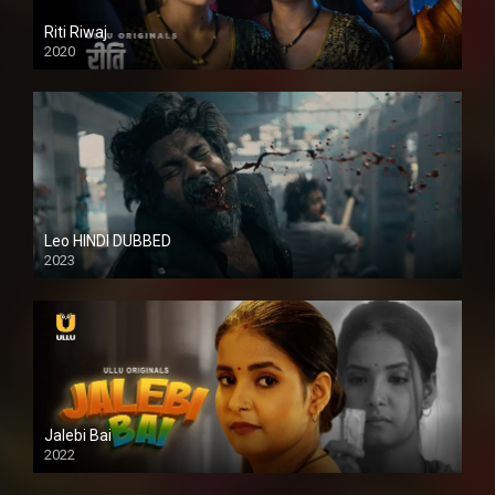
Riti Riwaj
2020
Leo HINDI DUBBED
2023
SD
Jalebi Bai
2022