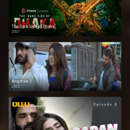
The Dark Side of Dhaka
2021
Full HD
Angithee 2
2023
SD