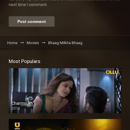
next time I comment.
Home
Movies
Bhaag Milkha Bhaag
Most Populars
Charmsukh
2019