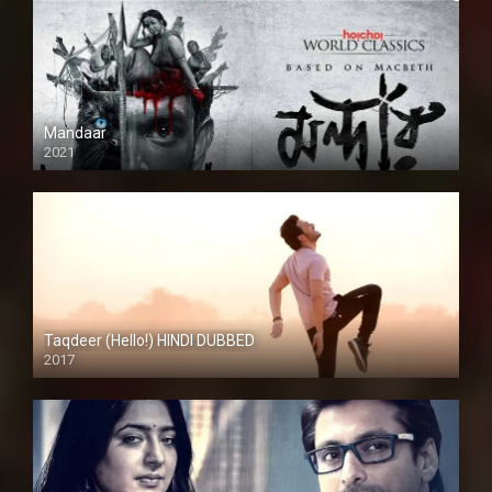
Mandaar
2021
Taqdeer (Hello!) HINDI DUBBED
2017
Full HD