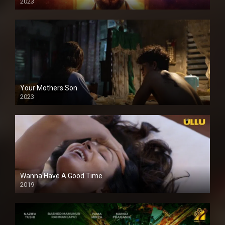
2023
Your Mothers Son
2023
Full HDSD
Wanna Have A Good Time
2019