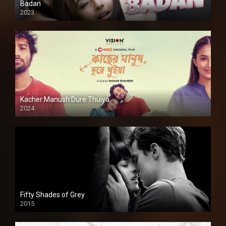
Badan
2023
Kacher Manush Dure Thuiya
2024
Full HDSD
Fifty Shades of Grey
2015
HD