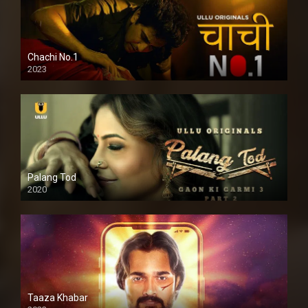
Chachi No.1
2023
Palang Tod
2020
Taaza Khabar