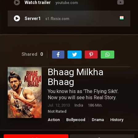
Watch trailer
youtube.com
Server1
s1.flixsix.com
Shared
0
Bhaag Milkha
Bhaag
You know his as 'The Flying Sikh'.
Now you will see his Real Story.
Jul. 12, 2013
India
186 Min.
Not Rated
Action
Bollywood
Drama
History