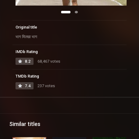
Original title
भाग मिल्खा भाग
IMDb Rating
8.2
68,467 votes
TMDb Rating
7.4
237 votes
Similar titles