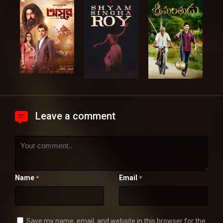
Leave a comment
Name
Email
*
*
Save my name, email, and website in this browser for the