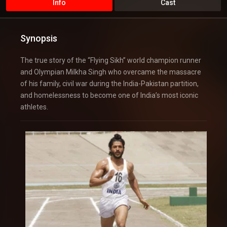
Info
Cast
Synopsis
The true story of the “Flying Sikh” world champion runner
and Olympian Milkha Singh who overcame the massacre
of his family, civil war during the India-Pakistan partition,
and homelessness to become one of India’s most iconic
athletes.