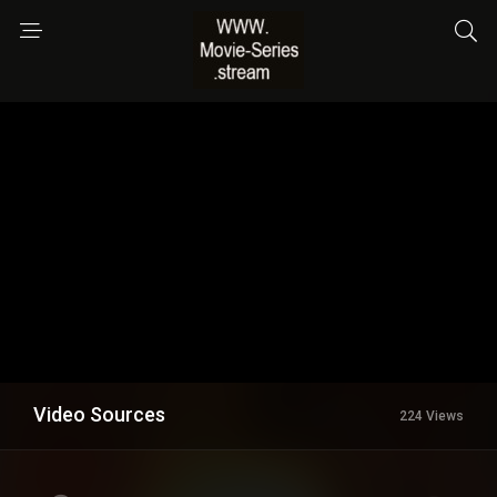
Video Sources
224 Views