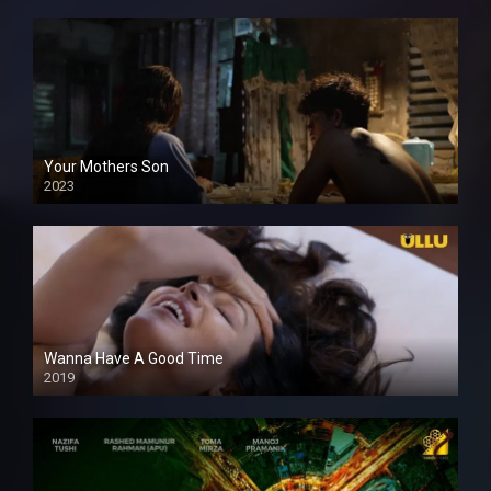
Your Mothers Son
2023
Full HDSD
Wanna Have A Good Time
2019