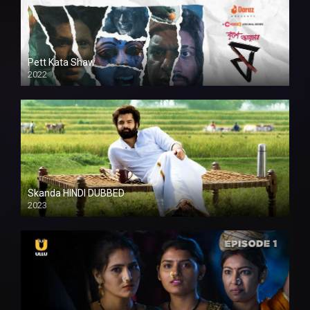
Pett Kata Shaw
2022
Skanda HINDI DUBBED
2023
Full HDSD