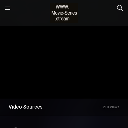
Video Sources
210 Views