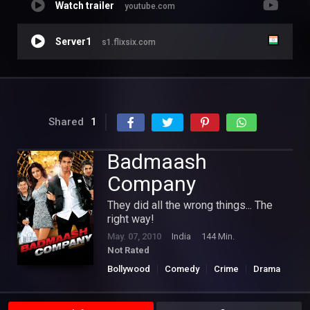
Watch trailer
youtube.com
Server1
s1.flixsix.com
Shared
1
Badmaash
Company
They did all the wrong things... The
right way!
May. 07, 2010
India
144 Min.
Not Rated
Bollywood
Comedy
Crime
Drama