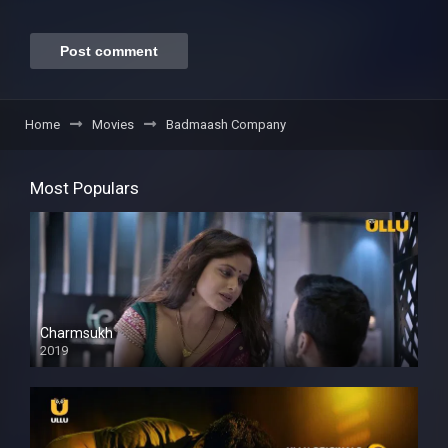
Home
Movies
Badmaash Company
Most Populars
Charmsukh
2019