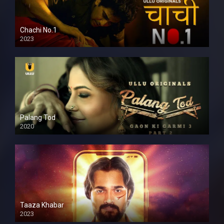
Chachi No.1
2023
Palang Tod
2020
Taaza Khabar
2023