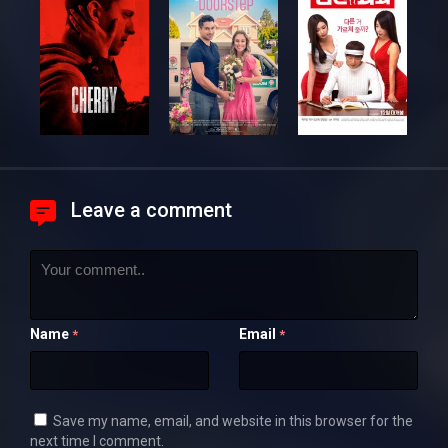
Leave a comment
Name
Email
*
*
Save my name, email, and website in this browser for the
next time I comment.