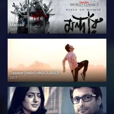
Mandaar
2021
Taqdeer (Hello!) HINDI DUBBED
2017
Full HD