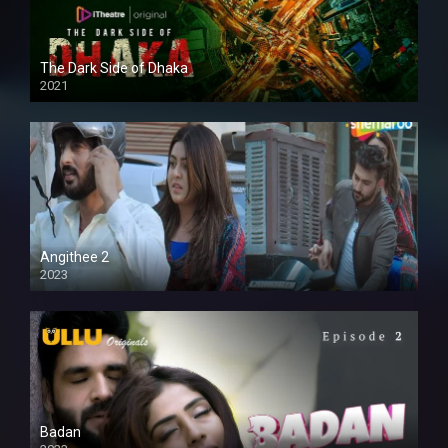
The Dark Side of Dhaka
2021
Full HD
Angithee 2
2023
SD
Badan