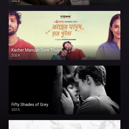
2023
Kacher Manush Dure Thuiya
2024
Full HDSD
Fifty Shades of Grey
2015
HD