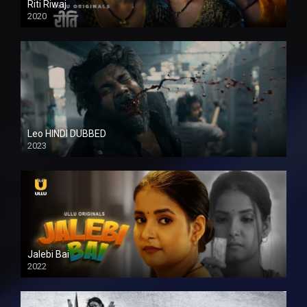
Riti Riwaj
2020
Leo HINDI DUBBED
2023
SD
Jalebi Bai
2022