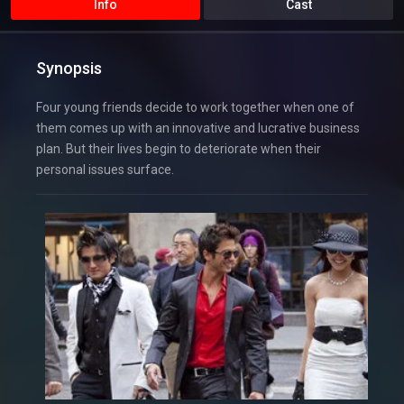
Info
Cast
Synopsis
Four young friends decide to work together when one of
them comes up with an innovative and lucrative business
plan. But their lives begin to deteriorate when their
personal issues surface.