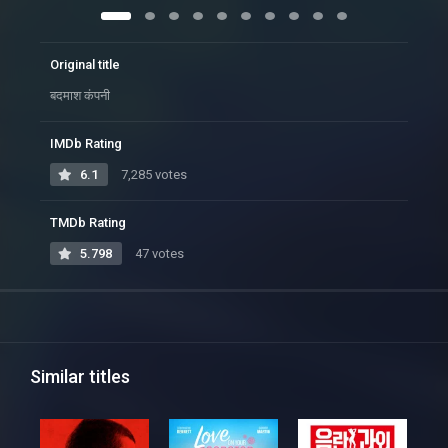
Original title
बदमाश कंपनी
IMDb Rating
6.1
7,285 votes
TMDb Rating
5.798
47 votes
Similar titles