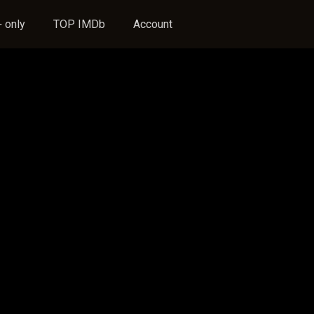
 only
TOP IMDb
Account