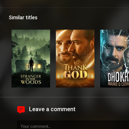
Similar titles
Leave a comment