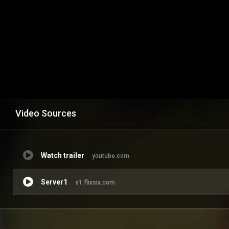
Video Sources
Watch trailer
youtube.com
Server1
s1.flixsix.com