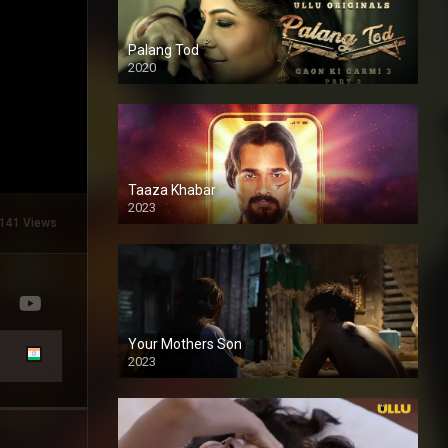
Palang Tod
2020
Taaza Khabar
2023
141 Views
Your Mothers Son
2023
Full HDSD