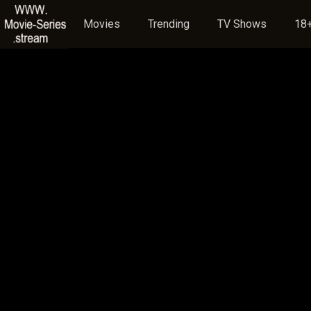
Movies
Trending
TV Shows
18+