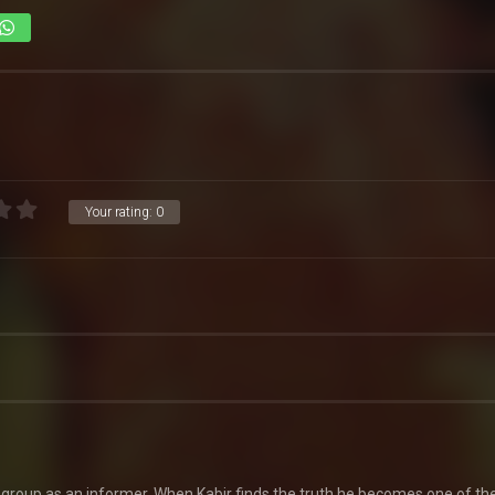
Your rating:
0
l group as an informer. When Kabir finds the truth he becomes one of th