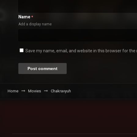
Name
*
Add a display name
Save my name, email, and website in this browser for the
Home
Movies
Chakravyuh