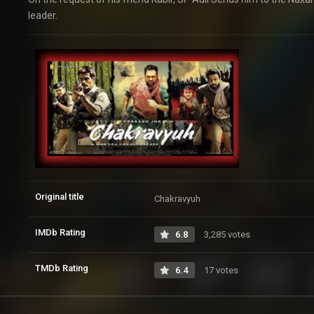
leader.
Original title
Chakravyuh
IMDb Rating
6.8
3,285 votes
TMDb Rating
6.4
17 votes