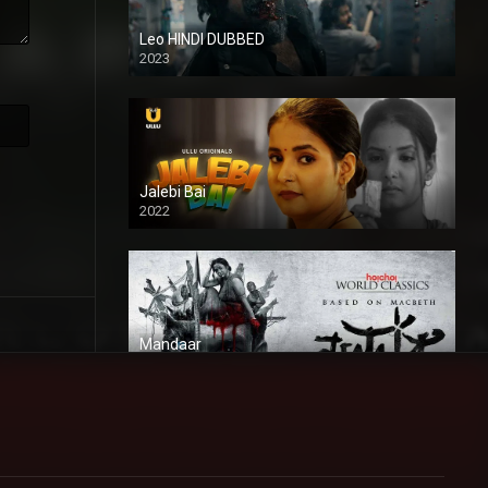
Leo HINDI DUBBED
2023
SD
Jalebi Bai
2022
Mandaar
2021