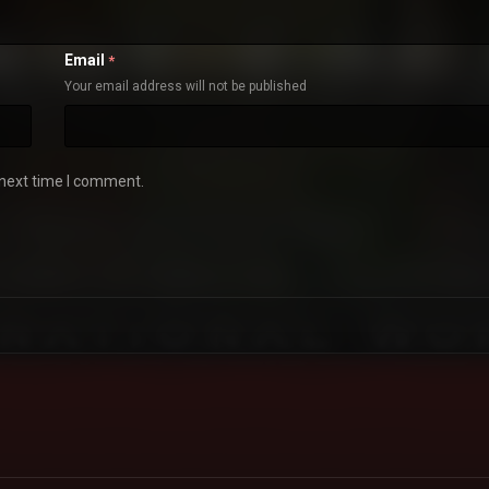
Email
*
Your email address will not be published
 next time I comment.