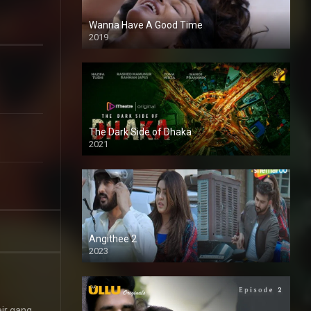
Wanna Have A Good Time
2019
The Dark Side of Dhaka
2021
Full HD
Angithee 2
2023
SD
eir gang