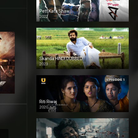
Pett Kata Shaw
2022
Skanda HINDI DUBBED
2023
Full HDSD
Riti Riwaj
2020