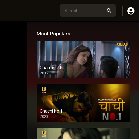
Most Populars
Charmsukh
2019
Chachi No.1
2023