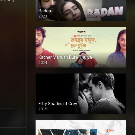
Badan
2023
Kacher Manush Dure Thuiya
2024
Full HDSD
Fifty Shades of Grey
2015
HD