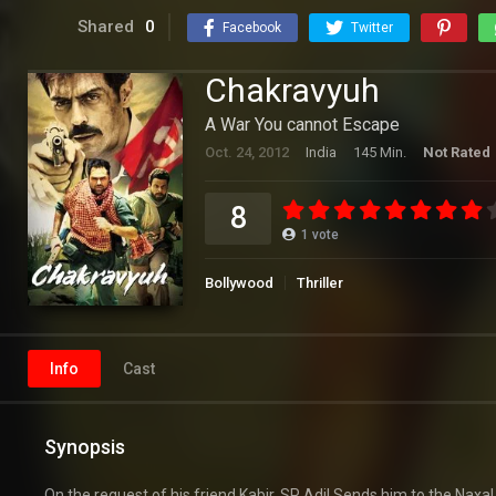
Shared
0
Facebook
Twitter
Chakravyuh
A War You cannot Escape
Oct. 24, 2012
India
145 Min.
Not Rated
8
1
vote
Bollywood
Thriller
Info
Cast
Synopsis
On the request of his friend Kabir, SP Adil Sends him to the Naxa