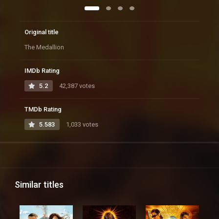
Original title
The Medallion
IMDb Rating
5.2
42,387 votes
TMDb Rating
5.583
1,033 votes
Similar titles