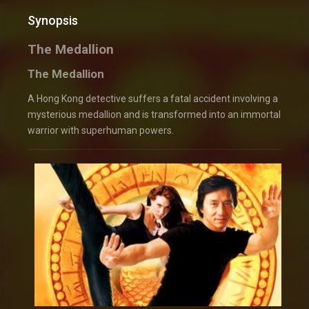
Synopsis
The Medallion
The Medallion
A Hong Kong detective suffers a fatal accident involving a
mysterious medallion and is transformed into an immortal
warrior with superhuman powers.