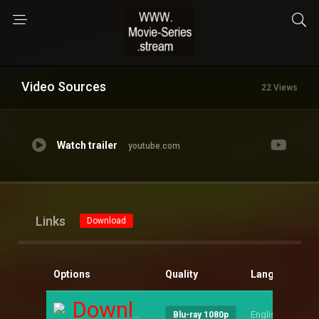
Video Sources
22 Views
Watch trailer
youtube.com
Links
Download
Options
Quality
Language
S
Download
English
--
Blu-ray 1080p