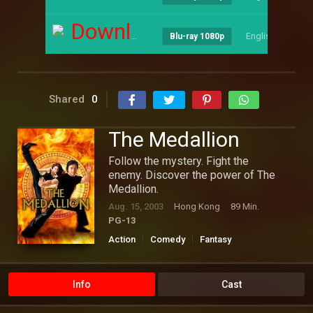
Download
English
--
Blu-ray 1080p
Shared
0
The Medallion
Follow the mystery. Fight the
enemy. Discover the power of The
Medallion.
Aug. 15, 2003
Hong Kong
89 Min.
PG-13
Action
Comedy
Fantasy
Hollywood
Thriller
Info
Cast