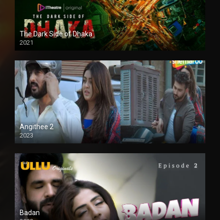
The Dark Side of Dhaka
2021
Full HD
Angithee 2
2023
SD
Badan