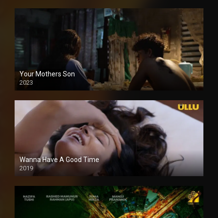
Your Mothers Son
2023
Full HDSD
Wanna Have A Good Time
2019