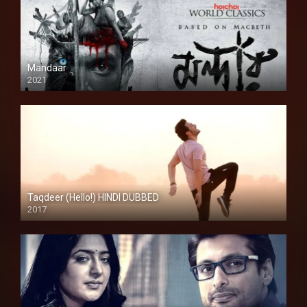
Mandaar
2021
Taqdeer (Hello!) HINDI DUBBED
2017
Full HD