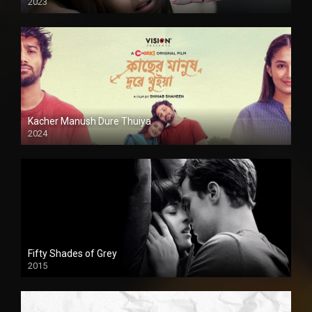
2023
Kacher Manush Dure Thuiya
2024
Full HDSD
Fifty Shades of Grey
2015
HD