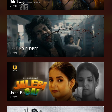
Riti Riwaj
2020
Leo HINDI DUBBED
2023
SD
Jalebi Bai
2022