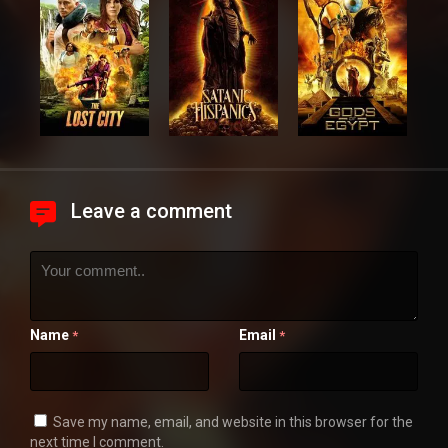
Leave a comment
Name
Email
*
*
Save my name, email, and website in this browser for the
next time I comment.