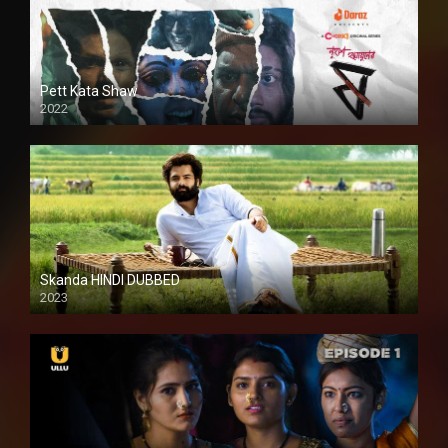
Pett Kata Shaw
2022
Skanda HINDI DUBBED
2023
Full HDSD