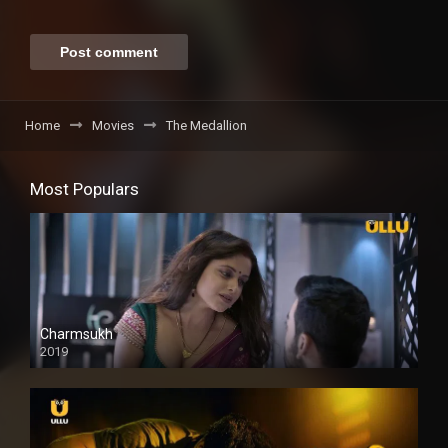
Home
Movies
The Medallion
Most Populars
Charmsukh
2019