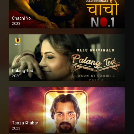
Chachi No.1
2023
Palang Tod
2020
Taaza Khabar
2023