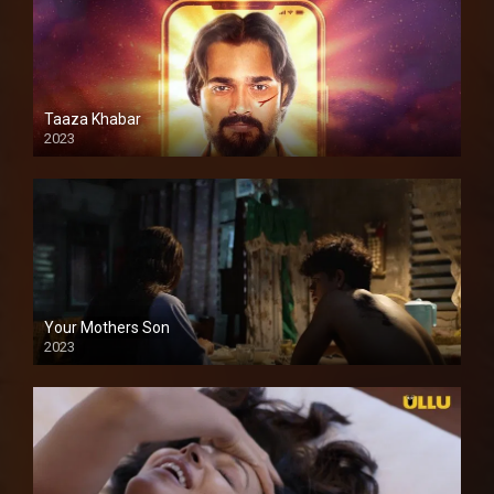
Taaza Khabar
2023
Your Mothers Son
2023
Full HDSD