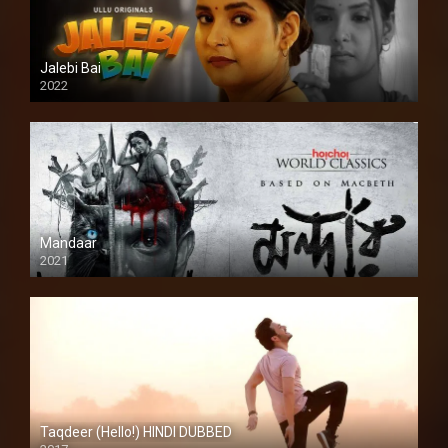
Jalebi Bai
2022
Mandaar
2021
Taqdeer (Hello!) HINDI DUBBED