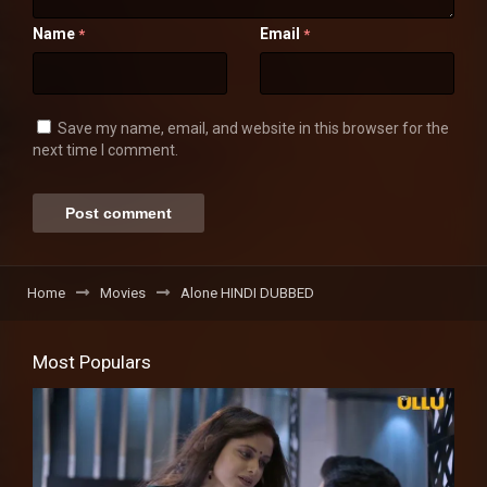
Name
Email
*
*
Save my name, email, and website in this browser for the
next time I comment.
Home
Movies
Alone HINDI DUBBED
Most Populars