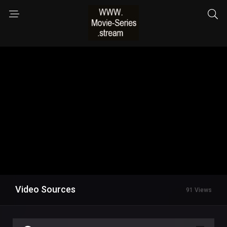
Video Sources
91 Views