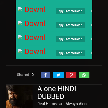
Download
Hindi
spyCAM Version
Download
Hindi
spyCAM Version
Download
Hindi
spyCAM Version
Download
Hindi
spyCAM Version
Shared
0
Alone HINDI
DUBBED
Real Heroes are Always Alone