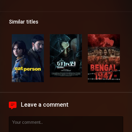
Similar titles
Leave a comment