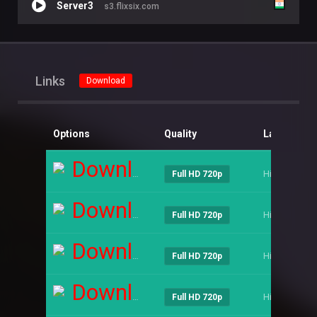
Server3
s3.flixsix.com
Links
Download
Options
Quality
Language
Download
Hindi
Full HD 720p
Download
Hindi
Full HD 720p
Download
Hindi
Full HD 720p
Download
Hindi
Full HD 720p