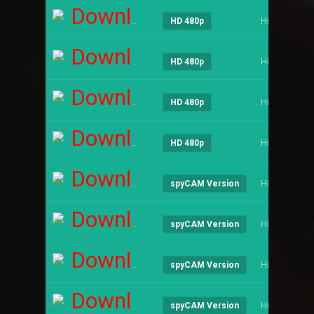
Download
Hindi
HD 480p
Download
Hindi
HD 480p
Download
Hindi
HD 480p
Download
Hindi
HD 480p
Download
Hindi
spyCAM Version
Download
Hindi
spyCAM Version
Download
Hindi
spyCAM Version
Download
Hindi
spyCAM Version