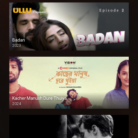
Badan
2023
Kacher Manush Dure Thuiya
2024
Full HDSD