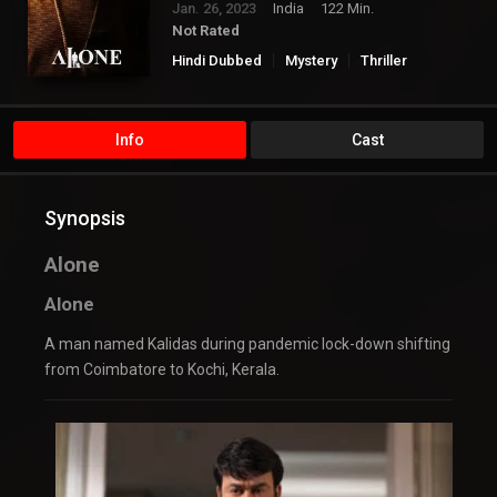
Jan. 26, 2023
India
122 Min.
Not Rated
Hindi Dubbed
Mystery
Thriller
Info
Cast
Synopsis
Alone
Alone
A man named Kalidas during pandemic lock-down shifting
from Coimbatore to Kochi, Kerala.