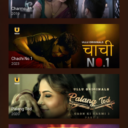
Charmsukh
2019
Chachi No.1
2023
Palang Tod
2020