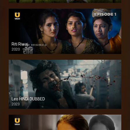
Full HDSD
Riti Riwaj
2020
Leo HINDI DUBBED
2023
SD