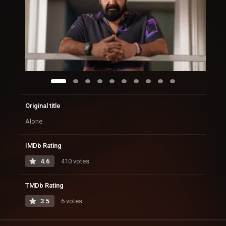
Original title
Alone
IMDb Rating
4.6
410 votes
TMDb Rating
3.5
6 votes