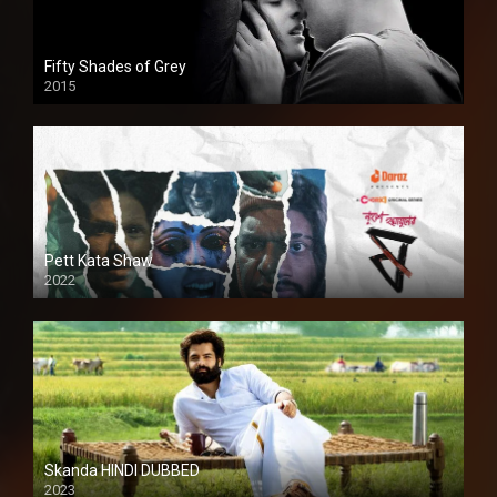
Fifty Shades of Grey
2015
HD
Pett Kata Shaw
2022
Skanda HINDI DUBBED
2023