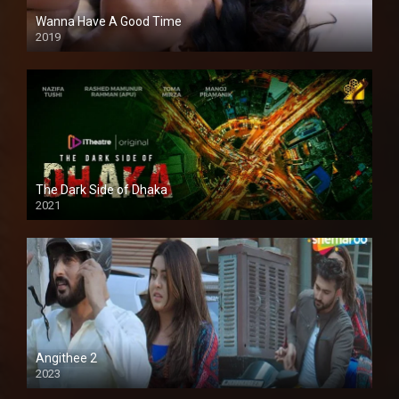
Wanna Have A Good Time
2019
The Dark Side of Dhaka
2021
Full HD
Angithee 2
2023
SD