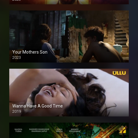
Your Mothers Son
2023
Full HDSD
Wanna Have A Good Time
2019