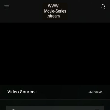
Video Sources
668 Views