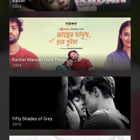
Badan
2023
Kacher Manush Dure Thuiya
2024
Full HDSD
Fifty Shades of Grey
2015
HD