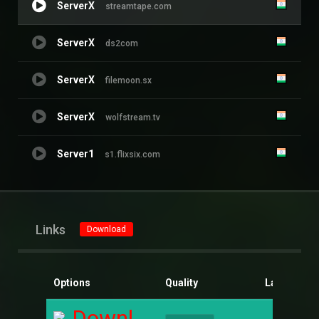
ServerX
streamtape.com
ServerX
ds2com
ServerX
filemoon.sx
ServerX
wolfstream.tv
Server1
s1.flixsix.com
Links
Download
Options
Quality
Language
Download