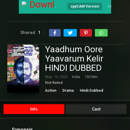
Download
Hindi
spyCAM Version
Shared
1
Yaadhum Oore
Yaavarum Kelir
HINDI DUBBED
May. 19, 2023
India
150 Min.
Not Rated
Action
Drama
Hindi Dubbed
Info
Cast
Synopsis