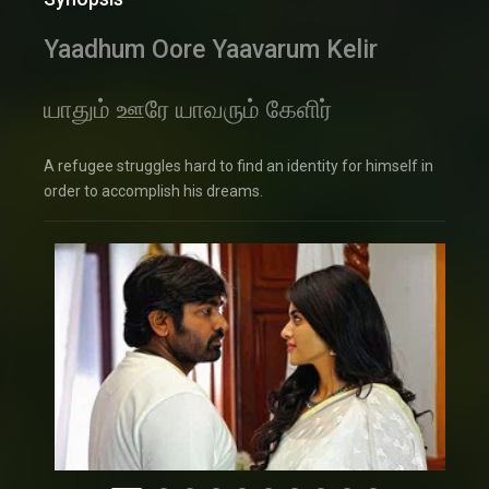
Yaadhum Oore Yaavarum Kelir
யாதும் ஊரே யாவரும் கேளிர்
A refugee struggles hard to find an identity for himself in
order to accomplish his dreams.