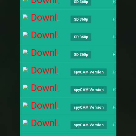
Hindi
SD 360p
Download
Hindi
SD 360p
Download
Hindi
SD 360p
Download
Hindi
SD 360p
Download
Hindi
spyCAM Version
Download
Hindi
spyCAM Version
Download
Hindi
spyCAM Version
Download
Hindi
spyCAM Version