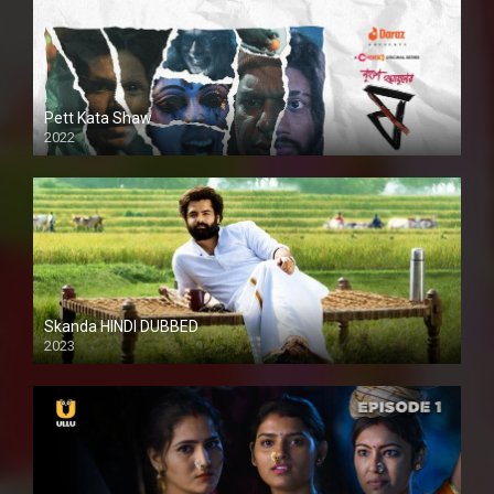
Pett Kata Shaw
2022
Skanda HINDI DUBBED
2023
Full HDSD