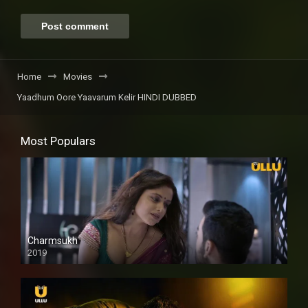
Home
Movies
Yaadhum Oore Yaavarum Kelir HINDI DUBBED
Most Populars
Charmsukh
2019