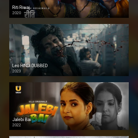
Riti Riwaj
2020
Leo HINDI DUBBED
2023
SD
Jalebi Bai
2022