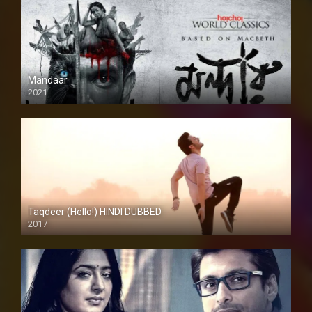
Mandaar
2021
Taqdeer (Hello!) HINDI DUBBED
2017
Full HD