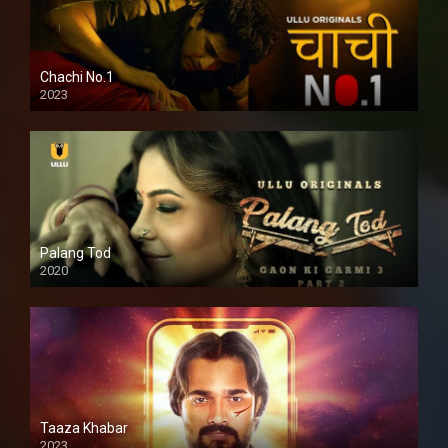
Chachi No.1
2023
Palang Tod
2020
Taaza Khabar
2023