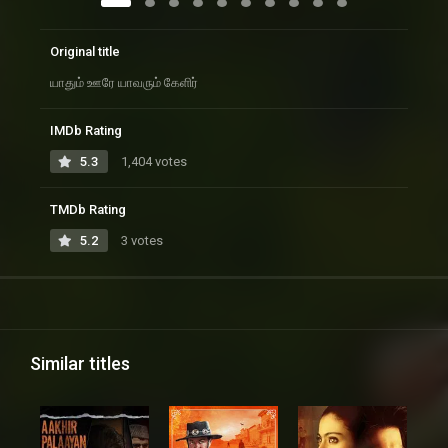
Original title
யாதும் ஊரே யாவரும் கேளிர்
IMDb Rating
5.3
1,404 votes
TMDb Rating
5.2
3 votes
Similar titles