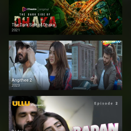
The Dark Side of Dhaka
2021
Full HD
Angithee 2
2023
SD