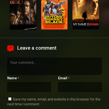
Leave a comment
Name
Email
*
*
Save my name, email, and website in this browser for the
next time I comment.