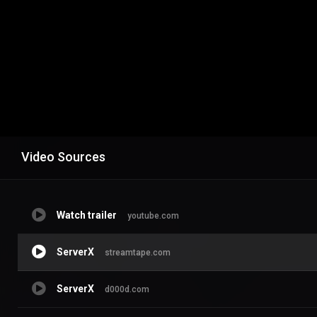
Video Sources
Watch trailer
youtube.com
ServerX
streamtape.com
ServerX
d000d.com