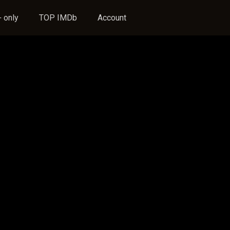
 only
TOP IMDb
Account