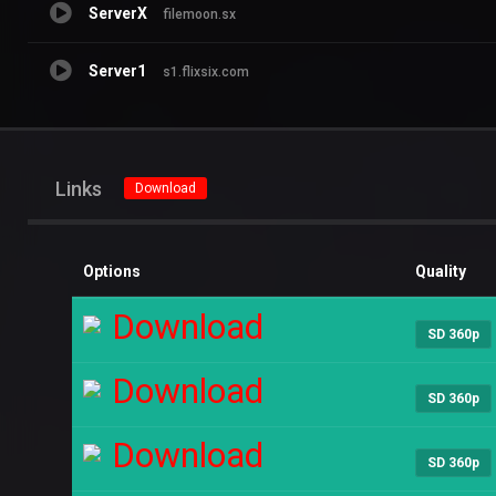
ServerX
filemoon.sx
Server1
s1.flixsix.com
Links
Download
Options
Quality
Download
SD 360p
Download
SD 360p
Download
SD 360p