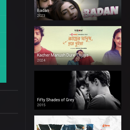
Badan
2023
Kacher Manush Dure Thuiya
2024
Full HDSD
Fifty Shades of Grey
2015
HD