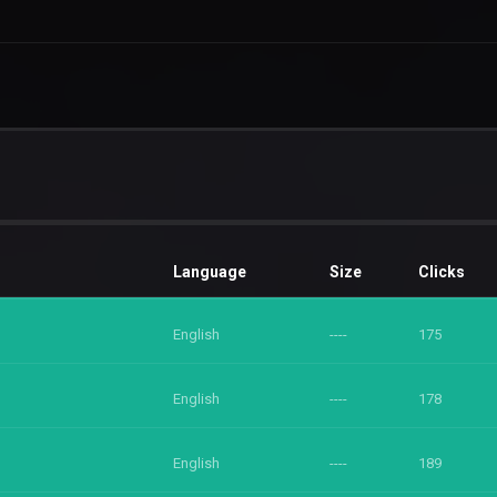
Language
Size
Clicks
English
----
175
English
----
178
English
----
189