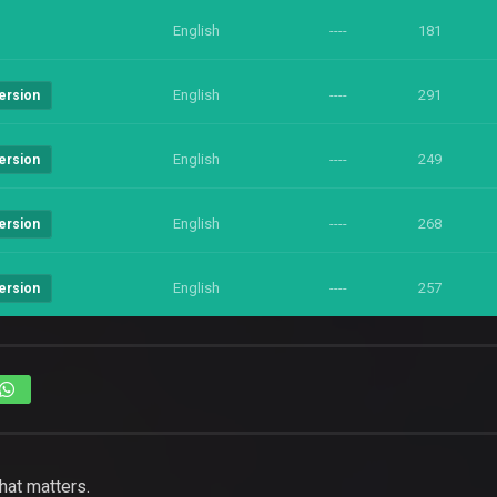
English
----
181
English
----
291
ersion
English
----
249
ersion
English
----
268
ersion
English
----
257
ersion
hat matters.