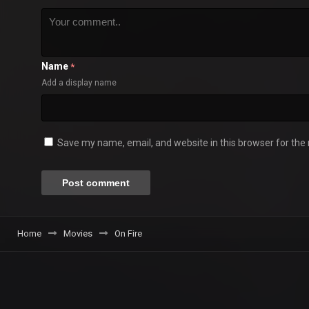
Name
*
Add a display name
Save my name, email, and website in this browser for the
Home
Movies
On Fire