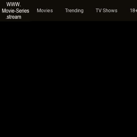
Movies
Trending
TV Shows
18+