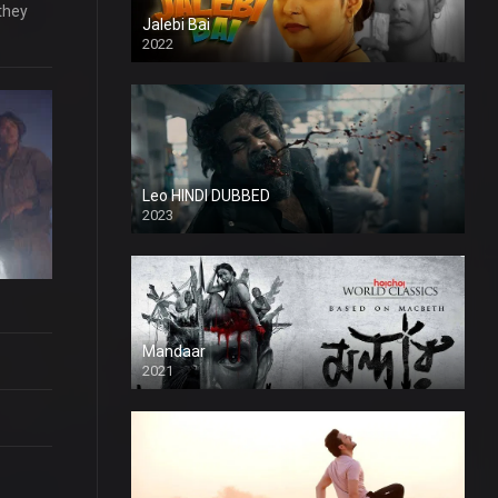
they
Jalebi Bai
2022
Leo HINDI DUBBED
2023
SD
Mandaar
2021