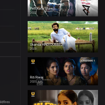
Pett Kata Shaw
2022
Skanda HINDI DUBBED
2023
Full HDSD
Riti Riwaj
2020
ldfires