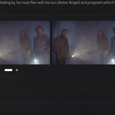
icking by, he must flee with his son (Asher Angel) and pregnant wife if 