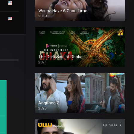
Wanna Have A Good Time
2019
The Dark Side of Dhaka
2021
Full HD
Angithee 2
2023
SD