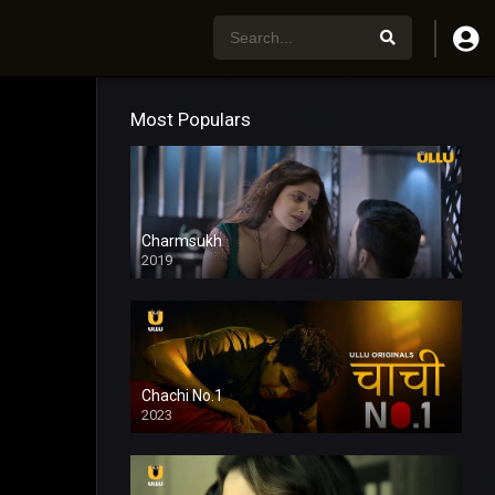
Most Populars
Charmsukh
2019
Chachi No.1
2023