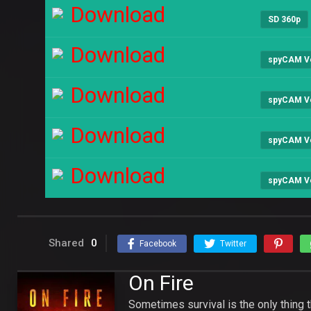
Download
SD 360p
Download
spyCAM V
Download
spyCAM V
Download
spyCAM V
Download
spyCAM V
Shared
0
Facebook
Twitter
On Fire
Sometimes survival is the only thing t