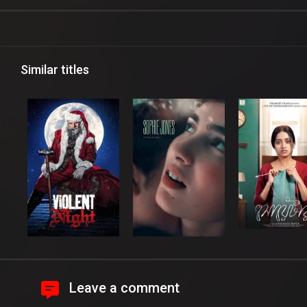
Similar titles
Leave a comment