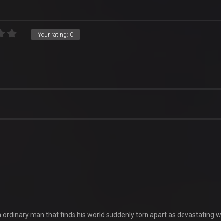
Your rating:
0
an ordinary man that finds his world suddenly torn apart as devastating wi