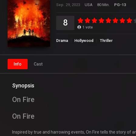
Sep. 29, 2023
USA
80 Min.
PG-13
8
1
vote
Drama
Hollywood
Thriller
Info
Cast
Synopsis
On Fire
On Fire
Inspired by true and harrowing events, On Fire tells the story of 