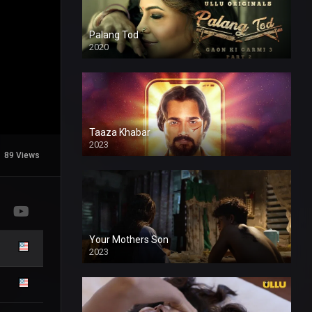
Palang Tod
2020
Taaza Khabar
2023
89 Views
Your Mothers Son
2023
Full HDSD