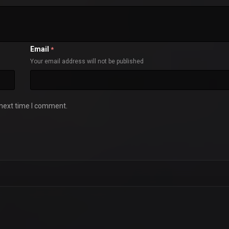
Email
*
Your email address will not be published
 next time I comment.