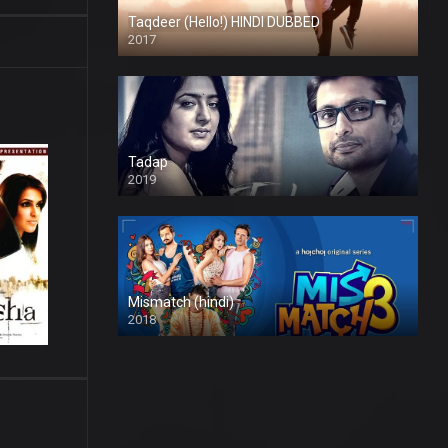
Taqdeer (Hello!) HINDI DUBBED
2017
Full HD
Tadap
2019
Mismatch (hindi)
2018