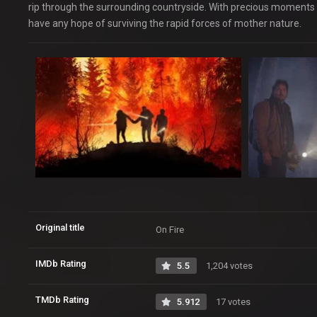
rip through the surrounding countryside. With precious moments t
have any hope of surviving the rapid forces of mother nature.
Original title
On Fire
IMDb Rating
5.5
1,204 votes
TMDb Rating
5.912
17 votes