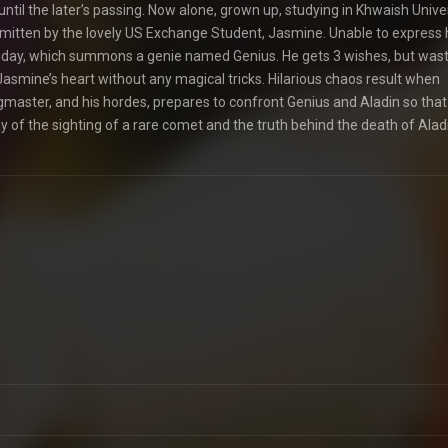
until the later’s passing. Now alone, grown up, studying in Khwaish Univer
 smitten by the lovely US Exchange Student, Jasmine. Unable to express 
irthday, which summons a genie named Genius. He gets 3 wishes, but wast
 Jasmine’s heart without any magical tricks. Hilarious chaos result when
ngmaster, and his hordes, prepares to confront Genius and Aladin so that
 of the sighting of a rare comet and the truth behind the death of Aladi