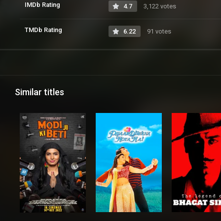
IMDb Rating
4.7
3,122 votes
TMDb Rating
6.22
91 votes
Similar titles