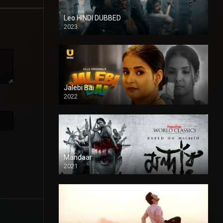
Leo HINDI DUBBED
2023
SD
Jalebi Bai
2022
Mandaar
2021