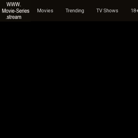
Movies
Trending
TV Shows
18+