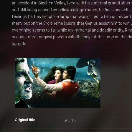
an accident in Siachen Valley, lived with his paternal grandfather 
and still being abused by fellow-college mates, he finds himself
feelings for her, he rubs a lamp that was gifted to him on his b
them, but on the 3rd one he insists that Genius assist him to win
everything seems to fail while an immortal and deadly entity, Ri
acquire more magical powers with the help of the lamp on the day
parents.
Original title
Aladin