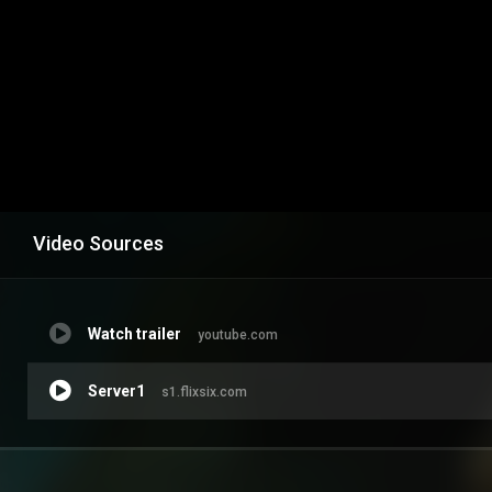
Video Sources
Watch trailer
youtube.com
Server1
s1.flixsix.com