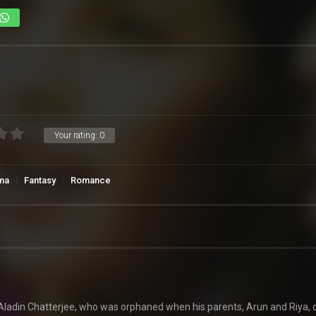
Your rating:
0
ma
Fantasy
Romance
Aladin Chatterjee, who was orphaned when his parents, Arun and Riya, d