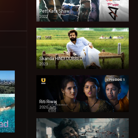
Pett Kata Shaw
2022
Skanda HINDI DUBBED
2023
Full HDSD
Riti Riwaj
2020