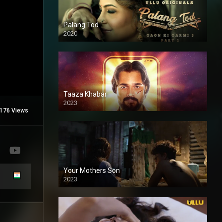
Palang Tod
2020
Taaza Khabar
2023
176 Views
Your Mothers Son
2023
Full HDSD