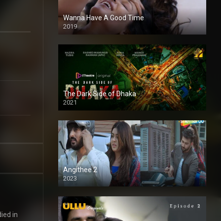
Wanna Have A Good Time
2019
The Dark Side of Dhaka
2021
Full HD
Angithee 2
2023
SD
ied in