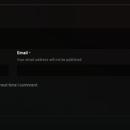
Email
*
Your email address will not be published
 next time I comment.