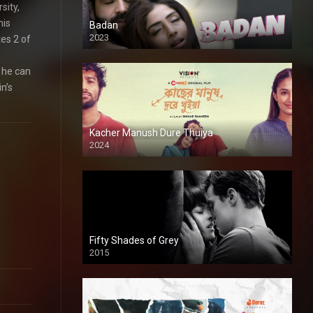
sity,
his
Badan
2023
es 2 of
 he can
n’s
Kacher Manush Dure Thuiya
2024
Full HDSD
Fifty Shades of Grey
2015
HD