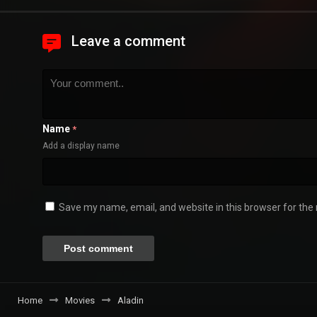
Leave a comment
Name
*
Add a display name
Save my name, email, and website in this browser for the
Home
Movies
Aladin