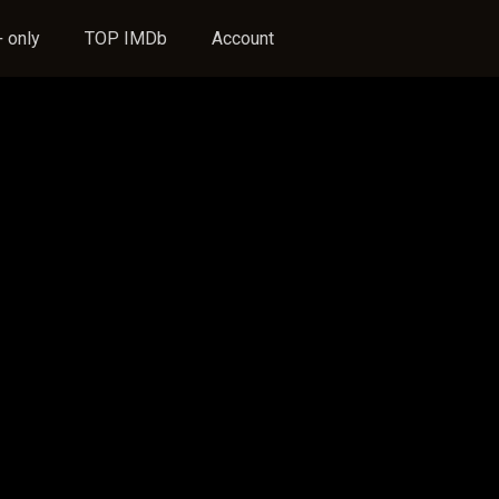
 only
TOP IMDb
Account