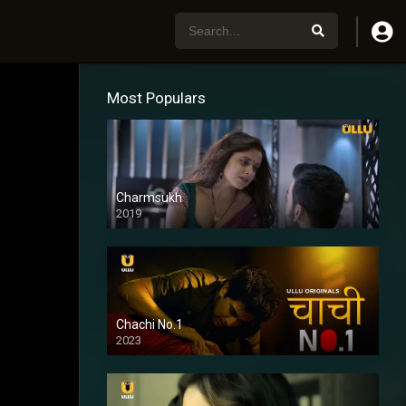
Most Populars
Charmsukh
2019
Chachi No.1
2023