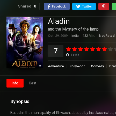
Shared
0
Facebook
Twitter
Aladin
and the Mystery of the lamp
Oct. 29, 2009
India
132 Min.
Not Rated
7
1
vote
Adventure
Bollywood
Comedy
Dra
Info
Cast
Synopsis
Based in the municipality of Khwaish, abused by his classmates, 