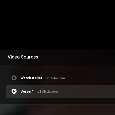
Video Sources
Watch trailer
youtube.com
Server1
s3.flixsix.com