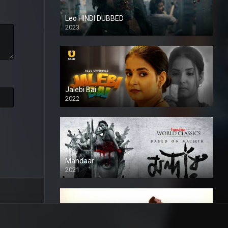
Leo HINDI DUBBED
2023
SD
Jalebi Bai
2022
Mandaar
2021