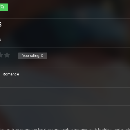
s
R
Your rating:
0
Romance
disc jockey, spending his days and nights hanging with buddies and wor