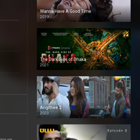
Wanna Have A Good Time
2019
The Dark Side of Dhaka
2021
Full HD
Angithee 2
2023
SD
king on