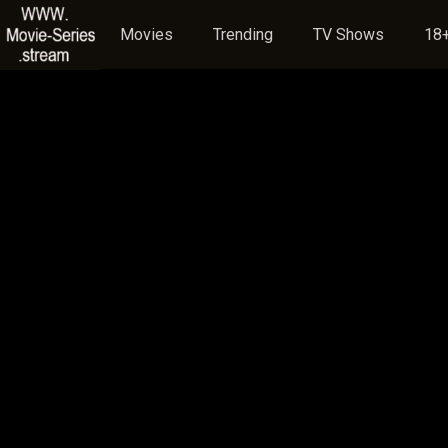
Movies
Trending
TV Shows
18+