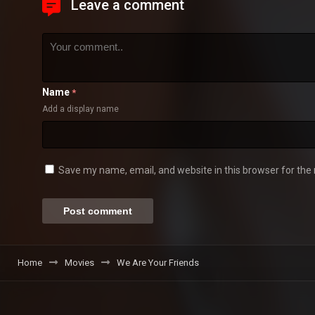
Leave a comment
Name
*
Add a display name
Save my name, email, and website in this browser for the
Home
Movies
We Are Your Friends