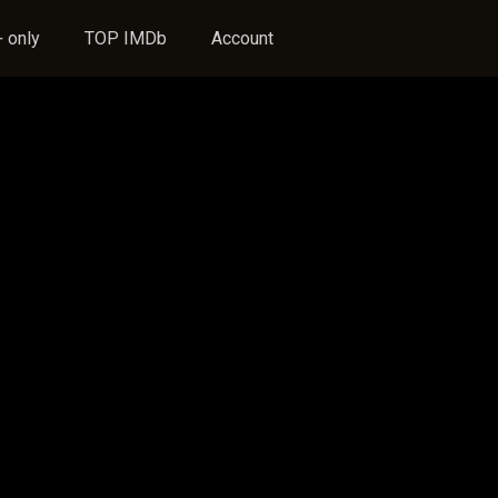
 only
TOP IMDb
Account