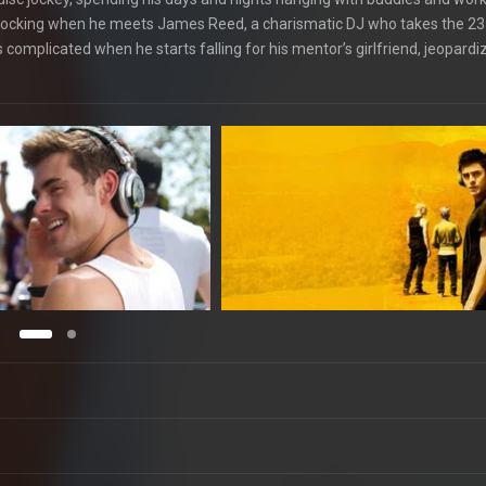
s knocking when he meets James Reed, a charismatic DJ who takes the 23
 complicated when he starts falling for his mentor’s girlfriend, jeopardiz