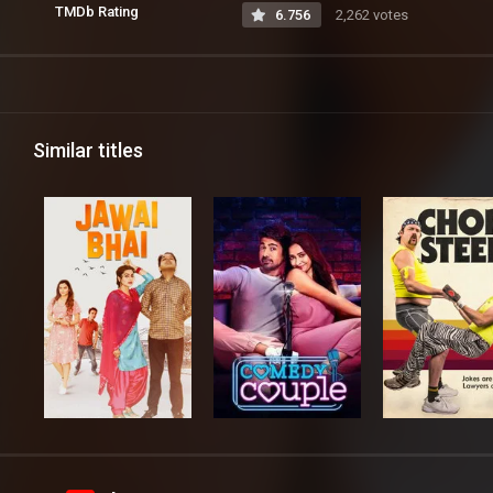
TMDb Rating
6.756
2,262 votes
Similar titles