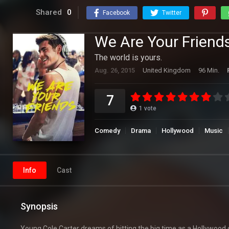
Shared
0
Facebook
Twitter
We Are Your Friend
The world is yours.
Aug. 26, 2015
United Kingdom
96 Min.
7
1
vote
Comedy
Drama
Hollywood
Music
Info
Cast
Synopsis
Young Cole Carter dreams of hitting the big time as a Hollywood 