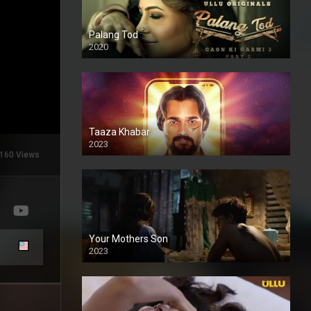
Palang Tod
2020
Taaza Khabar
2023
160 Views
Your Mothers Son
2023
Full HDSD