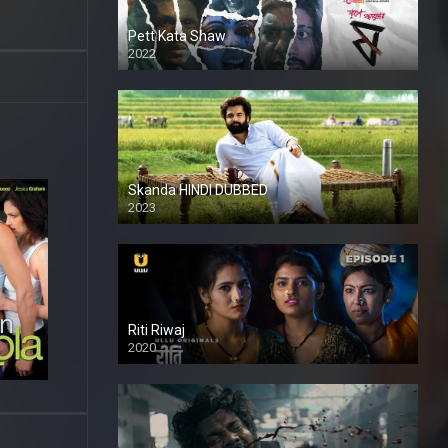
Pett Kata Shaw
2022
Skanda HINDI DUBBED
2023
Full HDSD
Riti Riwaj
2020