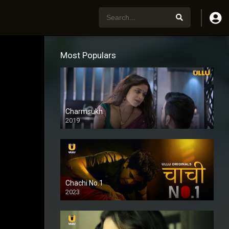
Most Populars
Charmsukh
2019
Chachi No.1
2023