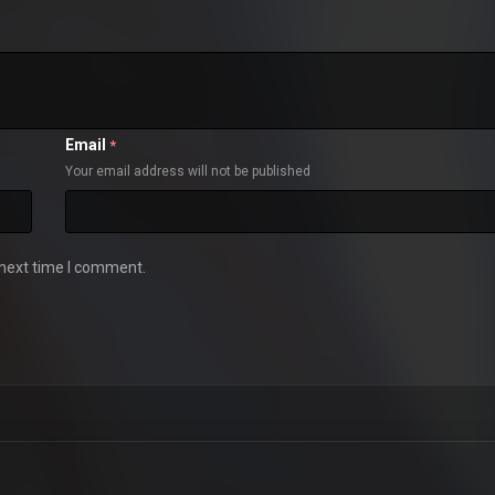
Email
*
Your email address will not be published
 next time I comment.