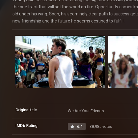
the one track that will set the world on fire. Opportunity come
old under his wing. Soon, his seemingly clear path to success gets
new friendship and the future he seems destined to fulfill.
Original title
We Are Your Friends
IMDb Rating
6.1
38,985 votes