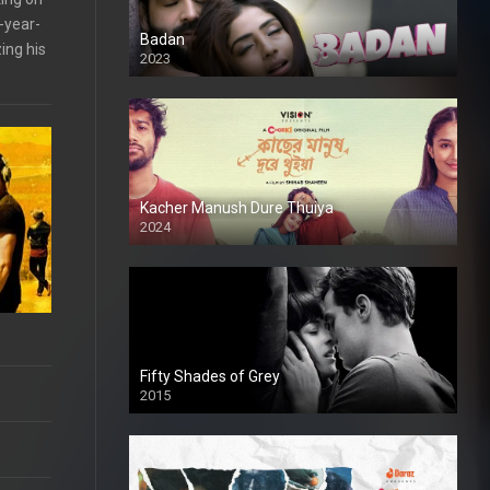
-year-
Badan
ing his
2023
Kacher Manush Dure Thuiya
2024
Full HDSD
Fifty Shades of Grey
2015
HD