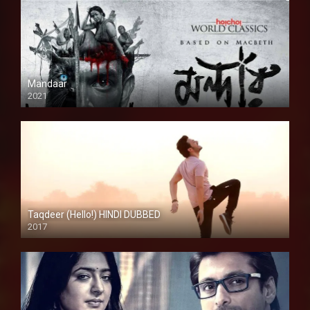
Mandaar
2021
Taqdeer (Hello!) HINDI DUBBED
2017
Full HD