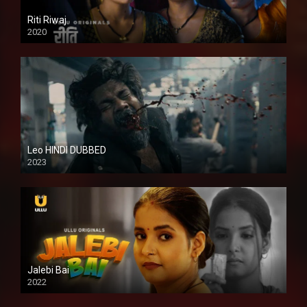
Riti Riwaj
2020
Leo HINDI DUBBED
2023
SD
Jalebi Bai
2022