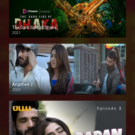
The Dark Side of Dhaka
2021
Full HD
Angithee 2
2023
SD