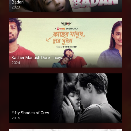
Badan
2023
Kacher Manush Dure Thuiya
2024
Full HDSD
Fifty Shades of Grey
2015
HD