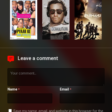
Leave a comment
Name
Email
*
*
Save my name, email, and website in this browser for the