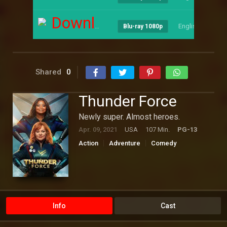
Download
English
--
Blu-ray 1080p
Shared
0
Thunder Force
Newly super. Almost heroes.
Apr. 09, 2021
USA
107 Min.
PG-13
Action
Adventure
Comedy
Hollywood
Science Fiction
Info
Cast