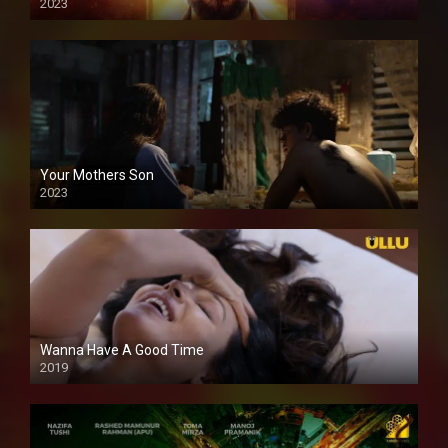
2023
Your Mothers Son
2023
Full HDSD
Wanna Have A Good Time
2019