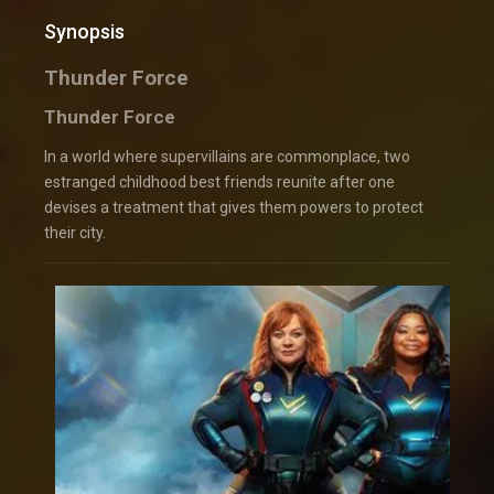
Synopsis
Thunder Force
Thunder Force
In a world where supervillains are commonplace, two
estranged childhood best friends reunite after one
devises a treatment that gives them powers to protect
their city.