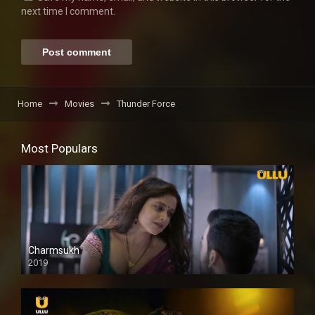
next time I comment.
Home
Movies
Thunder Force
Most Populars
Charmsukh
2019