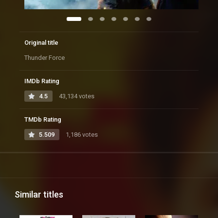
Original title
Thunder Force
IMDb Rating
4.5
43,134 votes
TMDb Rating
5.509
1,186 votes
Similar titles