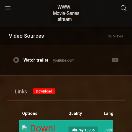
Video Sources
35 Views
Watch trailer
youtube.com
Links
Download
Options
Quality
Language
S
Download
English
--
Blu-ray 1080p