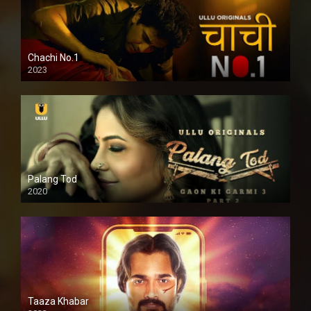
Chachi No.1
2023
Palang Tod
2020
Taaza Khabar