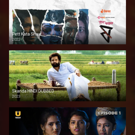
Pett Kata Shaw
2022
Skanda HINDI DUBBED
2023
Full HDSD