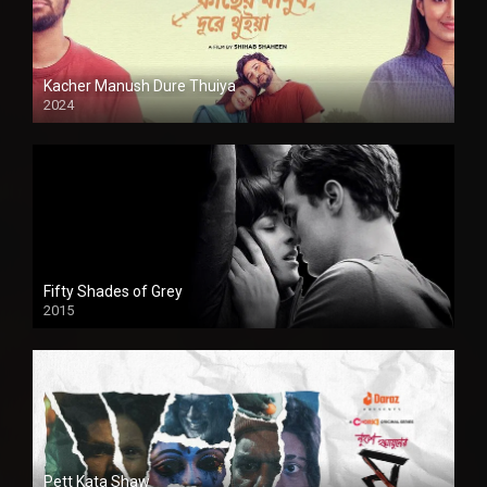
Kacher Manush Dure Thuiya
2024
Full HDSD
Fifty Shades of Grey
2015
HD
Pett Kata Shaw