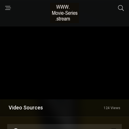
Video Sources
124 Views