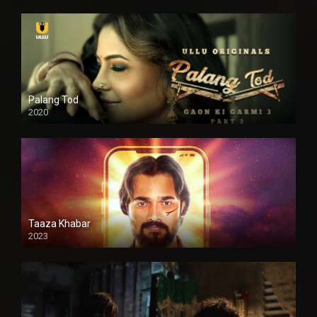
Palang Tod
2020
Taaza Khabar
2023