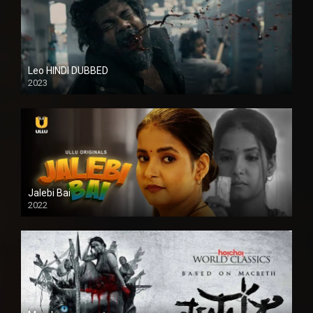
Leo HINDI DUBBED
2023
SD
Jalebi Bai
2022