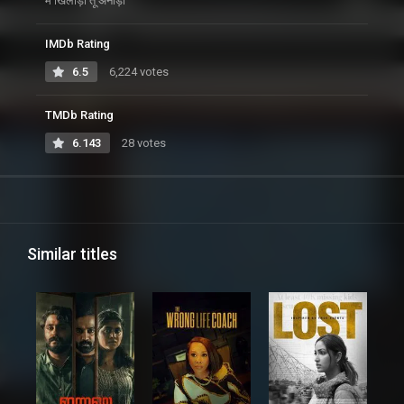
मैं खिलाड़ी तू अनाड़ी
IMDb Rating
6.5
6,224 votes
TMDb Rating
6.143
28 votes
Similar titles