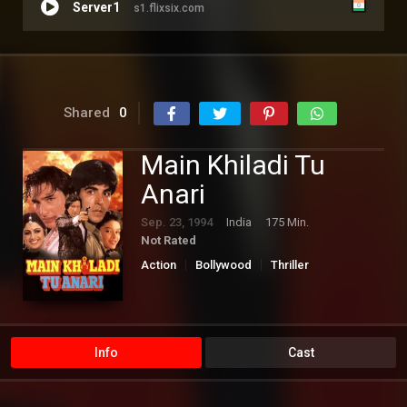
Server1
s1.flixsix.com
Shared
0
Main Khiladi Tu
Anari
Sep. 23, 1994
India
175 Min.
Not Rated
Action
Bollywood
Thriller
Info
Cast