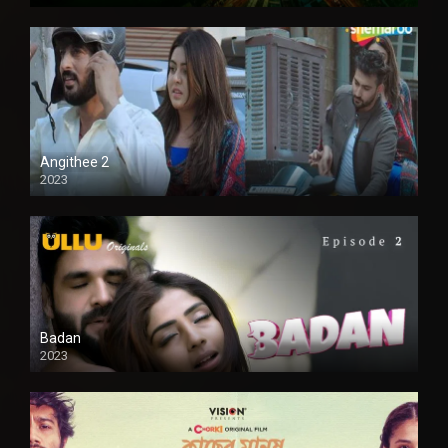
Full HD
Angithee 2
2023
SD
Badan
2023