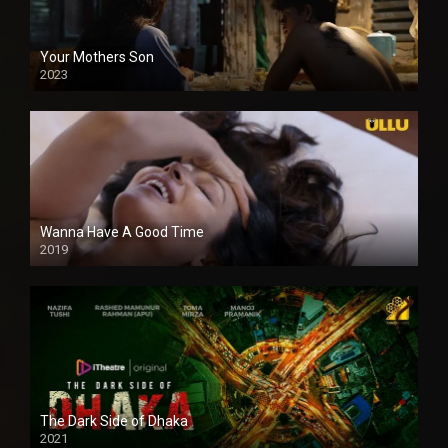
Your Mothers Son
2023
Full HDSD
Wanna Have A Good Time
2019
The Dark Side of Dhaka
2021