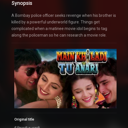
Synopsis
A Bombay police officer seeks revenge when his brother is
killed by a powerful underworld figure. Things get
complicated when a matinee movie idol begins to tag
along the policeman so he can research a movie role.
Original title