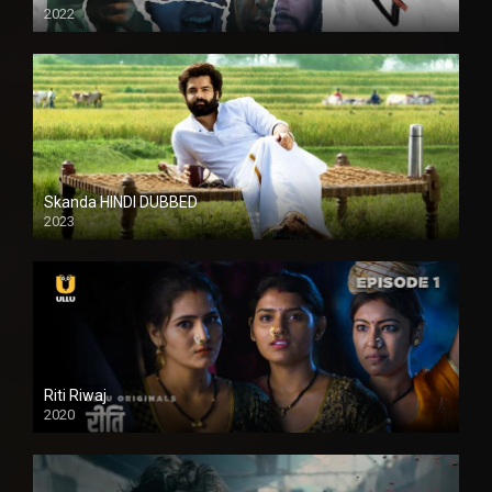
2022
Skanda HINDI DUBBED
2023
Full HDSD
Riti Riwaj
2020