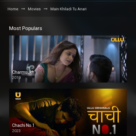
Home
Movies
Main Khiladi Tu Anari
Most Populars
Charmsukh
2019
Chachi No.1
2023