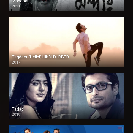
Mandaar
2021
Taqdeer (Hello!) HINDI DUBBED
2017
Full HD
Tadap
2019