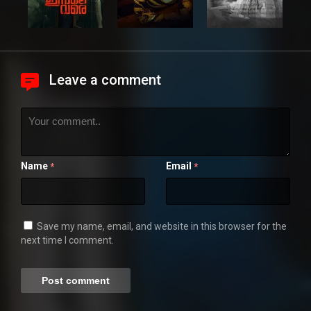
Leave a comment
Name
Email
*
*
Save my name, email, and website in this browser for the
next time I comment.