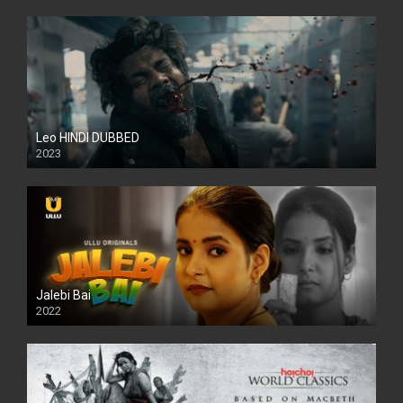
Leo HINDI DUBBED
2023
SD
Jalebi Bai
2022