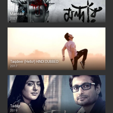
Mandaar
2021
Taqdeer (Hello!) HINDI DUBBED
2017
Full HD
Tadap
2019