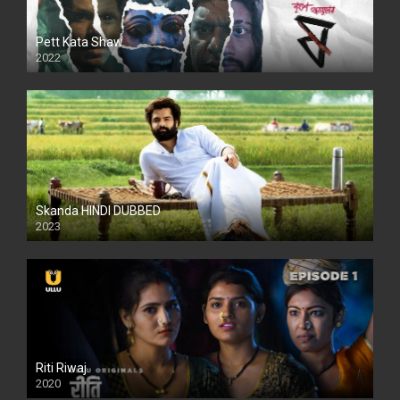
Pett Kata Shaw
2022
Skanda HINDI DUBBED
2023
Full HDSD
Riti Riwaj
2020