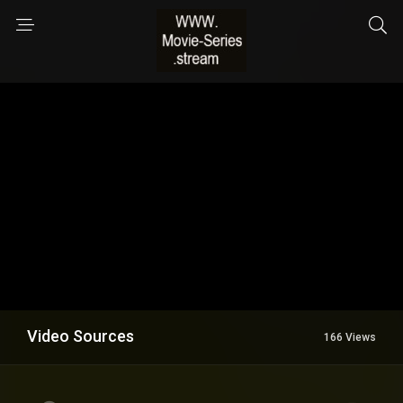
Video Sources
166 Views