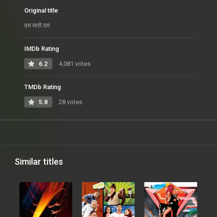
Original title
दम मारो दम
IMDb Rating
6.2
4,081 votes
TMDb Rating
5.8
28 votes
Similar titles