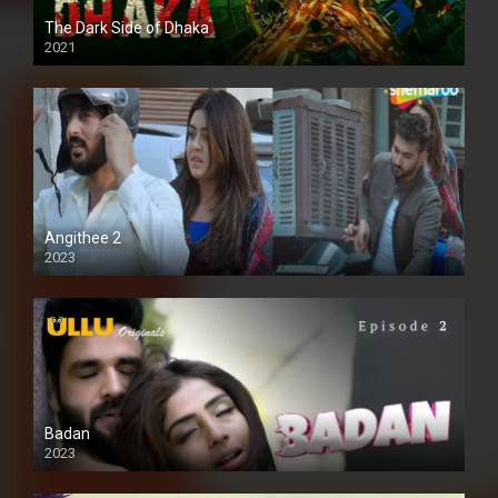
The Dark Side of Dhaka
2021
Full HD
Angithee 2
2023
SD
Badan
2023