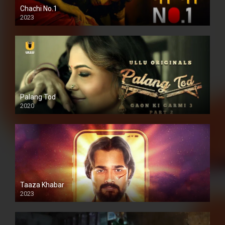
Chachi No.1
2023
Palang Tod
2020
Taaza Khabar
2023