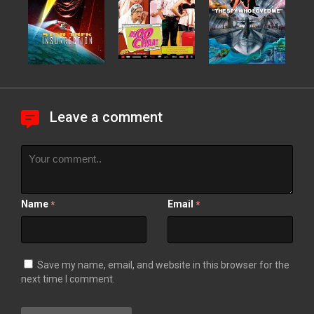
Leave a comment
Name
Email
*
*
Save my name, email, and website in this browser for the
next time I comment.