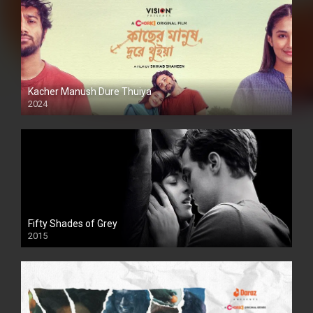
Kacher Manush Dure Thuiya
2024
Full HDSD
Fifty Shades of Grey
2015
HD