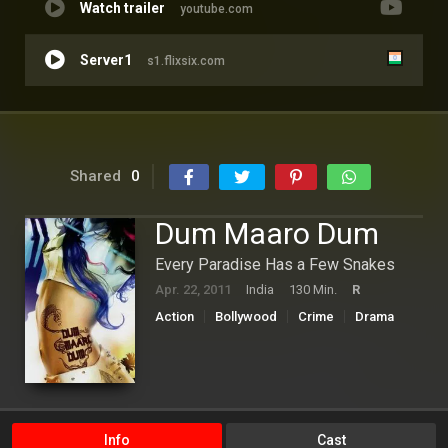
Watch trailer
youtube.com
Server1
s1.flixsix.com
Shared
0
Dum Maaro Dum
Every Paradise Has a Few Snakes
Apr. 22, 2011
India
130 Min.
R
Action
Bollywood
Crime
Drama
Info
Cast