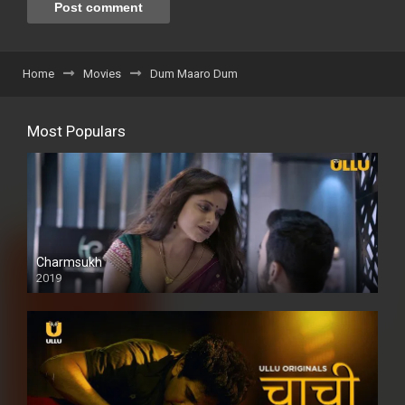
Home
Movies
Dum Maaro Dum
Most Populars
Charmsukh
2019