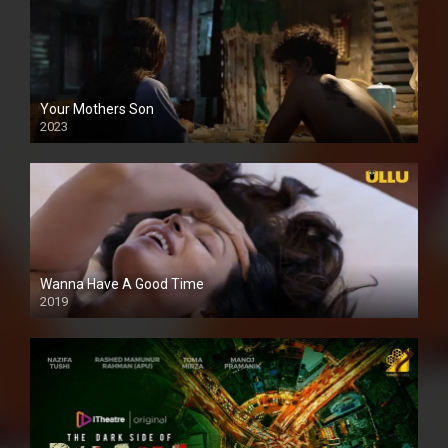
Your Mothers Son
2023
Full HDSD
Wanna Have A Good Time
2019