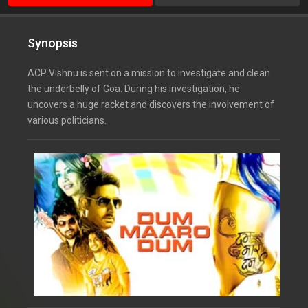
Synopsis
ACP Vishnu is sent on a mission to investigate and clean
the underbelly of Goa. During his investigation, he
uncovers a huge racket and discovers the involvement of
various politicians.