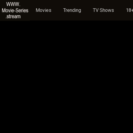
Movies
Trending
TV Shows
18+