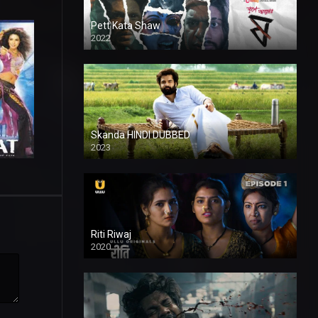
Pett Kata Shaw
2022
Skanda HINDI DUBBED
2023
Full HDSD
Riti Riwaj
2020