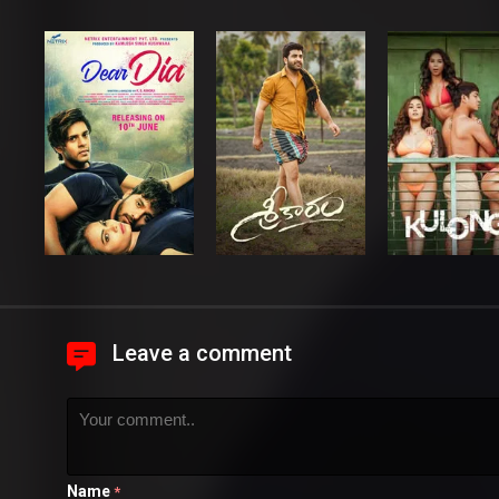
Leave a comment
Name
*