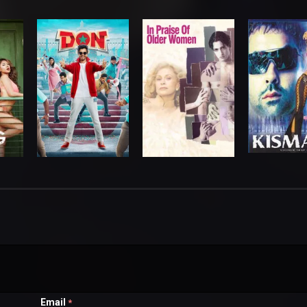
Email
*