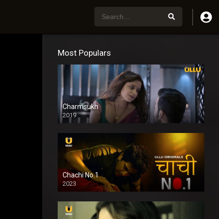
Most Populars
Charmsukh
2019
Chachi No.1
2023