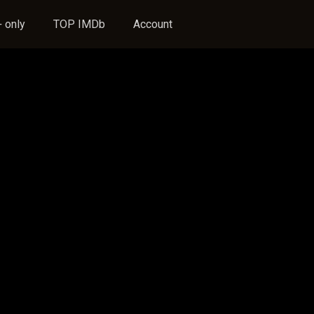
 only
TOP IMDb
Account