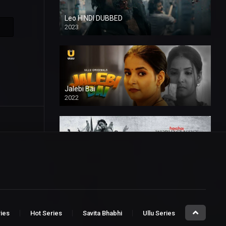
Leo HINDI DUBBED
2023
SD
Jalebi Bai
2022
Mandaar
2021
ries
Hot Series
Savita Bhabhi
Ullu Series