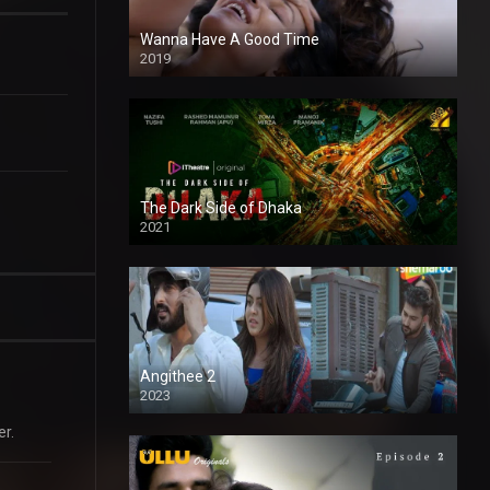
Wanna Have A Good Time
2019
The Dark Side of Dhaka
2021
Full HD
Angithee 2
2023
SD
er.