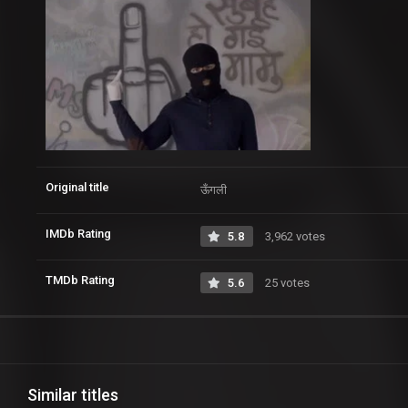
Original title
ऊँगली
IMDb Rating
5.8
3,962 votes
TMDb Rating
5.6
25 votes
Similar titles