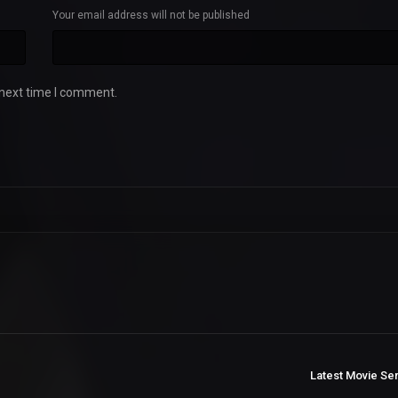
Your email address will not be published
 next time I comment.
Latest Movie Se