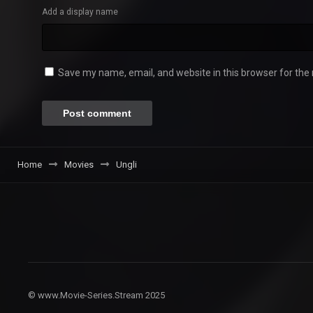
Add a display name
Save my name, email, and website in this browser for the
Home
Movies
Ungli
© www.Movie-Series.Stream 2025