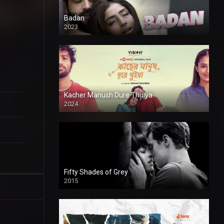
Badan
2023
Kacher Manush Dure Thuiya
2024
Full HDSD
Fifty Shades of Grey
2015
HD