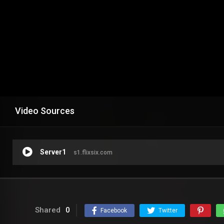
Video Sources
Server1
s1.flixsix.com
Shared
0
Facebook
Twitter