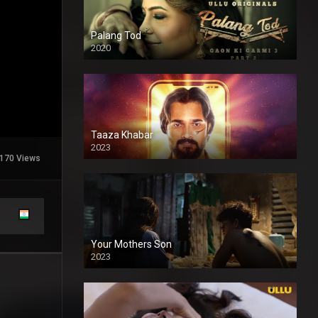
Palang Tod
2020
Taaza Khabar
2023
170 Views
Your Mothers Son
2023
Full HDSD