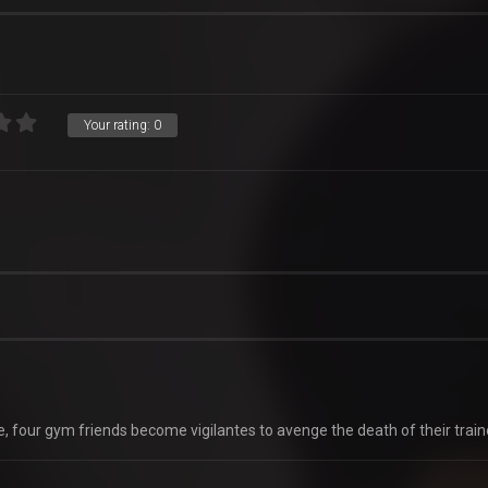
Your rating:
0
e, four gym friends become vigilantes to avenge the death of their train