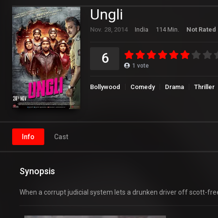
Ungli
Nov. 28, 2014
India
114 Min.
Not Rated
6
1
vote
Bollywood
Comedy
Drama
Thriller
Info
Cast
Synopsis
When a corrupt judicial system lets a drunken driver off scott-fre