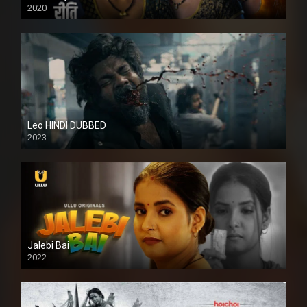
2020
Leo HINDI DUBBED
2023
SD
Jalebi Bai
2022