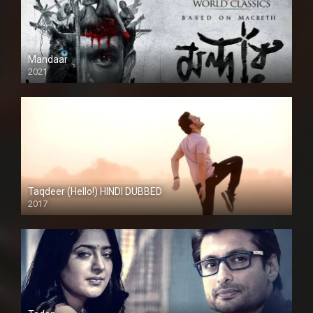
Mandaar
2021
Taqdeer (Hello!) HINDI DUBBED
2017
Full HD