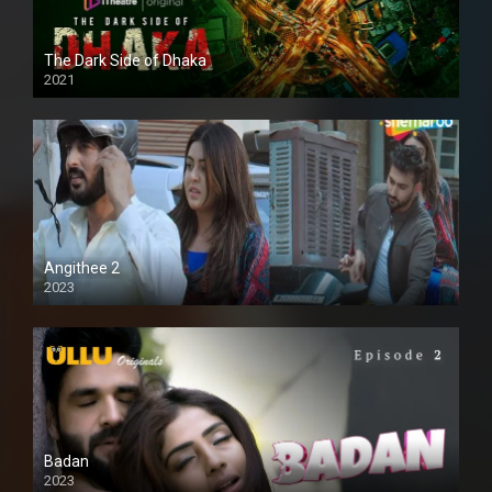
The Dark Side of Dhaka
2021
Full HD
Angithee 2
2023
SD
Badan
2023