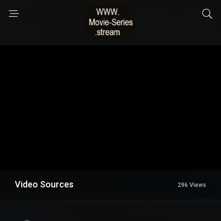
Video Sources
296 Views