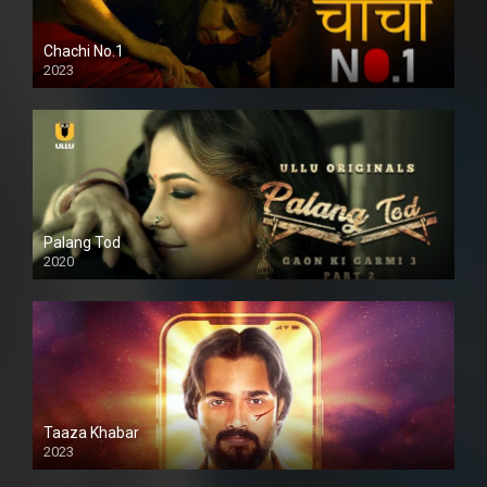
Chachi No.1
2023
Palang Tod
2020
Taaza Khabar
2023