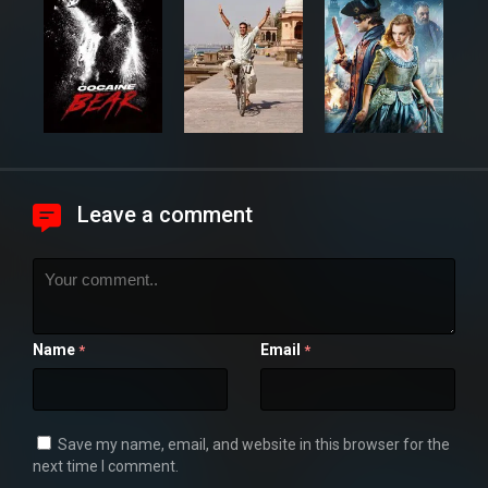
Leave a comment
Name
Email
*
*
Save my name, email, and website in this browser for the
next time I comment.