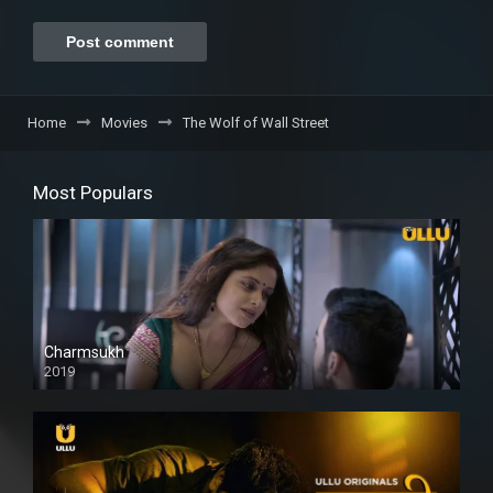
Home
Movies
The Wolf of Wall Street
Most Populars
Charmsukh
2019