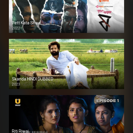
Pett Kata Shaw
2022
Skanda HINDI DUBBED
2023
Full HDSD
Riti Riwaj