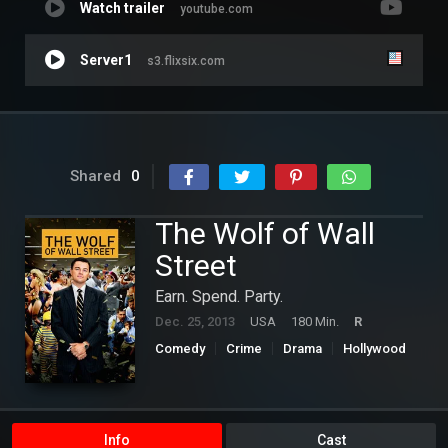
Watch trailer
youtube.com
Server1
s3.flixsix.com
Shared
0
The Wolf of Wall
Street
Earn. Spend. Party.
Dec. 25, 2013
USA
180 Min.
R
Comedy
Crime
Drama
Hollywood
Info
Cast