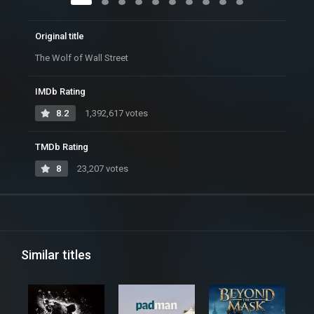
Original title
The Wolf of Wall Street
IMDb Rating
8.2
1,392,617 votes
TMDb Rating
8
23,207 votes
Similar titles