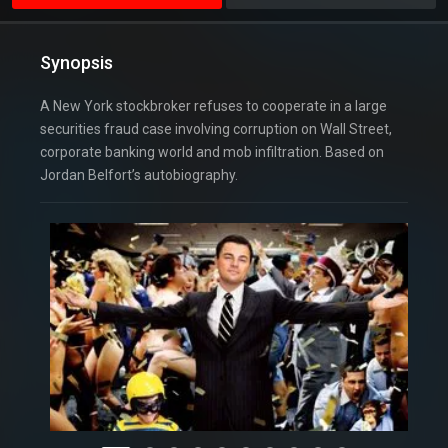
Synopsis
A New York stockbroker refuses to cooperate in a large
securities fraud case involving corruption on Wall Street,
corporate banking world and mob infiltration. Based on
Jordan Belfort’s autobiography.