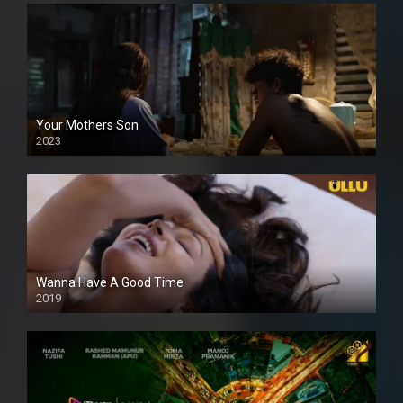
Your Mothers Son
2023
Full HDSD
Wanna Have A Good Time
2019