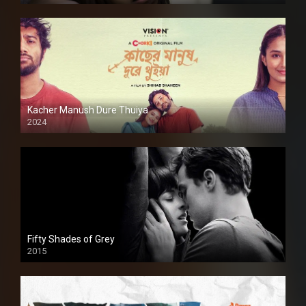
Kacher Manush Dure Thuiya
2024
Full HDSD
Fifty Shades of Grey
2015
HD