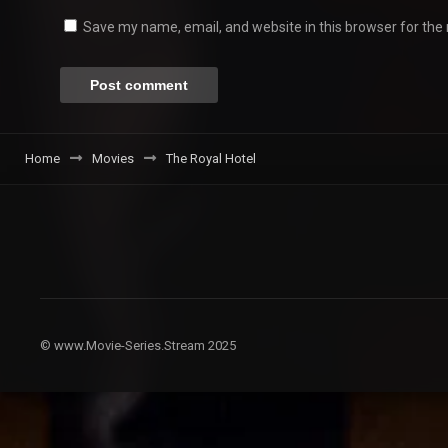
Save my name, email, and website in this browser for the
Home
Movies
The Royal Hotel
© www.Movie-Series.Stream 2025