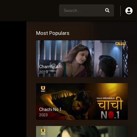
Most Populars
Charmsukh
2019
Chachi No.1
2023