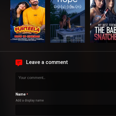
Leave a comment
Name
*
Add a display name