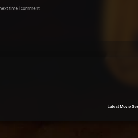
 next time I comment.
Latest Movie Se