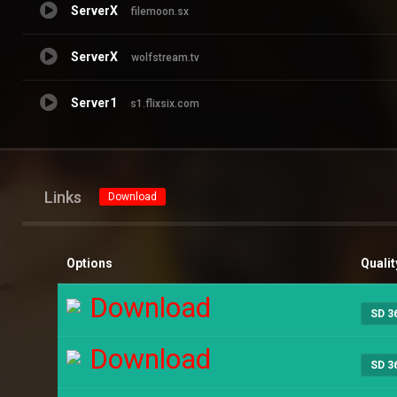
ServerX
filemoon.sx
ServerX
wolfstream.tv
Server1
s1.flixsix.com
Links
Download
Options
Qualit
Download
SD 3
Download
SD 3