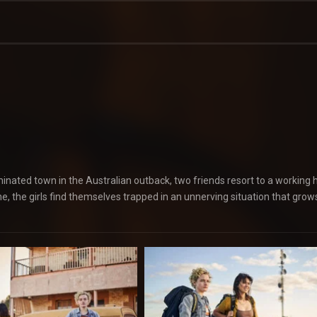
inated town in the Australian outback, two friends resort to a working 
ine, the girls find themselves trapped in an unnerving situation that grow