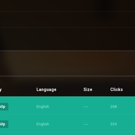
y
Language
Size
Clicks
English
----
268
60p
English
----
234
60p