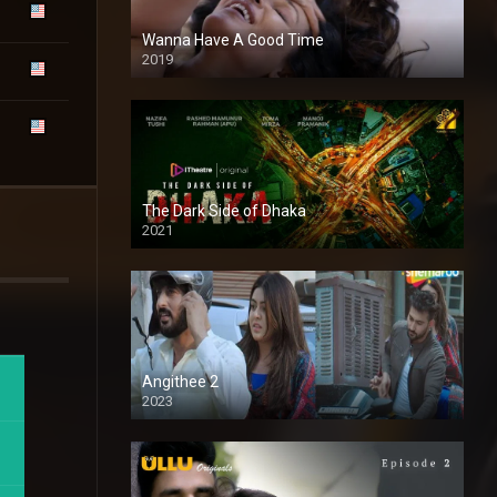
Wanna Have A Good Time
2019
The Dark Side of Dhaka
2021
Full HD
Angithee 2
2023
SD