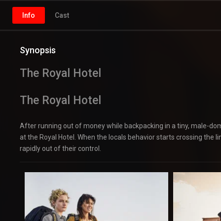
Info
Cast
Synopsis
The Royal Hotel
The Royal Hotel
After running out of money while backpacking in a tiny, male-dom
at the Royal Hotel. When the locals behavior starts crossing the l
rapidly out of their control.