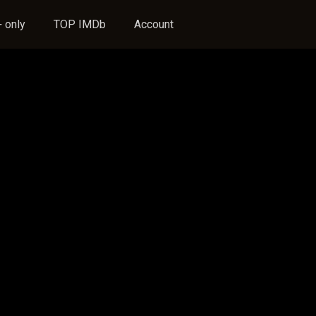
 only
TOP IMDb
Account