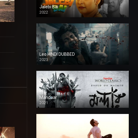
Jalebi Bai
2022
Leo HINDI DUBBED
2023
SD
Mandaar
2021