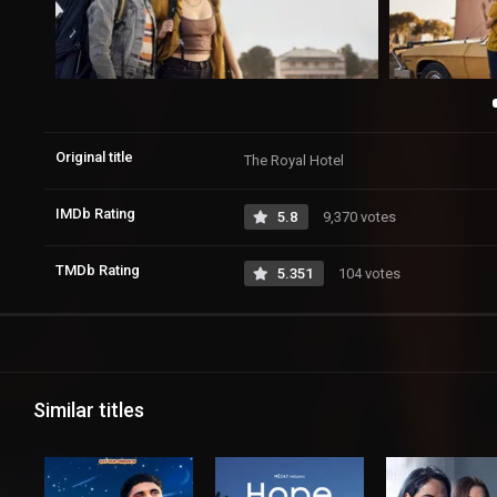
Original title
The Royal Hotel
IMDb Rating
5.8
9,370 votes
TMDb Rating
5.351
104 votes
Similar titles