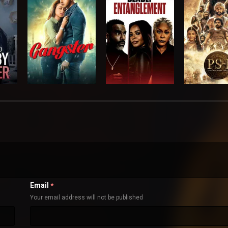
Email
*
Your email address will not be published