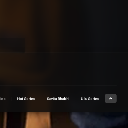
ries
Hot Series
Savita Bhabhi
Ullu Series