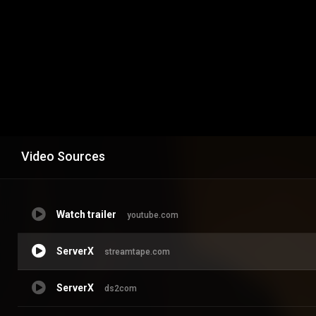
Video Sources
Watch trailer
youtube.com
ServerX
streamtape.com
ServerX
ds2com