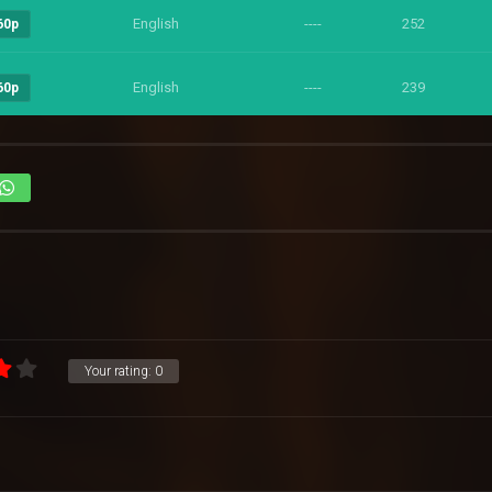
English
----
252
60p
English
----
239
60p
Your rating:
0