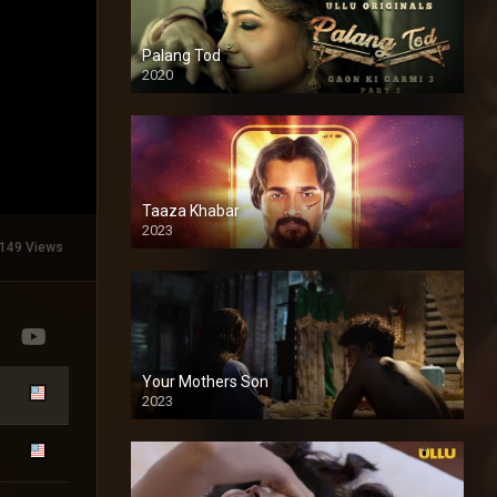
Palang Tod
2020
Taaza Khabar
2023
149 Views
Your Mothers Son
2023
Full HDSD