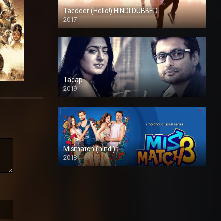
Taqdeer (Hello!) HINDI DUBBED
2017
Full HD
Tadap
2019
Mismatch (hindi)
2018