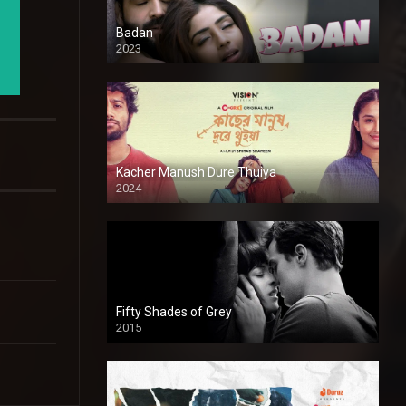
Badan
2023
Kacher Manush Dure Thuiya
2024
Full HDSD
Fifty Shades of Grey
2015
HD