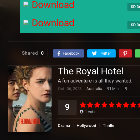
Download
SD 3
Download
SD 3
Shared
0
Facebook
Twitter
The Royal Hotel
A fun adventure is all they wanted.
Oct. 06, 2023
Australia
91 Min.
R
9
1
vote
Drama
Hollywood
Thriller