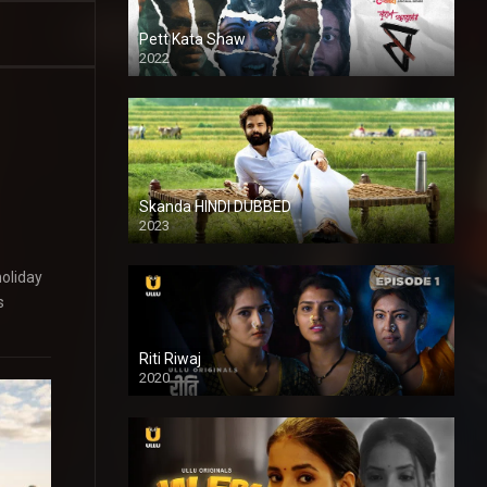
Pett Kata Shaw
2022
Skanda HINDI DUBBED
2023
Full HDSD
holiday
s
Riti Riwaj
2020