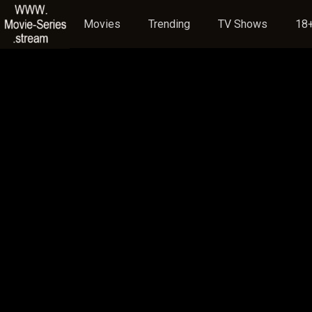
Movies
Trending
TV Shows
18+