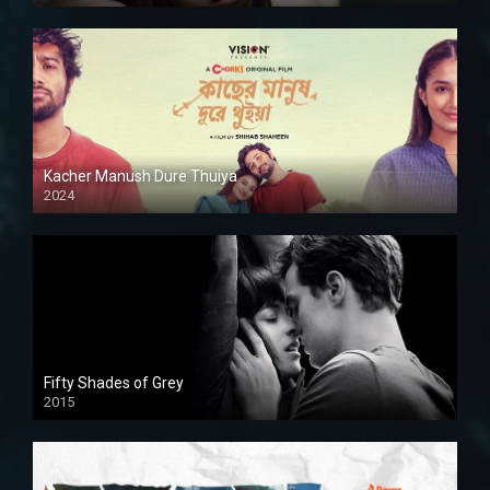
Kacher Manush Dure Thuiya
2024
Full HDSD
Fifty Shades of Grey
2015
HD