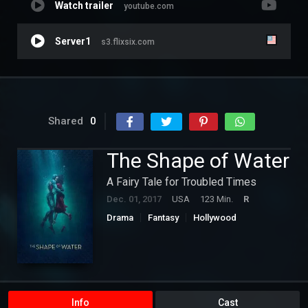
Watch trailer
youtube.com
Server1
s3.flixsix.com
Shared
0
The Shape of Water
A Fairy Tale for Troubled Times
Dec. 01, 2017
USA
123 Min.
R
Drama
Fantasy
Hollywood
Romance
Info
Cast