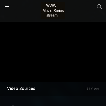
Video Sources
139 Views