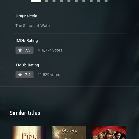
Original title
The Shape of Water
IMDb Rating
7.3
418,774 votes
TMDb Rating
7.2
11,829 votes
Similar titles