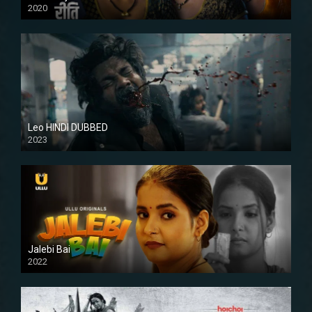
2020
Leo HINDI DUBBED
2023
SD
Jalebi Bai
2022