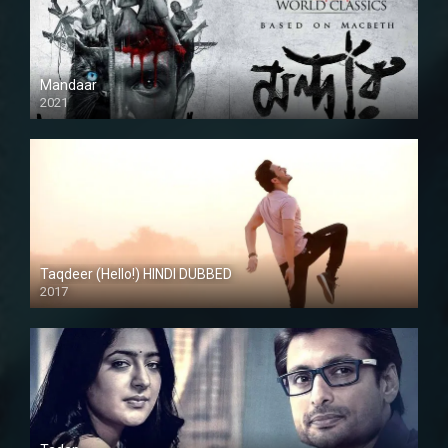
Mandaar
2021
Taqdeer (Hello!) HINDI DUBBED
2017
Full HD