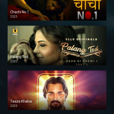
Chachi No.1
2023
Palang Tod
2020
Taaza Khabar
2023