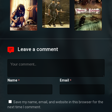
Leave a comment
Name
Email
*
*
Save my name, email, and website in this browser for the
next time I comment.