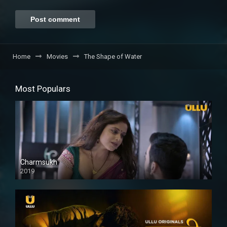
Home
Movies
The Shape of Water
Most Populars
Charmsukh
2019