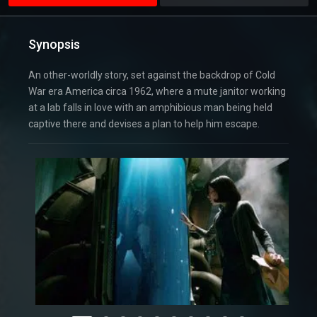
Synopsis
An other-worldly story, set against the backdrop of Cold
War era America circa 1962, where a mute janitor working
at a lab falls in love with an amphibious man being held
captive there and devises a plan to help him escape.