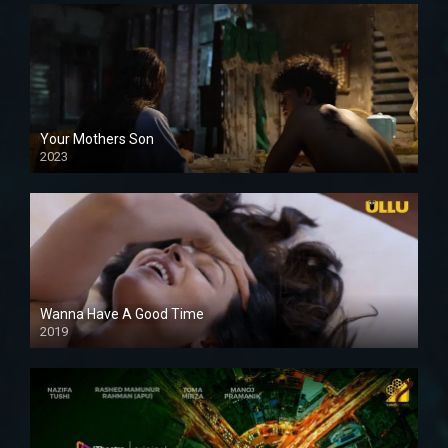
Your Mothers Son
2023
Full HDSD
Wanna Have A Good Time
2019