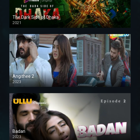
The Dark Side of Dhaka
2021
Full HD
Angithee 2
2023
SD
Badan
2023