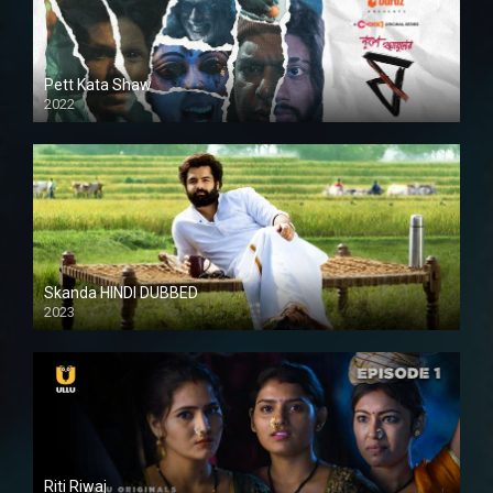
Pett Kata Shaw
2022
Skanda HINDI DUBBED
2023
Full HDSD
Riti Riwaj