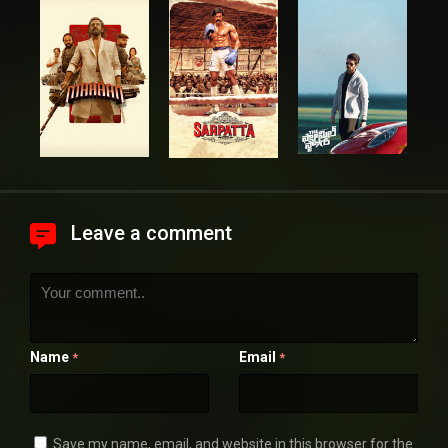
Leave a comment
Name
Email
*
*
Save my name, email, and website in this browser for the