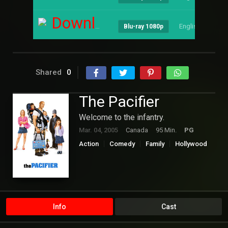
Download
English
--
Blu-ray 1080p
Shared
0
The Pacifier
Welcome to the infantry.
Mar. 04, 2005
Canada
95 Min.
PG
Action
Comedy
Family
Hollywood
Info
Cast