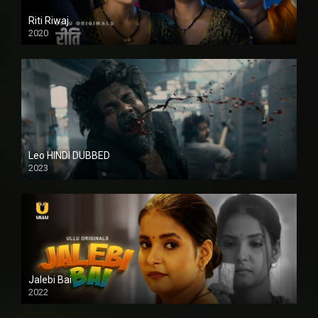
Riti Riwaj
2020
Leo HINDI DUBBED
2023
SD
Jalebi Bai
2022