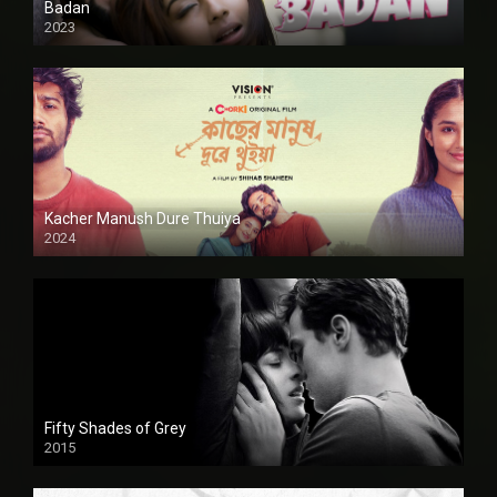
Badan
2023
Kacher Manush Dure Thuiya
2024
Full HDSD
Fifty Shades of Grey
2015
HD