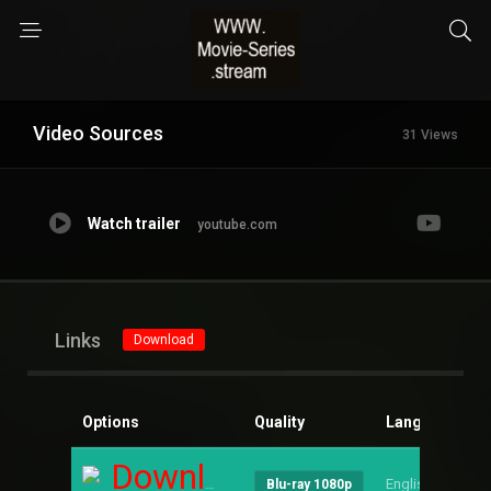
Video Sources
31 Views
Watch trailer
youtube.com
Links
Download
Options
Quality
Language
S
Download
English
--
Blu-ray 1080p