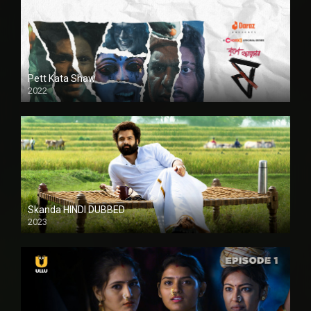
Pett Kata Shaw
2022
Skanda HINDI DUBBED
2023
Full HDSD