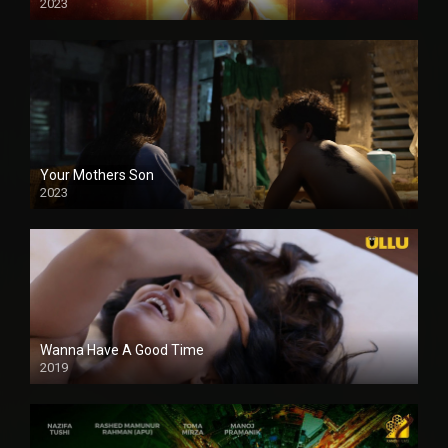
2023
Your Mothers Son
2023
Full HDSD
Wanna Have A Good Time
2019