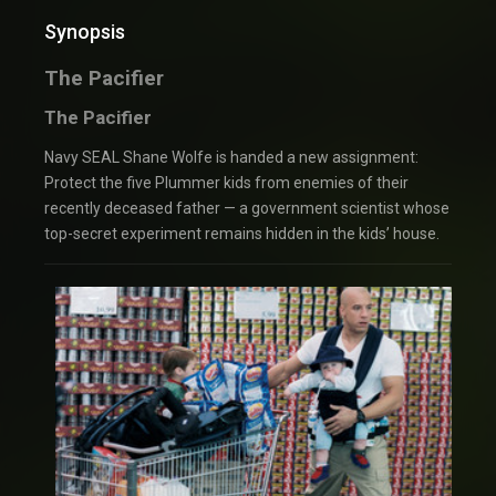
Synopsis
The Pacifier
The Pacifier
Navy SEAL Shane Wolfe is handed a new assignment:
Protect the five Plummer kids from enemies of their
recently deceased father — a government scientist whose
top-secret experiment remains hidden in the kids’ house.