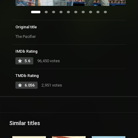
Original title
The Pacifier
IMDb Rating
5.6
96,450 votes
TMDb Rating
6.056
2,951 votes
Similar titles