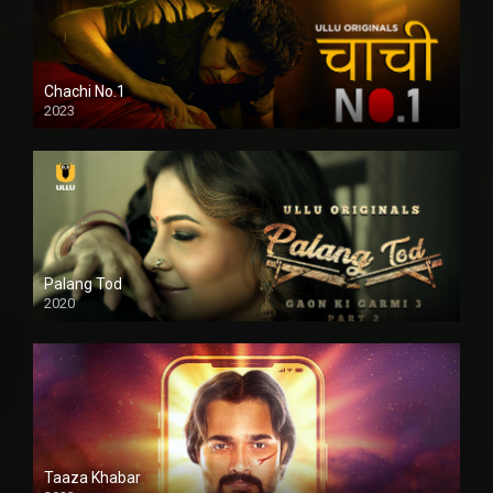
Chachi No.1
2023
Palang Tod
2020
Taaza Khabar