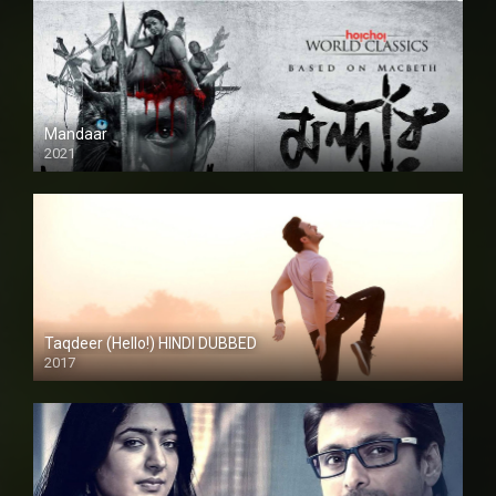
Mandaar
2021
Taqdeer (Hello!) HINDI DUBBED
2017
Full HD