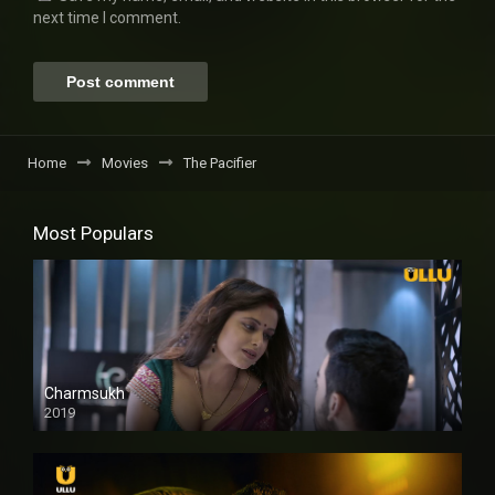
next time I comment.
Home
Movies
The Pacifier
Most Populars
Charmsukh
2019