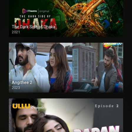
The Dark Side of Dhaka
2021
Full HD
Angithee 2
2023
SD